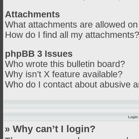
Attachments
What attachments are allowed on 
How do I find all my attachments
phpBB 3 Issues
Who wrote this bulletin board?
Why isn’t X feature available?
Who do I contact about abusive an
Login 
» Why can’t I login?