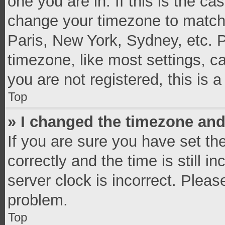
one you are in. If this is the c
change your timezone to match 
Paris, New York, Sydney, etc. 
timezone, like most settings, c
you are not registered, this is 
Top
» I changed the timezone and 
If you are sure you have set 
correctly and the time is still i
server clock is incorrect. Pleas
problem.
Top