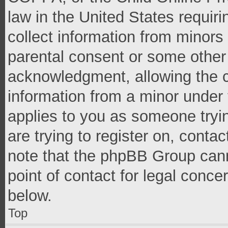
law in the United States requir
collect information from minors
parental consent or some other
acknowledgment, allowing the co
information from a minor under t
applies to you as someone tryin
are trying to register on, conta
note that the phpBB Group cann
point of contact for legal conce
below.
Top