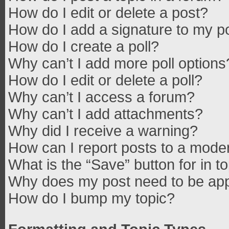
How do I edit or delete a post?
How do I add a signature to my p
How do I create a poll?
Why can’t I add more poll options
How do I edit or delete a poll?
Why can’t I access a forum?
Why can’t I add attachments?
Why did I receive a warning?
How can I report posts to a mode
What is the “Save” button for in t
Why does my post need to be ap
How do I bump my topic?