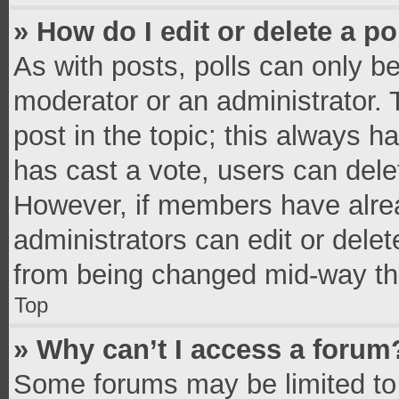
» How do I edit or delete a po
As with posts, polls can only be
moderator or an administrator. To 
post in the topic; this always ha
has cast a vote, users can delete
However, if members have alrea
administrators can edit or delete
from being changed mid-way thr
Top
» Why can’t I access a forum
Some forums may be limited to 