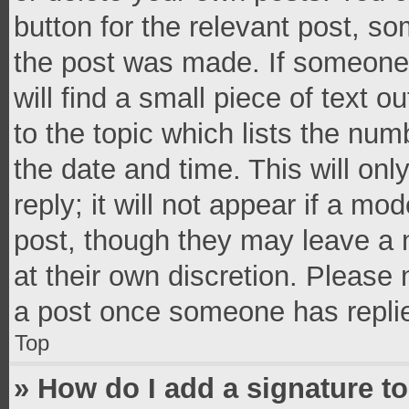
button for the relevant post, so
the post was made. If someone 
will find a small piece of text 
to the topic which lists the num
the date and time. This will o
reply; it will not appear if a mo
post, though they may leave a n
at their own discretion. Please
a post once someone has repli
Top
» How do I add a signature t