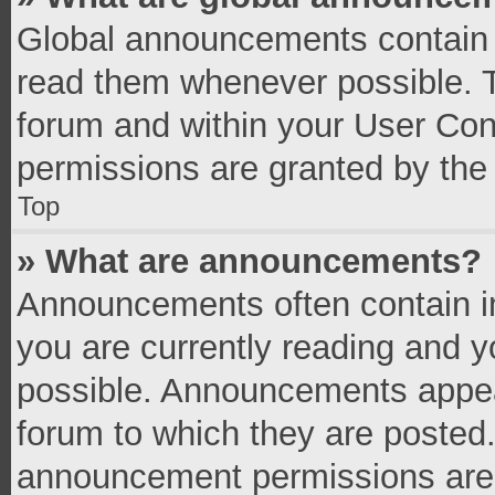
Global announcements contain 
read them whenever possible. Th
forum and within your User Co
permissions are granted by the 
Top
» What are announcements?
Announcements often contain im
you are currently reading and 
possible. Announcements appear
forum to which they are posted
announcement permissions are g