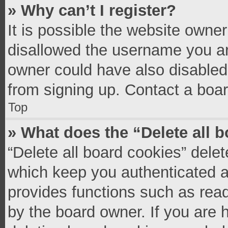
» Why can’t I register?
It is possible the website owne
disallowed the username you ar
owner could have also disabled 
from signing up. Contact a boar
Top
» What does the “Delete all 
“Delete all board cookies” del
which keep you authenticated an
provides functions such as read
by the board owner. If you are 