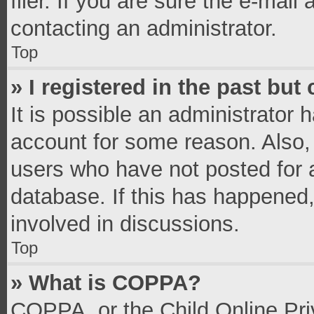
filer. If you are sure the e-mail
contacting an administrator.
Top
» I registered in the past bu
It is possible an administrator 
account for some reason. Also,
users who have not posted for a
database. If this has happened,
involved in discussions.
Top
» What is COPPA?
COPPA, or the Child Online Priv