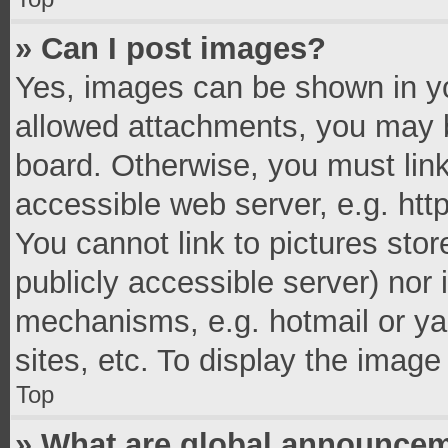
» Can I post images?
Yes, images can be shown in you
allowed attachments, you may b
board. Otherwise, you must link
accessible web server, e.g. ht
You cannot link to pictures stor
publicly accessible server) nor
mechanisms, e.g. hotmail or y
sites, etc. To display the imag
Top
» What are global announce