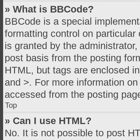
» What is BBCode?
BBCode is a special implementa
formatting control on particula
is granted by the administrator,
post basis from the posting form
HTML, but tags are enclosed in 
and >. For more information o
accessed from the posting pag
Top
» Can I use HTML?
No. It is not possible to post 