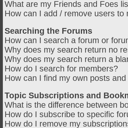
What are my Friends and Foes lis
How can I add / remove users to 
Searching the Forums
How can I search a forum or for
Why does my search return no re
Why does my search return a bla
How do I search for members?
How can I find my own posts and 
Topic Subscriptions and Book
What is the difference between b
How do I subscribe to specific fo
How do I remove my subscriptio