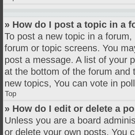
» How do I post a topic in a 
To post a new topic in a forum, 
forum or topic screens. You ma
post a message. A list of your 
at the bottom of the forum and
new topics, You can vote in poll
Top
» How do I edit or delete a p
Unless you are a board administ
or delete your own posts. You ca