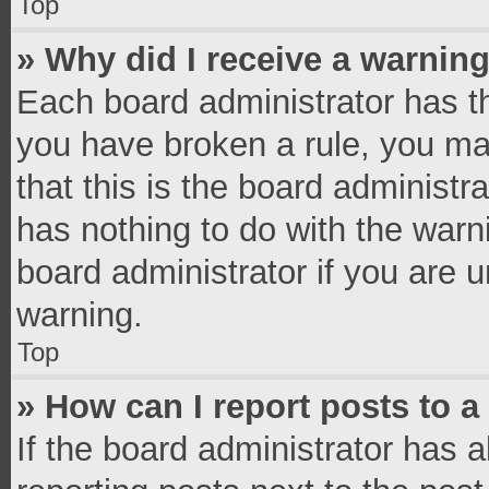
Top
» Why did I receive a warnin
Each board administrator has thei
you have broken a rule, you ma
that this is the board administ
has nothing to do with the warn
board administrator if you are
warning.
Top
» How can I report posts to 
If the board administrator has a