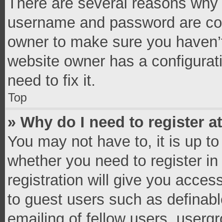
There are several reasons why t
username and password are corr
owner to make sure you haven’t
website owner has a configurati
need to fix it.
Top
» Why do I need to register at
You may not have to, it is up to
whether you need to register i
registration will give you access
to guest users such as definab
emailing of fellow users, usergr