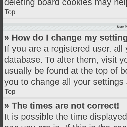
deleting board cookies may hel
Top
User P
» How do I change my settin
If you are a registered user, all
database. To alter them, visit y
usually be found at the top of 
you to change all your settings
Top
» The times are not correct!
It is possible the time displaye