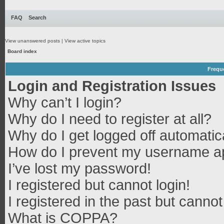
FAQ
Search
View unanswered posts
|
View active topics
Board index
Frequ
Login and Registration Issues
Why can’t I login?
Why do I need to register at all?
Why do I get logged off automatic
How do I prevent my username app
I’ve lost my password!
I registered but cannot login!
I registered in the past but canno
What is COPPA?