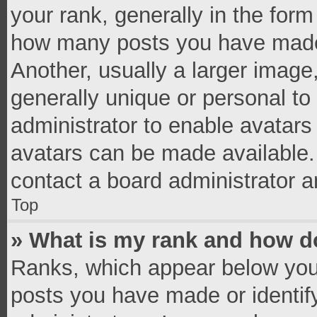
your rank, generally in the form 
how many posts you have made 
Another, usually a larger image
generally unique or personal to 
administrator to enable avatar
avatars can be made available. 
contact a board administrator a
Top
» What is my rank and how do
Ranks, which appear below you
posts you have made or identif