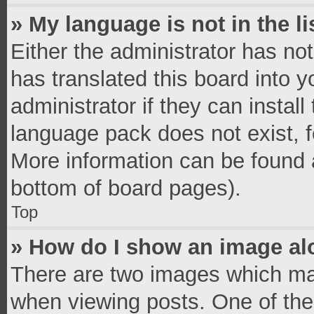
» My language is not in the li
Either the administrator has no
has translated this board into 
administrator if they can instal
language pack does not exist, fe
More information can be found a
bottom of board pages).
Top
» How do I show an image a
There are two images which ma
when viewing posts. One of th