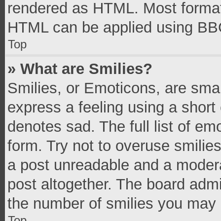
rendered as HTML. Most formatt
HTML can be applied using BB
Top
» What are Smilies?
Smilies, or Emoticons, are sma
express a feeling using a short 
denotes sad. The full list of e
form. Try not to overuse smilie
a post unreadable and a moder
post altogether. The board admi
the number of smilies you may 
Top