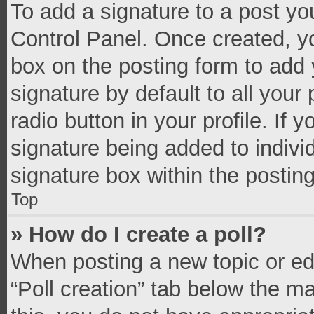
To add a signature to a post yo
Control Panel. Once created, 
box on the posting form to add 
signature by default to all your
radio button in your profile. If 
signature being added to indivi
signature box within the postin
Top
» How do I create a poll?
When posting a new topic or editi
“Poll creation” tab below the m