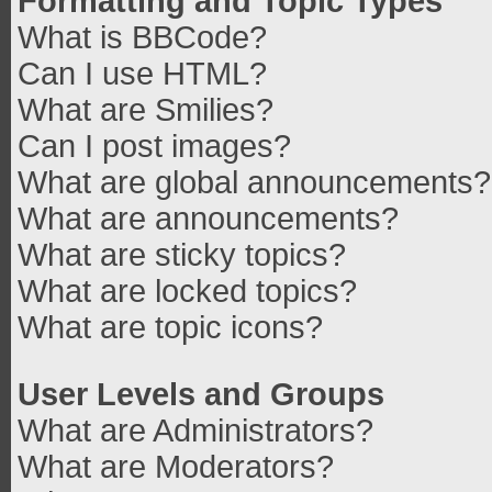
Formatting and Topic Types
What is BBCode?
Can I use HTML?
What are Smilies?
Can I post images?
What are global announcements?
What are announcements?
What are sticky topics?
What are locked topics?
What are topic icons?
User Levels and Groups
What are Administrators?
What are Moderators?