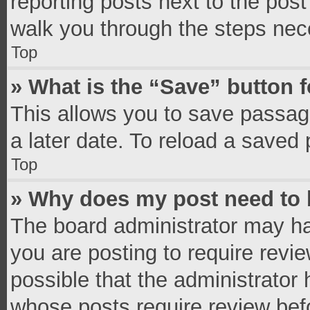
reporting posts next to the post 
walk you through the steps nece
Top
» What is the “Save” button f
This allows you to save passag
a later date. To reload a saved 
Top
» Why does my post need to
The board administrator may ha
you are posting to require revie
possible that the administrator
whose posts require review bef