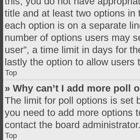
this, you do not have appropria
title and at least two options in
each option is on a separate lin
number of options users may se
user”, a time limit in days for th
lastly the option to allow users
Top
» Why can’t I add more poll 
The limit for poll options is set
you need to add more options t
contact the board administrator
Top