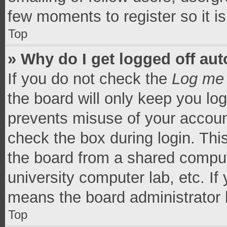
few moments to register so it 
Top
» Why do I get logged off aut
If you do not check the
Log me 
the board will only keep you log
prevents misuse of your accoun
check the box during login. Th
the board from a shared computer
university computer lab, etc. If
means the board administrator h
Top