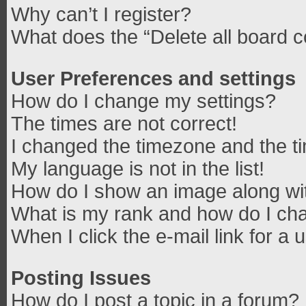
Why can’t I register?
What does the “Delete all board 
User Preferences and settings
How do I change my settings?
The times are not correct!
I changed the timezone and the tim
My language is not in the list!
How do I show an image along w
What is my rank and how do I cha
When I click the e-mail link for a 
Posting Issues
How do I post a topic in a forum?