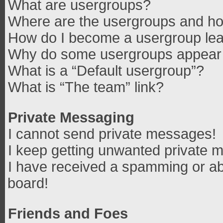
What are usergroups?
Where are the usergroups and how
How do I become a usergroup le
Why do some usergroups appear in
What is a “Default usergroup”?
What is “The team” link?
Private Messaging
I cannot send private messages!
I keep getting unwanted private 
I have received a spamming or ab
board!
Friends and Foes