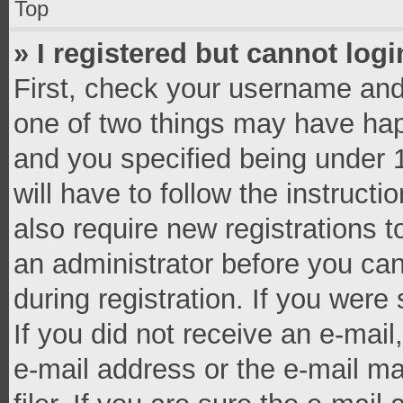
Top
» I registered but cannot logi
First, check your username and 
one of two things may have ha
and you specified being under 1
will have to follow the instruct
also require new registrations t
an administrator before you can
during registration. If you were 
If you did not receive an e-mai
e-mail address or the e-mail 