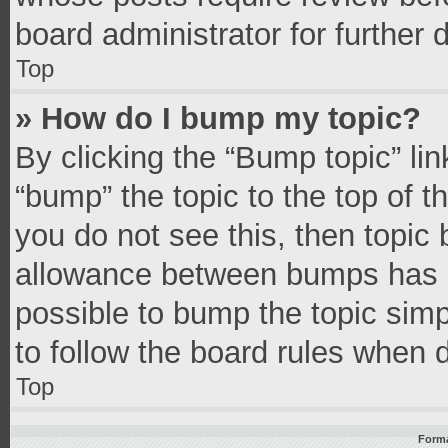
board administrator for further d
Top
» How do I bump my topic?
By clicking the “Bump topic” li
“bump” the topic to the top of t
you do not see this, then topic
allowance between bumps has no
possible to bump the topic simpl
to follow the board rules when 
Top
Forma