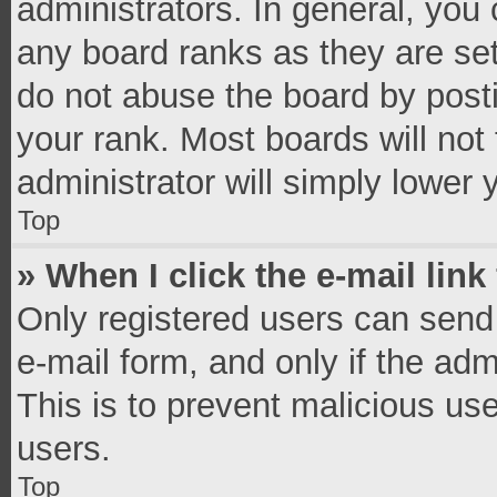
administrators. In general, you
any board ranks as they are set
do not abuse the board by posti
your rank. Most boards will not 
administrator will simply lower 
Top
» When I click the e-mail link
Only registered users can send e
e-mail form, and only if the adm
This is to prevent malicious u
users.
Top