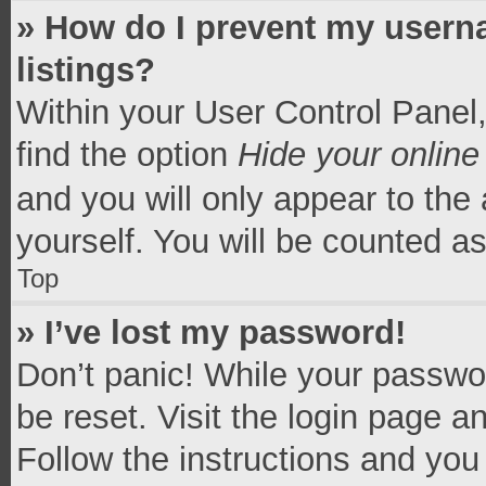
» How do I prevent my userna
listings?
Within your User Control Panel,
find the option
Hide your online
and you will only appear to the
yourself. You will be counted a
Top
» I’ve lost my password!
Don’t panic! While your passwor
be reset. Visit the login page a
Follow the instructions and you 