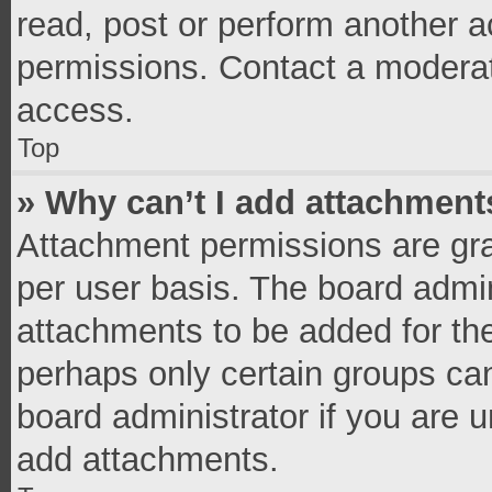
read, post or perform another 
permissions. Contact a moderat
access.
Top
» Why can’t I add attachment
Attachment permissions are gra
per user basis. The board admi
attachments to be added for the
perhaps only certain groups ca
board administrator if you are 
add attachments.