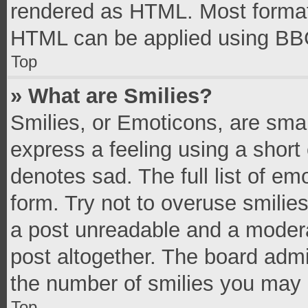
rendered as HTML. Most formatt
HTML can be applied using BB
Top
» What are Smilies?
Smilies, or Emoticons, are sma
express a feeling using a short 
denotes sad. The full list of e
form. Try not to overuse smilie
a post unreadable and a moder
post altogether. The board admi
the number of smilies you may 
Top