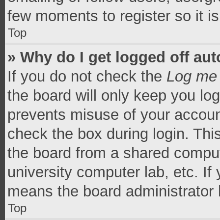
few moments to register so it 
Top
» Why do I get logged off aut
If you do not check the
Log me 
the board will only keep you log
prevents misuse of your accoun
check the box during login. Th
the board from a shared computer
university computer lab, etc. If
means the board administrator h
Top