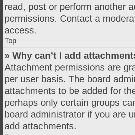
read, post or perform another 
permissions. Contact a moderat
access.
Top
» Why can’t I add attachment
Attachment permissions are gra
per user basis. The board admi
attachments to be added for the
perhaps only certain groups ca
board administrator if you are 
add attachments.