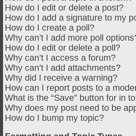
How do I edit or delete a post?
How do I add a signature to my p
How do I create a poll?
Why can’t I add more poll options
How do I edit or delete a poll?
Why can’t I access a forum?
Why can’t I add attachments?
Why did I receive a warning?
How can I report posts to a mode
What is the “Save” button for in t
Why does my post need to be ap
How do I bump my topic?