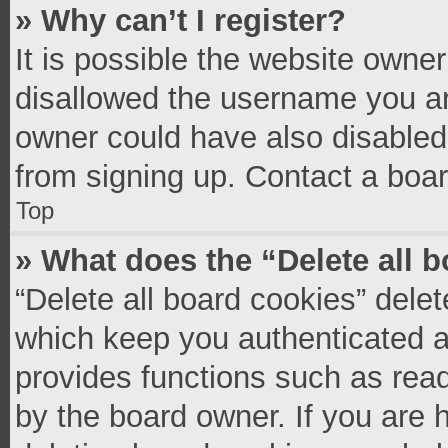
» Why can’t I register?
It is possible the website owne
disallowed the username you ar
owner could have also disabled 
from signing up. Contact a boar
Top
» What does the “Delete all 
“Delete all board cookies” del
which keep you authenticated an
provides functions such as read
by the board owner. If you are 