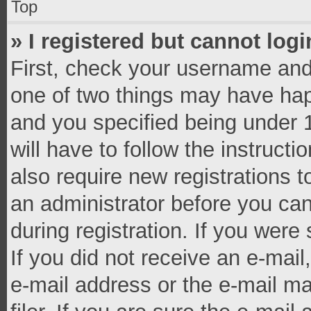
Top
» I registered but cannot logi
First, check your username and 
one of two things may have ha
and you specified being under 1
will have to follow the instruct
also require new registrations t
an administrator before you can
during registration. If you were 
If you did not receive an e-mai
e-mail address or the e-mail 