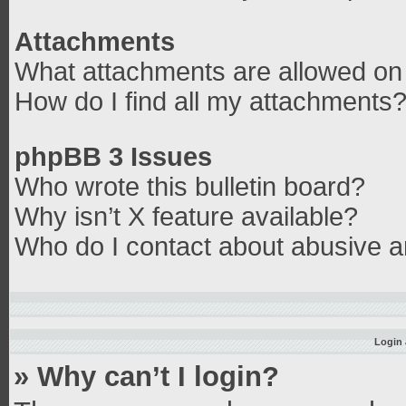
Attachments
What attachments are allowed on 
How do I find all my attachments
phpBB 3 Issues
Who wrote this bulletin board?
Why isn’t X feature available?
Who do I contact about abusive an
Login 
» Why can’t I login?