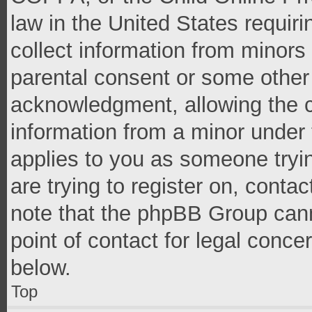
law in the United States requir
collect information from minors
parental consent or some other
acknowledgment, allowing the co
information from a minor under t
applies to you as someone tryin
are trying to register on, conta
note that the phpBB Group cann
point of contact for legal conce
below.
Top