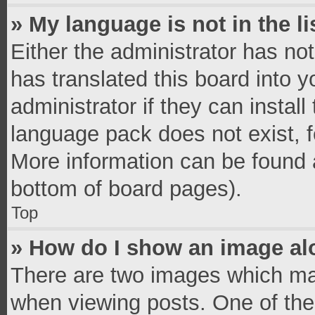
» My language is not in the li
Either the administrator has no
has translated this board into 
administrator if they can instal
language pack does not exist, fe
More information can be found a
bottom of board pages).
Top
» How do I show an image a
There are two images which ma
when viewing posts. One of th