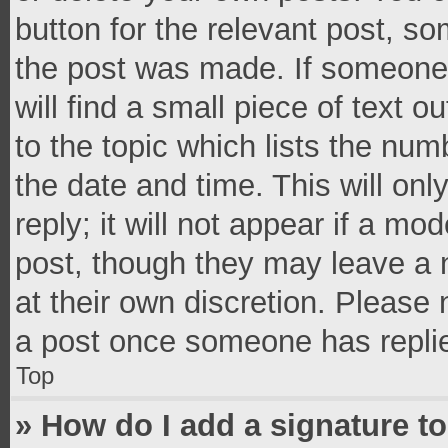
button for the relevant post, so
the post was made. If someone 
will find a small piece of text 
to the topic which lists the num
the date and time. This will o
reply; it will not appear if a mo
post, though they may leave a n
at their own discretion. Please
a post once someone has repli
Top
» How do I add a signature t