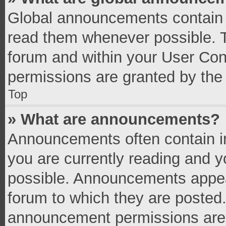
Global announcements contain 
read them whenever possible. Th
forum and within your User Co
permissions are granted by the 
Top
» What are announcements?
Announcements often contain im
you are currently reading and 
possible. Announcements appear
forum to which they are posted
announcement permissions are g