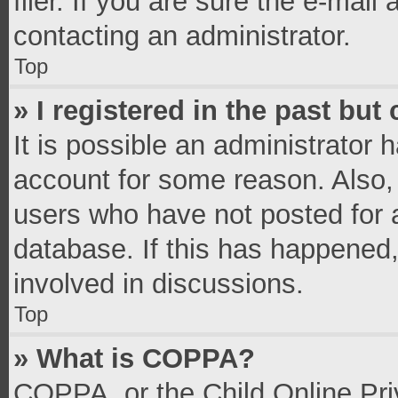
filer. If you are sure the e-mail
contacting an administrator.
Top
» I registered in the past bu
It is possible an administrator 
account for some reason. Also,
users who have not posted for a
database. If this has happened,
involved in discussions.
Top
» What is COPPA?
COPPA, or the Child Online Priv