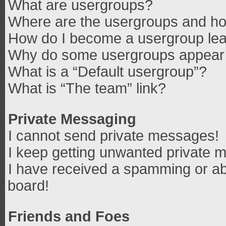
What are usergroups?
Where are the usergroups and how
How do I become a usergroup le
Why do some usergroups appear in
What is a “Default usergroup”?
What is “The team” link?
Private Messaging
I cannot send private messages!
I keep getting unwanted private 
I have received a spamming or ab
board!
Friends and Foes