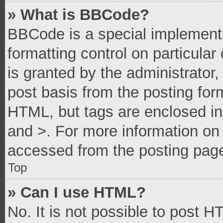
» What is BBCode?
BBCode is a special implementa
formatting control on particula
is granted by the administrator,
post basis from the posting form
HTML, but tags are enclosed in 
and >. For more information o
accessed from the posting pag
Top
» Can I use HTML?
No. It is not possible to post 