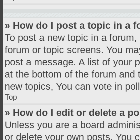
» How do I post a topic in a 
To post a new topic in a forum, 
forum or topic screens. You ma
post a message. A list of your 
at the bottom of the forum and
new topics, You can vote in poll
Top
» How do I edit or delete a p
Unless you are a board administ
or delete your own posts. You ca