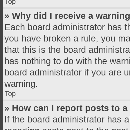
Top
» Why did I receive a warnin
Each board administrator has thei
you have broken a rule, you ma
that this is the board administ
has nothing to do with the warn
board administrator if you are
warning.
Top
» How can I report posts to 
If the board administrator has a