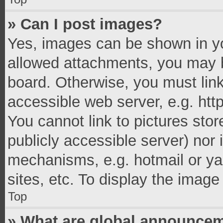
» Can I post images?
Yes, images can be shown in you
allowed attachments, you may b
board. Otherwise, you must link
accessible web server, e.g. ht
You cannot link to pictures stor
publicly accessible server) nor
mechanisms, e.g. hotmail or y
sites, etc. To display the imag
Top
» What are global announce