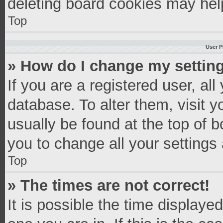
deleting board cookies may hel
Top
User P
» How do I change my settin
If you are a registered user, all
database. To alter them, visit y
usually be found at the top of 
you to change all your settings
Top
» The times are not correct!
It is possible the time displaye