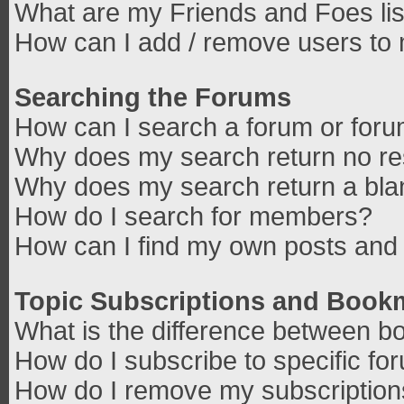
What are my Friends and Foes lis
How can I add / remove users to 
Searching the Forums
How can I search a forum or for
Why does my search return no re
Why does my search return a bla
How do I search for members?
How can I find my own posts and 
Topic Subscriptions and Book
What is the difference between b
How do I subscribe to specific fo
How do I remove my subscriptio