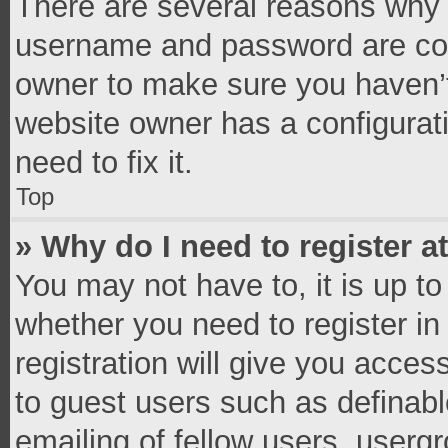
There are several reasons why t
username and password are corr
owner to make sure you haven’t
website owner has a configurati
need to fix it.
Top
» Why do I need to register at
You may not have to, it is up to
whether you need to register i
registration will give you access
to guest users such as definab
emailing of fellow users, usergr