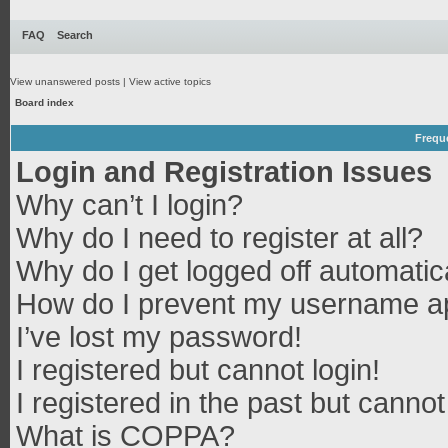
FAQ
Search
View unanswered posts
|
View active topics
Board index
Frequ
Login and Registration Issues
Why can’t I login?
Why do I need to register at all?
Why do I get logged off automatic
How do I prevent my username app
I’ve lost my password!
I registered but cannot login!
I registered in the past but canno
What is COPPA?