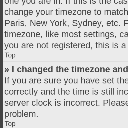
one you are in. If this is the c
change your timezone to match 
Paris, New York, Sydney, etc. 
timezone, like most settings, c
you are not registered, this is 
Top
» I changed the timezone and 
If you are sure you have set 
correctly and the time is still i
server clock is incorrect. Pleas
problem.
Top