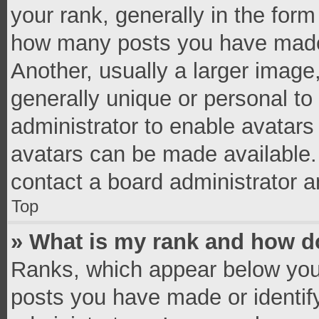
your rank, generally in the form 
how many posts you have made 
Another, usually a larger image
generally unique or personal to 
administrator to enable avatar
avatars can be made available. 
contact a board administrator a
Top
» What is my rank and how do
Ranks, which appear below you
posts you have made or identif