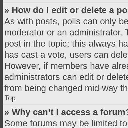
» How do I edit or delete a po
As with posts, polls can only be
moderator or an administrator. To 
post in the topic; this always ha
has cast a vote, users can delete
However, if members have alrea
administrators can edit or delete
from being changed mid-way thr
Top
» Why can’t I access a forum
Some forums may be limited to 