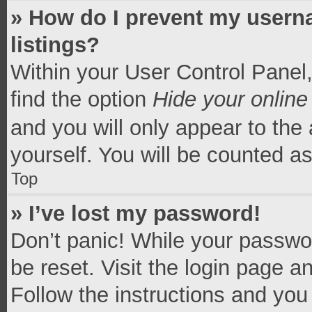
» How do I prevent my userna
listings?
Within your User Control Panel,
find the option
Hide your online
and you will only appear to the
yourself. You will be counted a
Top
» I’ve lost my password!
Don’t panic! While your passwor
be reset. Visit the login page a
Follow the instructions and you 