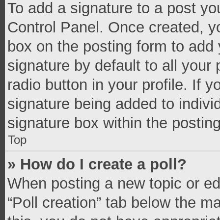
To add a signature to a post yo
Control Panel. Once created, 
box on the posting form to add 
signature by default to all your
radio button in your profile. If 
signature being added to indivi
signature box within the postin
Top
» How do I create a poll?
When posting a new topic or editi
“Poll creation” tab below the m