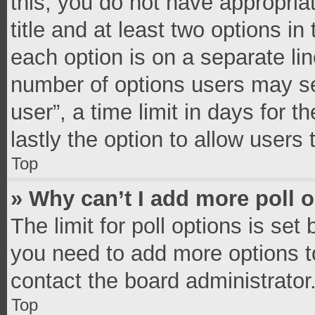
this, you do not have appropria
title and at least two options in
each option is on a separate lin
number of options users may se
user”, a time limit in days for th
lastly the option to allow users
Top
» Why can’t I add more poll 
The limit for poll options is set
you need to add more options t
contact the board administrator
Top