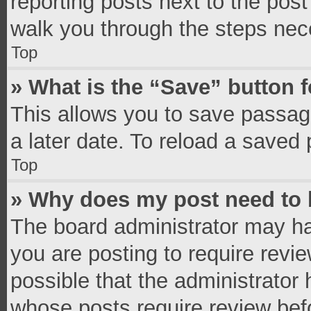
reporting posts next to the post 
walk you through the steps nece
Top
» What is the “Save” button f
This allows you to save passag
a later date. To reload a saved 
Top
» Why does my post need to
The board administrator may ha
you are posting to require revie
possible that the administrator
whose posts require review bef