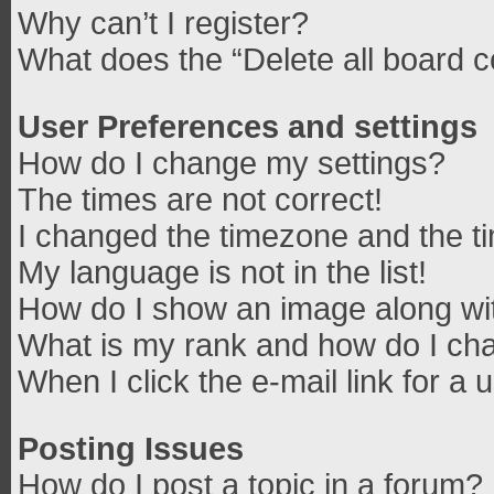
Why can’t I register?
What does the “Delete all board 
User Preferences and settings
How do I change my settings?
The times are not correct!
I changed the timezone and the tim
My language is not in the list!
How do I show an image along w
What is my rank and how do I cha
When I click the e-mail link for a 
Posting Issues
How do I post a topic in a forum?