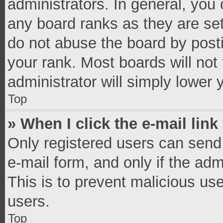
administrators. In general, you
any board ranks as they are set
do not abuse the board by posti
your rank. Most boards will not 
administrator will simply lower 
Top
» When I click the e-mail link
Only registered users can send e
e-mail form, and only if the adm
This is to prevent malicious u
users.
Top