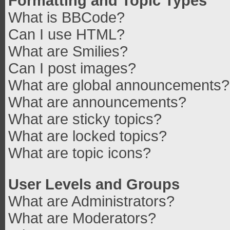
Formatting and Topic Types
What is BBCode?
Can I use HTML?
What are Smilies?
Can I post images?
What are global announcements?
What are announcements?
What are sticky topics?
What are locked topics?
What are topic icons?
User Levels and Groups
What are Administrators?
What are Moderators?