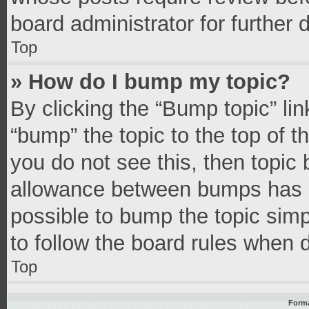
board administrator for further d
Top
» How do I bump my topic?
By clicking the “Bump topic” li
“bump” the topic to the top of t
you do not see this, then topic
allowance between bumps has no
possible to bump the topic simpl
to follow the board rules when 
Top
Forma