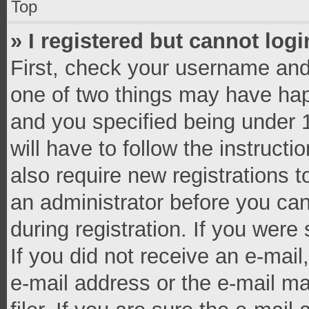
Top
» I registered but cannot logi
First, check your username and 
one of two things may have ha
and you specified being under 1
will have to follow the instruct
also require new registrations t
an administrator before you can
during registration. If you were 
If you did not receive an e-mai
e-mail address or the e-mail 