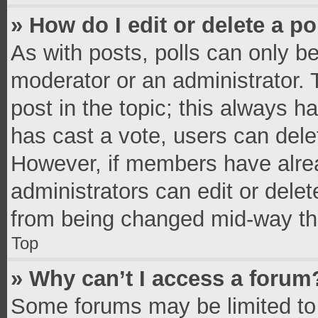
» How do I edit or delete a po
As with posts, polls can only be
moderator or an administrator. To 
post in the topic; this always ha
has cast a vote, users can delete
However, if members have alrea
administrators can edit or delete
from being changed mid-way thr
Top
» Why can’t I access a forum
Some forums may be limited to 