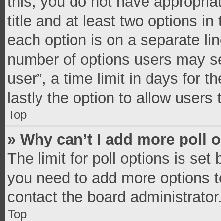
this, you do not have appropria
title and at least two options in
each option is on a separate lin
number of options users may se
user”, a time limit in days for th
lastly the option to allow users
Top
» Why can’t I add more poll 
The limit for poll options is set
you need to add more options t
contact the board administrator
Top