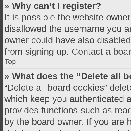
» Why can’t I register?
It is possible the website owne
disallowed the username you ar
owner could have also disabled 
from signing up. Contact a boar
Top
» What does the “Delete all 
“Delete all board cookies” del
which keep you authenticated an
provides functions such as read
by the board owner. If you are 