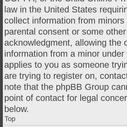
law in the United States requir
collect information from minors
parental consent or some other
acknowledgment, allowing the co
information from a minor under t
applies to you as someone tryin
are trying to register on, conta
note that the phpBB Group cann
point of contact for legal conce
below.
Top