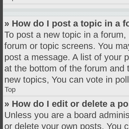
» How do I post a topic in a 
To post a new topic in a forum, 
forum or topic screens. You ma
post a message. A list of your 
at the bottom of the forum and
new topics, You can vote in poll
Top
» How do I edit or delete a p
Unless you are a board administ
or delete your own posts. You ca