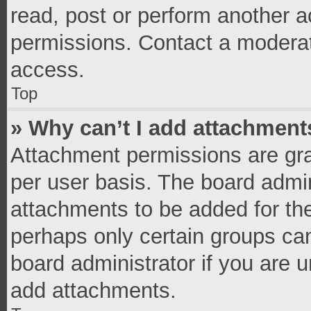
read, post or perform another 
permissions. Contact a moderat
access.
Top
» Why can’t I add attachment
Attachment permissions are gra
per user basis. The board admi
attachments to be added for the
perhaps only certain groups ca
board administrator if you are 
add attachments.