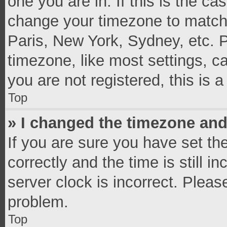
one you are in. If this is the c
change your timezone to match 
Paris, New York, Sydney, etc. 
timezone, like most settings, c
you are not registered, this is 
Top
» I changed the timezone and 
If you are sure you have set 
correctly and the time is still i
server clock is incorrect. Pleas
problem.
Top