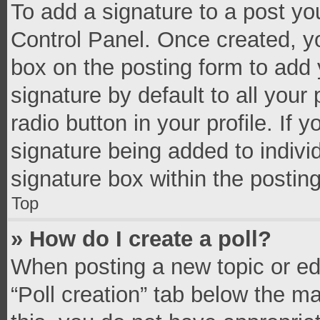
To add a signature to a post yo
Control Panel. Once created, 
box on the posting form to add 
signature by default to all your
radio button in your profile. If 
signature being added to indivi
signature box within the postin
Top
» How do I create a poll?
When posting a new topic or editi
“Poll creation” tab below the m