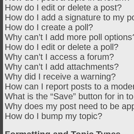
How do I edit or delete a post?
How do I add a signature to my p
How do I create a poll?
Why can’t I add more poll options
How do I edit or delete a poll?
Why can’t I access a forum?
Why can’t I add attachments?
Why did I receive a warning?
How can I report posts to a mode
What is the “Save” button for in t
Why does my post need to be ap
How do I bump my topic?