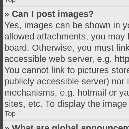
» Can I post images?
Yes, images can be shown in you
allowed attachments, you may b
board. Otherwise, you must link
accessible web server, e.g. ht
You cannot link to pictures stor
publicly accessible server) nor
mechanisms, e.g. hotmail or y
sites, etc. To display the imag
Top
» What are global announce