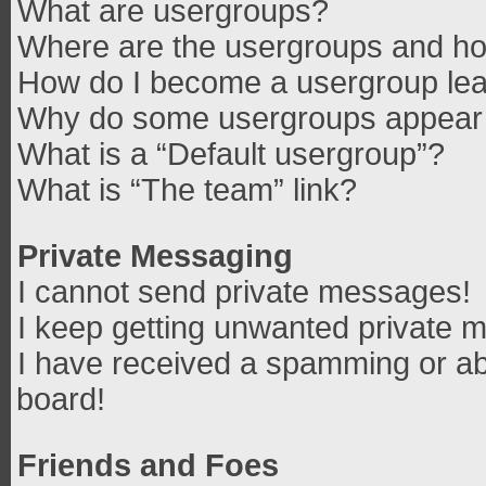
What are usergroups?
Where are the usergroups and how
How do I become a usergroup le
Why do some usergroups appear in
What is a “Default usergroup”?
What is “The team” link?
Private Messaging
I cannot send private messages!
I keep getting unwanted private 
I have received a spamming or ab
board!
Friends and Foes