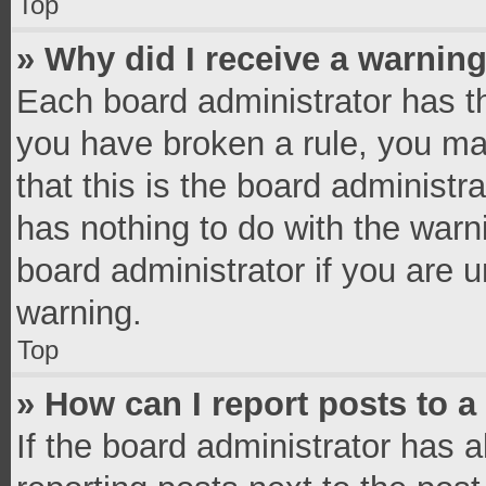
Top
» Why did I receive a warnin
Each board administrator has thei
you have broken a rule, you ma
that this is the board administ
has nothing to do with the warn
board administrator if you are
warning.
Top
» How can I report posts to 
If the board administrator has a