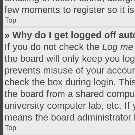
few moments to register so it 
Top
» Why do I get logged off aut
If you do not check the
Log me 
the board will only keep you log
prevents misuse of your accoun
check the box during login. Th
the board from a shared computer
university computer lab, etc. If
means the board administrator h
Top