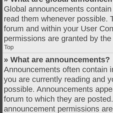
Global announcements contain 
read them whenever possible. Th
forum and within your User Co
permissions are granted by the 
Top
» What are announcements?
Announcements often contain im
you are currently reading and 
possible. Announcements appear
forum to which they are posted
announcement permissions are g