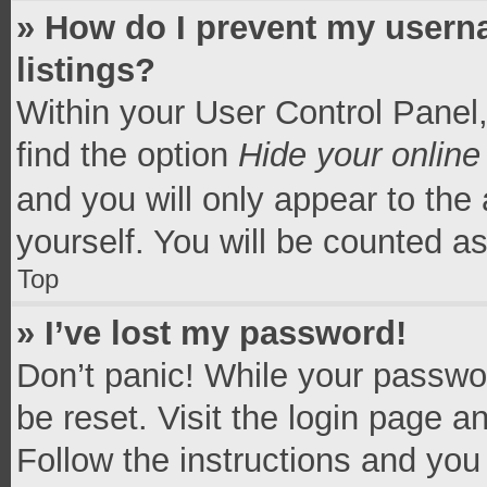
» How do I prevent my userna
listings?
Within your User Control Panel,
find the option
Hide your online
and you will only appear to the
yourself. You will be counted a
Top
» I’ve lost my password!
Don’t panic! While your passwor
be reset. Visit the login page a
Follow the instructions and you 