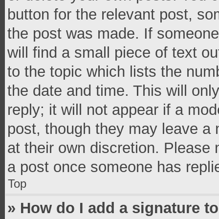
button for the relevant post, so
the post was made. If someone 
will find a small piece of text 
to the topic which lists the num
the date and time. This will o
reply; it will not appear if a mo
post, though they may leave a n
at their own discretion. Please
a post once someone has repli
Top
» How do I add a signature t