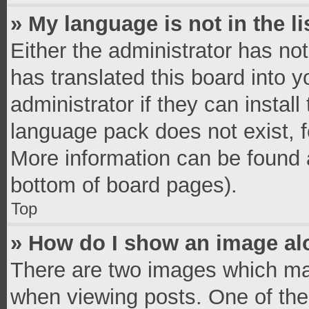
» My language is not in the li
Either the administrator has no
has translated this board into 
administrator if they can instal
language pack does not exist, fe
More information can be found a
bottom of board pages).
Top
» How do I show an image a
There are two images which ma
when viewing posts. One of th