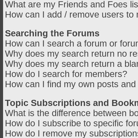
What are my Friends and Foes lis
How can I add / remove users to 
Searching the Forums
How can I search a forum or for
Why does my search return no re
Why does my search return a bla
How do I search for members?
How can I find my own posts and 
Topic Subscriptions and Book
What is the difference between b
How do I subscribe to specific fo
How do I remove my subscriptio