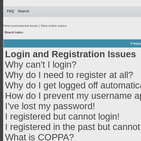
FAQ
Search
View unanswered posts
|
View active topics
Board index
Frequ
Login and Registration Issues
Why can’t I login?
Why do I need to register at all?
Why do I get logged off automatic
How do I prevent my username app
I’ve lost my password!
I registered but cannot login!
I registered in the past but canno
What is COPPA?