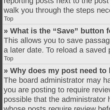
reporting posts next to the post 
walk you through the steps nece
Top
» What is the “Save” button f
This allows you to save passag
a later date. To reload a saved 
Top
» Why does my post need to
The board administrator may ha
you are posting to require revie
possible that the administrator
whose posts require review bef