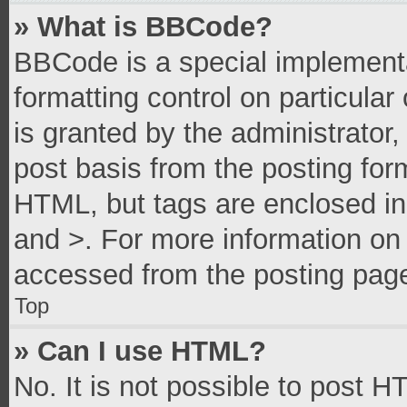
» What is BBCode?
BBCode is a special implementa
formatting control on particula
is granted by the administrator,
post basis from the posting form
HTML, but tags are enclosed in 
and >. For more information o
accessed from the posting pag
Top
» Can I use HTML?
No. It is not possible to post 