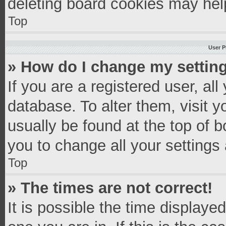
deleting board cookies may hel
Top
User P
» How do I change my settin
If you are a registered user, all
database. To alter them, visit y
usually be found at the top of 
you to change all your settings
Top
» The times are not correct!
It is possible the time displaye