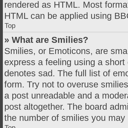
rendered as HTML. Most formatt
HTML can be applied using BB
Top
» What are Smilies?
Smilies, or Emoticons, are sma
express a feeling using a short 
denotes sad. The full list of e
form. Try not to overuse smilie
a post unreadable and a moder
post altogether. The board admi
the number of smilies you may 
Top