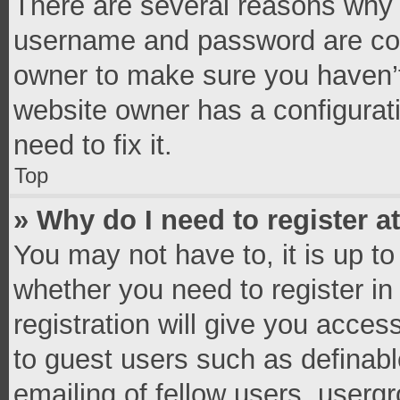
There are several reasons why t
username and password are corr
owner to make sure you haven’t
website owner has a configurati
need to fix it.
Top
» Why do I need to register at
You may not have to, it is up to
whether you need to register i
registration will give you access
to guest users such as definab
emailing of fellow users, usergr