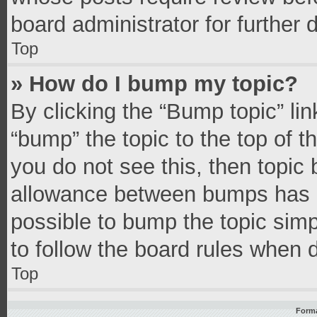
board administrator for further d
Top
» How do I bump my topic?
By clicking the “Bump topic” li
“bump” the topic to the top of t
you do not see this, then topic
allowance between bumps has no
possible to bump the topic simpl
to follow the board rules when 
Top
Forma