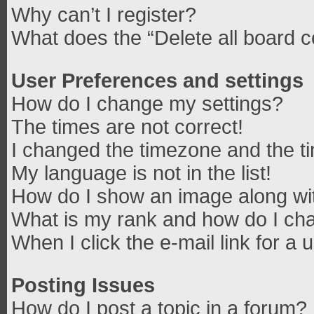
Why can’t I register?
What does the “Delete all board 
User Preferences and settings
How do I change my settings?
The times are not correct!
I changed the timezone and the tim
My language is not in the list!
How do I show an image along w
What is my rank and how do I cha
When I click the e-mail link for a 
Posting Issues
How do I post a topic in a forum?