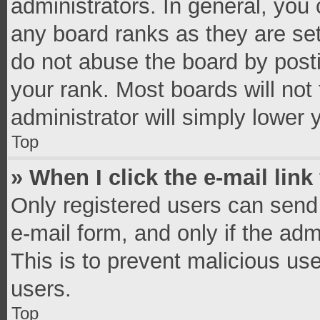
administrators. In general, you
any board ranks as they are set
do not abuse the board by posti
your rank. Most boards will not 
administrator will simply lower 
Top
» When I click the e-mail link
Only registered users can send e
e-mail form, and only if the adm
This is to prevent malicious u
users.
Top