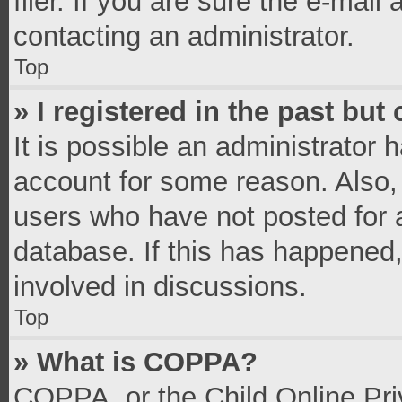
filer. If you are sure the e-mail
contacting an administrator.
Top
» I registered in the past bu
It is possible an administrator 
account for some reason. Also,
users who have not posted for a
database. If this has happened,
involved in discussions.
Top
» What is COPPA?
COPPA, or the Child Online Priv