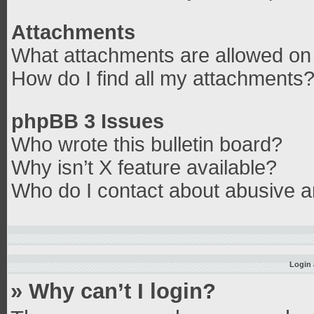
Attachments
What attachments are allowed on 
How do I find all my attachments
phpBB 3 Issues
Who wrote this bulletin board?
Why isn’t X feature available?
Who do I contact about abusive an
Login 
» Why can’t I login?