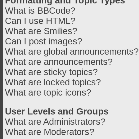
Formatting and Topic Types
What is BBCode?
Can I use HTML?
What are Smilies?
Can I post images?
What are global announcements?
What are announcements?
What are sticky topics?
What are locked topics?
What are topic icons?
User Levels and Groups
What are Administrators?
What are Moderators?