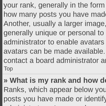
your rank, generally in the form 
how many posts you have made 
Another, usually a larger image
generally unique or personal to 
administrator to enable avatar
avatars can be made available. 
contact a board administrator a
Top
» What is my rank and how do
Ranks, which appear below you
posts you have made or identif