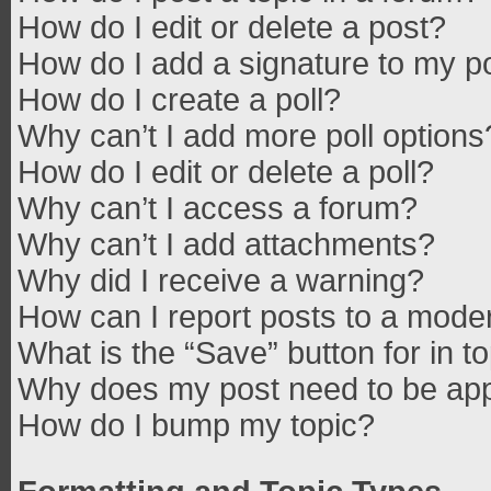
How do I edit or delete a post?
How do I add a signature to my p
How do I create a poll?
Why can’t I add more poll options
How do I edit or delete a poll?
Why can’t I access a forum?
Why can’t I add attachments?
Why did I receive a warning?
How can I report posts to a mode
What is the “Save” button for in t
Why does my post need to be ap
How do I bump my topic?