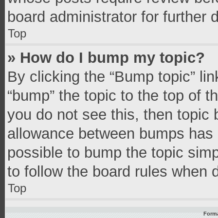
board administrator for further d
Top
» How do I bump my topic?
By clicking the “Bump topic” li
“bump” the topic to the top of t
you do not see this, then topic
allowance between bumps has no
possible to bump the topic simpl
to follow the board rules when 
Top
Forma