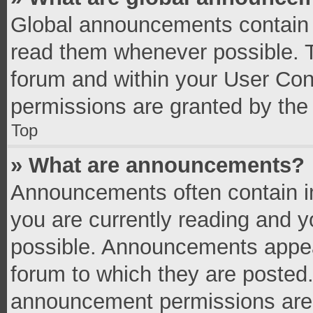
Global announcements contain 
read them whenever possible. Th
forum and within your User Co
permissions are granted by the 
Top
» What are announcements?
Announcements often contain im
you are currently reading and 
possible. Announcements appear
forum to which they are posted
announcement permissions are g