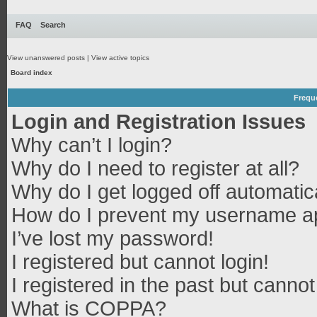
FAQ
Search
View unanswered posts
|
View active topics
Board index
Frequ
Login and Registration Issues
Why can’t I login?
Why do I need to register at all?
Why do I get logged off automatic
How do I prevent my username app
I’ve lost my password!
I registered but cannot login!
I registered in the past but canno
What is COPPA?