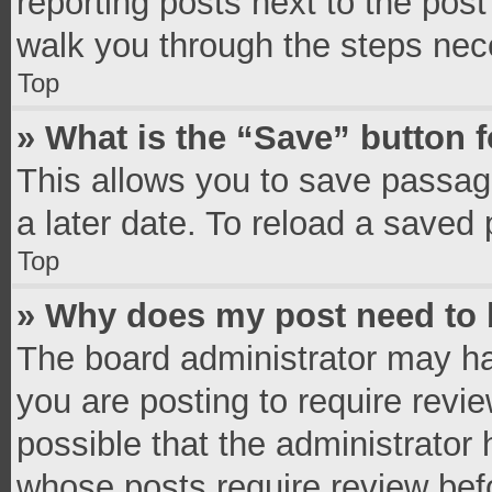
reporting posts next to the post 
walk you through the steps nece
Top
» What is the “Save” button f
This allows you to save passag
a later date. To reload a saved 
Top
» Why does my post need to
The board administrator may ha
you are posting to require revie
possible that the administrator
whose posts require review bef