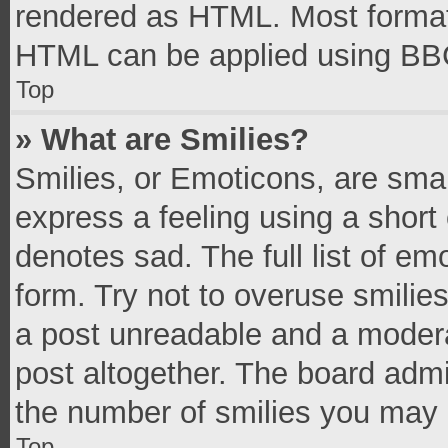
rendered as HTML. Most formatt
HTML can be applied using BB
Top
» What are Smilies?
Smilies, or Emoticons, are sma
express a feeling using a short 
denotes sad. The full list of e
form. Try not to overuse smilie
a post unreadable and a moder
post altogether. The board admi
the number of smilies you may 
Top