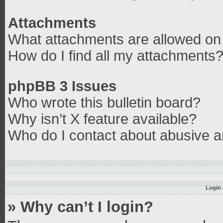
Attachments
What attachments are allowed on 
How do I find all my attachments
phpBB 3 Issues
Who wrote this bulletin board?
Why isn’t X feature available?
Who do I contact about abusive an
Login 
» Why can’t I login?