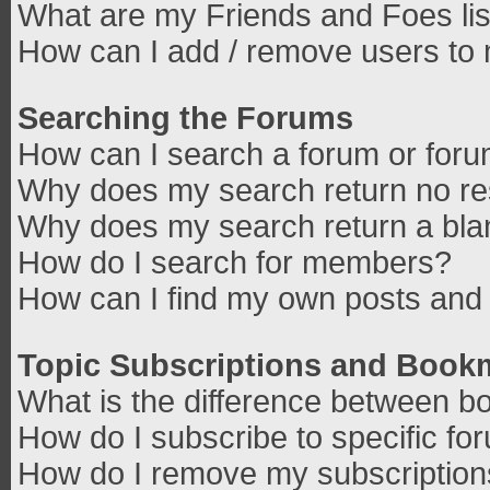
What are my Friends and Foes lis
How can I add / remove users to 
Searching the Forums
How can I search a forum or for
Why does my search return no re
Why does my search return a bla
How do I search for members?
How can I find my own posts and 
Topic Subscriptions and Book
What is the difference between b
How do I subscribe to specific fo
How do I remove my subscriptio