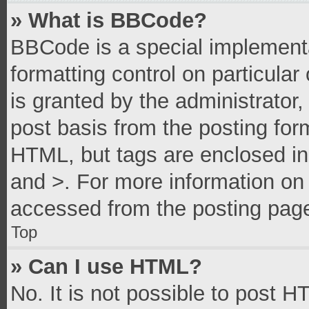
» What is BBCode?
BBCode is a special implementa
formatting control on particula
is granted by the administrator,
post basis from the posting form
HTML, but tags are enclosed in 
and >. For more information o
accessed from the posting pag
Top
» Can I use HTML?
No. It is not possible to post 