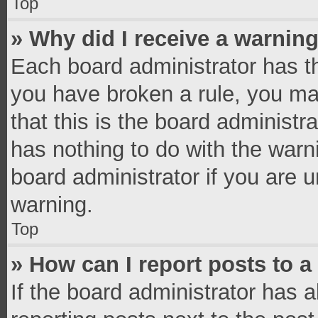
Top
» Why did I receive a warnin
Each board administrator has thei
you have broken a rule, you ma
that this is the board administ
has nothing to do with the warn
board administrator if you are
warning.
Top
» How can I report posts to 
If the board administrator has a