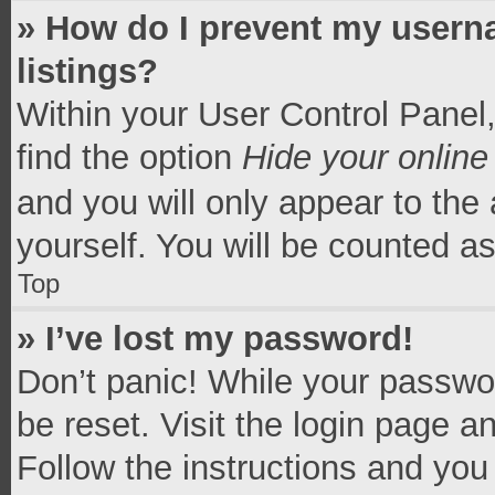
» How do I prevent my userna
listings?
Within your User Control Panel,
find the option
Hide your online
and you will only appear to the
yourself. You will be counted a
Top
» I’ve lost my password!
Don’t panic! While your passwor
be reset. Visit the login page a
Follow the instructions and you 