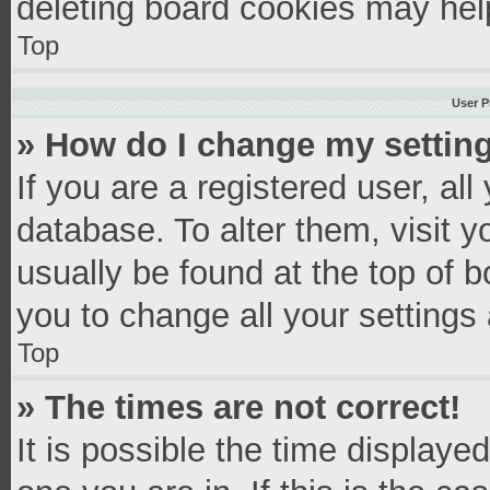
deleting board cookies may hel
Top
User P
» How do I change my settin
If you are a registered user, all
database. To alter them, visit y
usually be found at the top of 
you to change all your settings
Top
» The times are not correct!
It is possible the time displaye