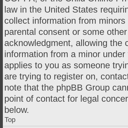
law in the United States requir
collect information from minors
parental consent or some other
acknowledgment, allowing the co
information from a minor under t
applies to you as someone tryin
are trying to register on, conta
note that the phpBB Group cann
point of contact for legal conce
below.
Top