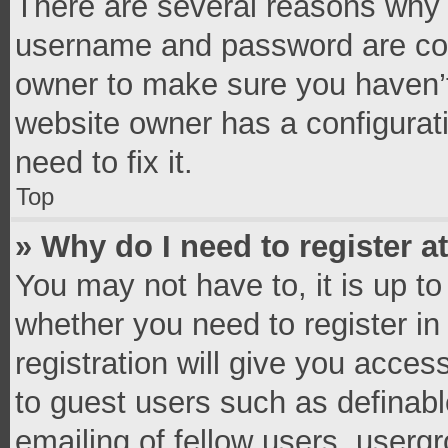
There are several reasons why t
username and password are corr
owner to make sure you haven’t
website owner has a configurati
need to fix it.
Top
» Why do I need to register at
You may not have to, it is up to
whether you need to register i
registration will give you access
to guest users such as definab
emailing of fellow users, usergr