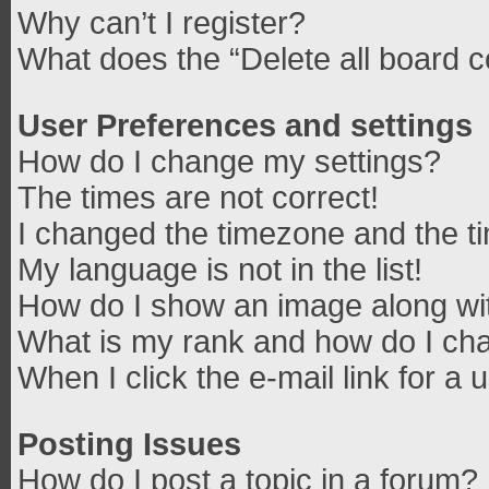
Why can’t I register?
What does the “Delete all board 
User Preferences and settings
How do I change my settings?
The times are not correct!
I changed the timezone and the tim
My language is not in the list!
How do I show an image along w
What is my rank and how do I cha
When I click the e-mail link for a 
Posting Issues
How do I post a topic in a forum?