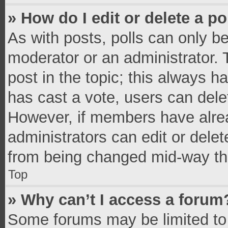
» How do I edit or delete a po
As with posts, polls can only be
moderator or an administrator. To 
post in the topic; this always ha
has cast a vote, users can delete
However, if members have alrea
administrators can edit or delete
from being changed mid-way thr
Top
» Why can’t I access a forum
Some forums may be limited to 