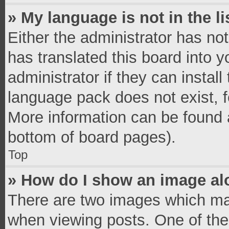
» My language is not in the li
Either the administrator has no
has translated this board into 
administrator if they can instal
language pack does not exist, fe
More information can be found a
bottom of board pages).
Top
» How do I show an image a
There are two images which ma
when viewing posts. One of th