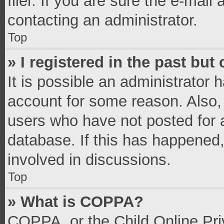
filer. If you are sure the e-mail
contacting an administrator.
Top
» I registered in the past bu
It is possible an administrator 
account for some reason. Also,
users who have not posted for a
database. If this has happened,
involved in discussions.
Top
» What is COPPA?
COPPA, or the Child Online Priv