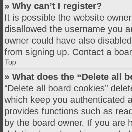
» Why can’t I register?
It is possible the website owne
disallowed the username you ar
owner could have also disabled 
from signing up. Contact a boar
Top
» What does the “Delete all 
“Delete all board cookies” del
which keep you authenticated an
provides functions such as read
by the board owner. If you are 