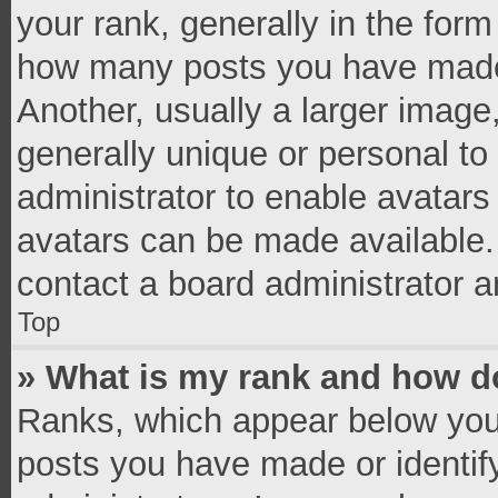
your rank, generally in the form 
how many posts you have made 
Another, usually a larger image
generally unique or personal to 
administrator to enable avatar
avatars can be made available. 
contact a board administrator a
Top
» What is my rank and how do
Ranks, which appear below you
posts you have made or identif