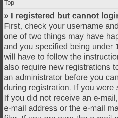
Top
» I registered but cannot logi
First, check your username and 
one of two things may have ha
and you specified being under 1
will have to follow the instruct
also require new registrations t
an administrator before you can
during registration. If you were 
If you did not receive an e-mai
e-mail address or the e-mail 