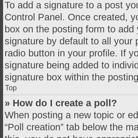
To add a signature to a post yo
Control Panel. Once created, 
box on the posting form to add 
signature by default to all your
radio button in your profile. If 
signature being added to indivi
signature box within the postin
Top
» How do I create a poll?
When posting a new topic or editi
“Poll creation” tab below the m