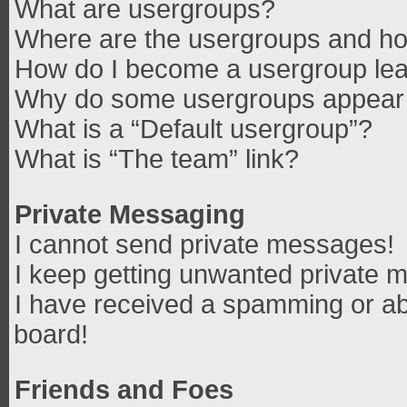
What are usergroups?
Where are the usergroups and how
How do I become a usergroup le
Why do some usergroups appear in
What is a “Default usergroup”?
What is “The team” link?
Private Messaging
I cannot send private messages!
I keep getting unwanted private 
I have received a spamming or ab
board!
Friends and Foes