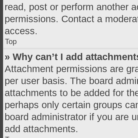
read, post or perform another 
permissions. Contact a moderat
access.
Top
» Why can’t I add attachment
Attachment permissions are gra
per user basis. The board admi
attachments to be added for the
perhaps only certain groups ca
board administrator if you are 
add attachments.