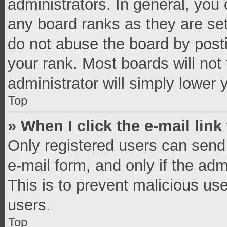
administrators. In general, you
any board ranks as they are set
do not abuse the board by posti
your rank. Most boards will not 
administrator will simply lower 
Top
» When I click the e-mail link
Only registered users can send e
e-mail form, and only if the adm
This is to prevent malicious u
users.
Top