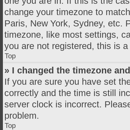
one you are in. If this is the c
change your timezone to match 
Paris, New York, Sydney, etc. 
timezone, like most settings, c
you are not registered, this is 
Top
» I changed the timezone and 
If you are sure you have set 
correctly and the time is still i
server clock is incorrect. Pleas
problem.
Top