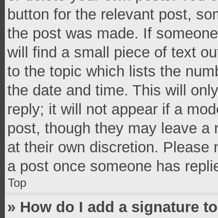
button for the relevant post, so
the post was made. If someone 
will find a small piece of text 
to the topic which lists the num
the date and time. This will o
reply; it will not appear if a mo
post, though they may leave a n
at their own discretion. Please
a post once someone has repli
Top
» How do I add a signature t