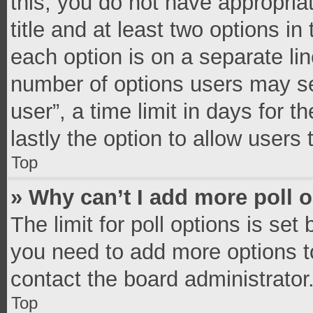
this, you do not have appropria
title and at least two options in
each option is on a separate lin
number of options users may se
user”, a time limit in days for th
lastly the option to allow users
Top
» Why can’t I add more poll 
The limit for poll options is set
you need to add more options t
contact the board administrator
Top