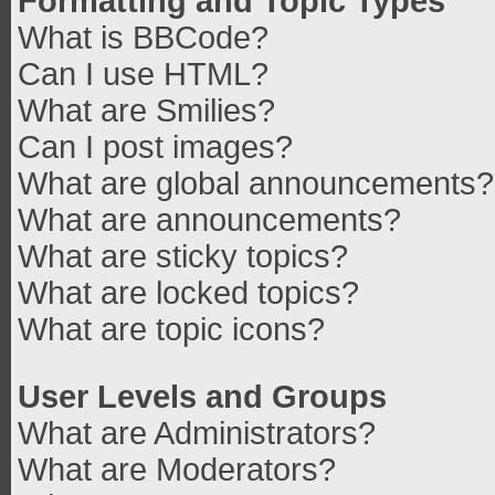
Formatting and Topic Types
What is BBCode?
Can I use HTML?
What are Smilies?
Can I post images?
What are global announcements?
What are announcements?
What are sticky topics?
What are locked topics?
What are topic icons?
User Levels and Groups
What are Administrators?
What are Moderators?