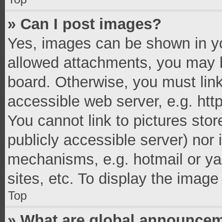
» Can I post images?
Yes, images can be shown in you
allowed attachments, you may b
board. Otherwise, you must link
accessible web server, e.g. ht
You cannot link to pictures stor
publicly accessible server) nor
mechanisms, e.g. hotmail or y
sites, etc. To display the imag
Top
» What are global announce