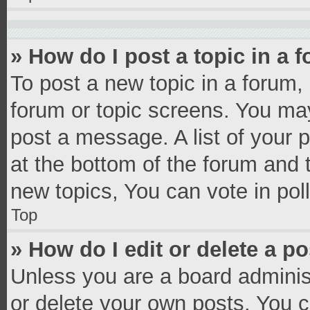
» How do I post a topic in a 
To post a new topic in a forum, 
forum or topic screens. You ma
post a message. A list of your 
at the bottom of the forum and
new topics, You can vote in poll
Top
» How do I edit or delete a p
Unless you are a board administ
or delete your own posts. You ca