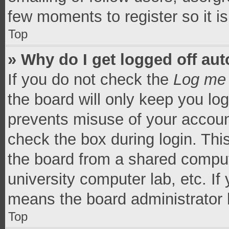
few moments to register so it 
Top
» Why do I get logged off aut
If you do not check the
Log me 
the board will only keep you log
prevents misuse of your accoun
check the box during login. Th
the board from a shared computer
university computer lab, etc. If
means the board administrator h
Top