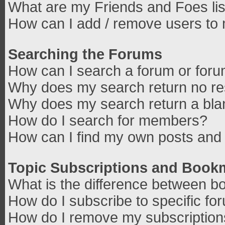
What are my Friends and Foes lis
How can I add / remove users to 
Searching the Forums
How can I search a forum or for
Why does my search return no re
Why does my search return a bla
How do I search for members?
How can I find my own posts and 
Topic Subscriptions and Book
What is the difference between b
How do I subscribe to specific fo
How do I remove my subscriptio