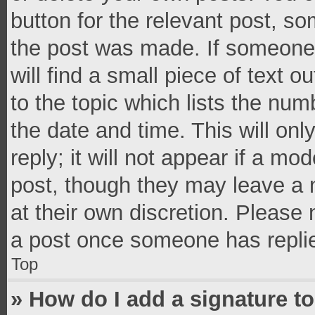
button for the relevant post, so
the post was made. If someone 
will find a small piece of text 
to the topic which lists the num
the date and time. This will o
reply; it will not appear if a mo
post, though they may leave a n
at their own discretion. Please
a post once someone has repli
Top
» How do I add a signature t