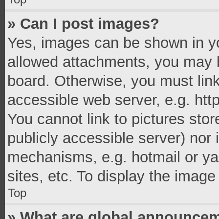
» Can I post images?
Yes, images can be shown in you
allowed attachments, you may b
board. Otherwise, you must link
accessible web server, e.g. ht
You cannot link to pictures stor
publicly accessible server) nor
mechanisms, e.g. hotmail or y
sites, etc. To display the imag
Top
» What are global announce