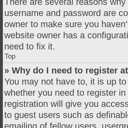
There are several reasons why t
username and password are corr
owner to make sure you haven’t
website owner has a configurati
need to fix it.
Top
» Why do I need to register at
You may not have to, it is up to
whether you need to register i
registration will give you access
to guest users such as definab
emailing of fellow users, usergr