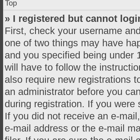
Top
» I registered but cannot logi
First, check your username and 
one of two things may have ha
and you specified being under 1
will have to follow the instruct
also require new registrations t
an administrator before you can
during registration. If you were 
If you did not receive an e-mai
e-mail address or the e-mail 