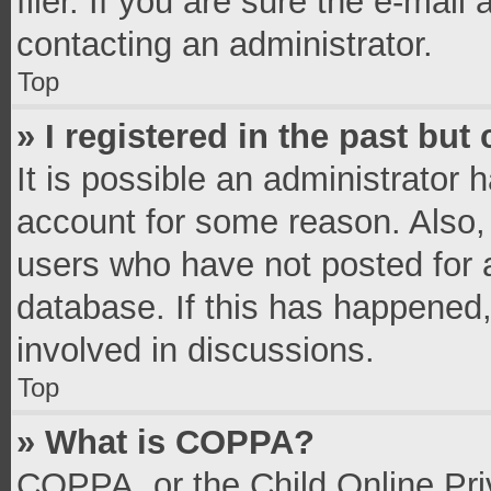
filer. If you are sure the e-mail
contacting an administrator.
Top
» I registered in the past bu
It is possible an administrator 
account for some reason. Also,
users who have not posted for a
database. If this has happened,
involved in discussions.
Top
» What is COPPA?
COPPA, or the Child Online Priv