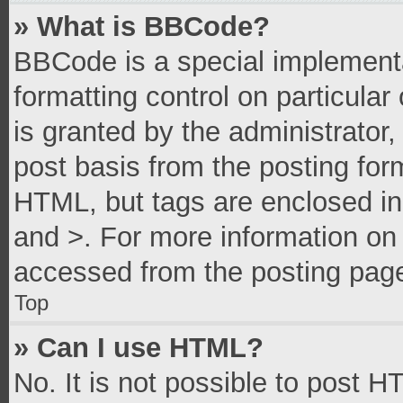
» What is BBCode?
BBCode is a special implementa
formatting control on particula
is granted by the administrator,
post basis from the posting form
HTML, but tags are enclosed in 
and >. For more information o
accessed from the posting pag
Top
» Can I use HTML?
No. It is not possible to post 