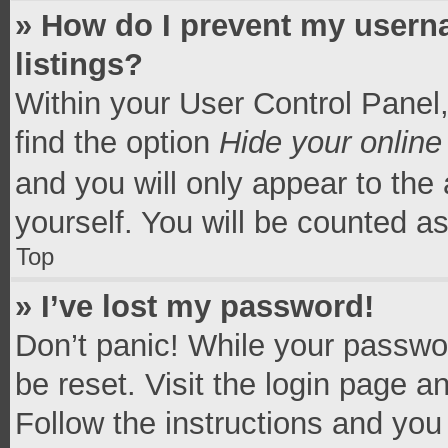
» How do I prevent my userna
listings?
Within your User Control Panel,
find the option
Hide your online
and you will only appear to the
yourself. You will be counted a
Top
» I’ve lost my password!
Don’t panic! While your passwor
be reset. Visit the login page a
Follow the instructions and you 