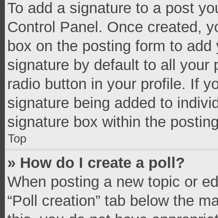
To add a signature to a post yo
Control Panel. Once created, 
box on the posting form to add 
signature by default to all your
radio button in your profile. If 
signature being added to indivi
signature box within the postin
Top
» How do I create a poll?
When posting a new topic or editi
“Poll creation” tab below the m