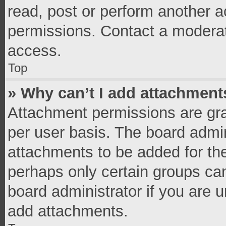
read, post or perform another 
permissions. Contact a moderat
access.
Top
» Why can’t I add attachment
Attachment permissions are gra
per user basis. The board admi
attachments to be added for the
perhaps only certain groups ca
board administrator if you are 
add attachments.