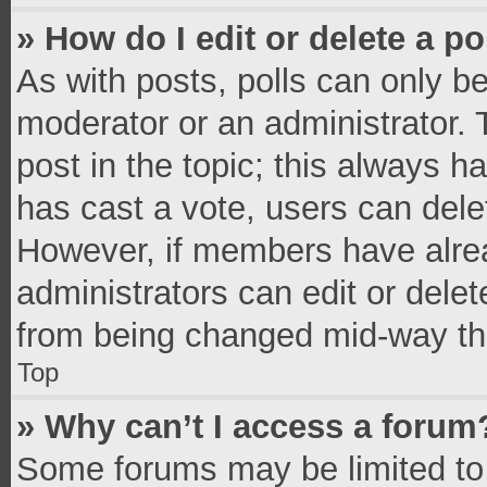
» How do I edit or delete a po
As with posts, polls can only be
moderator or an administrator. To 
post in the topic; this always ha
has cast a vote, users can delete
However, if members have alrea
administrators can edit or delete
from being changed mid-way thr
Top
» Why can’t I access a forum
Some forums may be limited to 