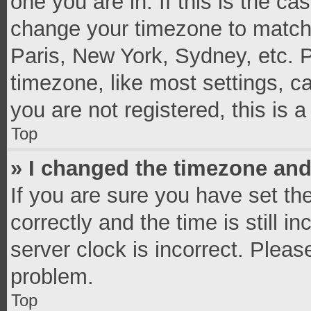
one you are in. If this is the c
change your timezone to match 
Paris, New York, Sydney, etc. 
timezone, like most settings, c
you are not registered, this is 
Top
» I changed the timezone and 
If you are sure you have set 
correctly and the time is still i
server clock is incorrect. Pleas
problem.
Top