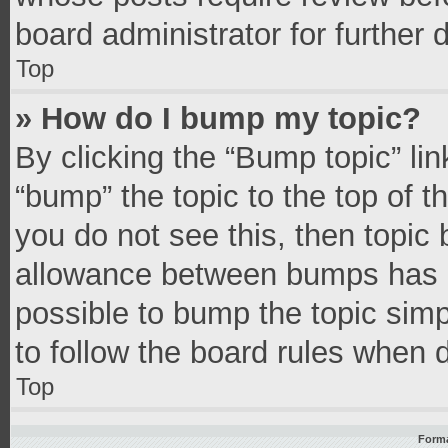
board administrator for further d
Top
» How do I bump my topic?
By clicking the “Bump topic” li
“bump” the topic to the top of t
you do not see this, then topic
allowance between bumps has no
possible to bump the topic simpl
to follow the board rules when 
Top
Forma