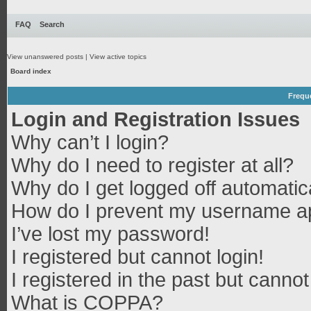
FAQ
Search
View unanswered posts
|
View active topics
Board index
Frequ
Login and Registration Issues
Why can’t I login?
Why do I need to register at all?
Why do I get logged off automatic
How do I prevent my username app
I’ve lost my password!
I registered but cannot login!
I registered in the past but canno
What is COPPA?