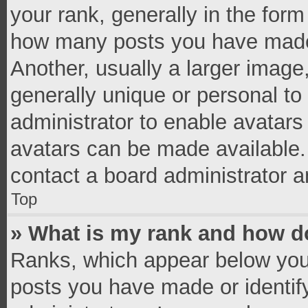
your rank, generally in the form 
how many posts you have made 
Another, usually a larger image
generally unique or personal to 
administrator to enable avatar
avatars can be made available. 
contact a board administrator a
Top
» What is my rank and how do
Ranks, which appear below you
posts you have made or identif