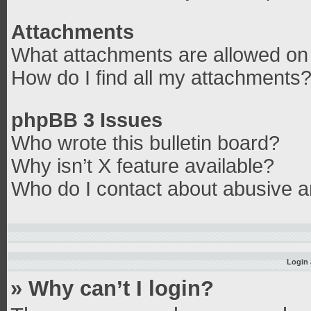
Attachments
What attachments are allowed on 
How do I find all my attachments
phpBB 3 Issues
Who wrote this bulletin board?
Why isn’t X feature available?
Who do I contact about abusive an
Login 
» Why can’t I login?