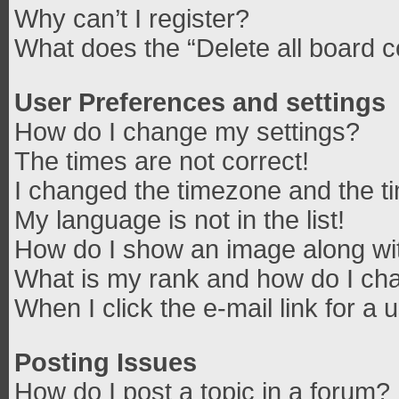
Why can’t I register?
What does the “Delete all board 
User Preferences and settings
How do I change my settings?
The times are not correct!
I changed the timezone and the tim
My language is not in the list!
How do I show an image along w
What is my rank and how do I cha
When I click the e-mail link for a 
Posting Issues
How do I post a topic in a forum?