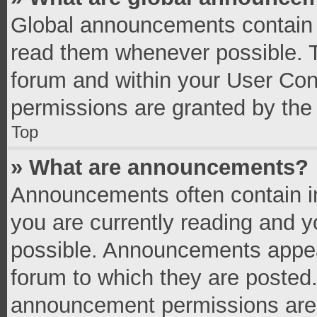
Global announcements contain 
read them whenever possible. Th
forum and within your User Co
permissions are granted by the 
Top
» What are announcements?
Announcements often contain im
you are currently reading and 
possible. Announcements appear
forum to which they are posted
announcement permissions are g