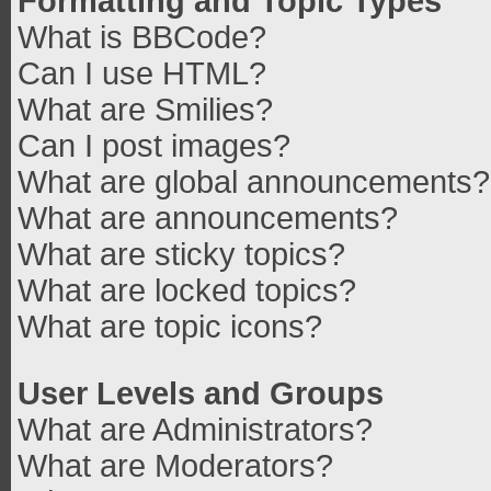
Formatting and Topic Types
What is BBCode?
Can I use HTML?
What are Smilies?
Can I post images?
What are global announcements?
What are announcements?
What are sticky topics?
What are locked topics?
What are topic icons?
User Levels and Groups
What are Administrators?
What are Moderators?