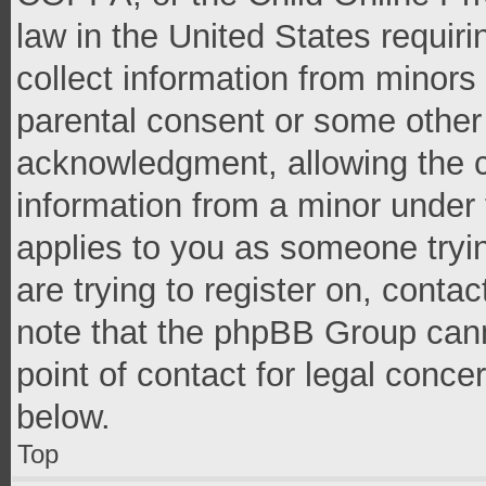
law in the United States requir
collect information from minors
parental consent or some other
acknowledgment, allowing the co
information from a minor under t
applies to you as someone tryin
are trying to register on, conta
note that the phpBB Group cann
point of contact for legal conce
below.
Top