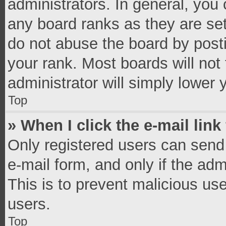
administrators. In general, you
any board ranks as they are set
do not abuse the board by posti
your rank. Most boards will not 
administrator will simply lower 
Top
» When I click the e-mail link
Only registered users can send e
e-mail form, and only if the adm
This is to prevent malicious u
users.
Top