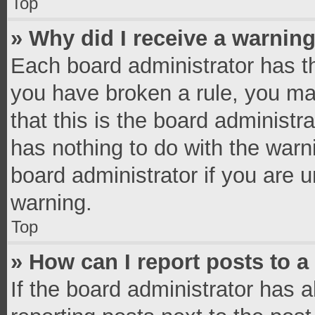
Top
» Why did I receive a warnin
Each board administrator has thei
you have broken a rule, you ma
that this is the board administ
has nothing to do with the warn
board administrator if you are
warning.
Top
» How can I report posts to 
If the board administrator has a