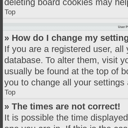
deleting board cookies may hel
Top
User P
» How do I change my settin
If you are a registered user, all
database. To alter them, visit y
usually be found at the top of 
you to change all your settings
Top
» The times are not correct!
It is possible the time displaye