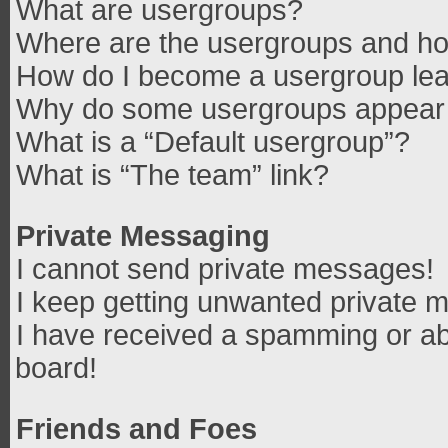
What are usergroups?
Where are the usergroups and how
How do I become a usergroup le
Why do some usergroups appear in
What is a “Default usergroup”?
What is “The team” link?
Private Messaging
I cannot send private messages!
I keep getting unwanted private 
I have received a spamming or ab
board!
Friends and Foes