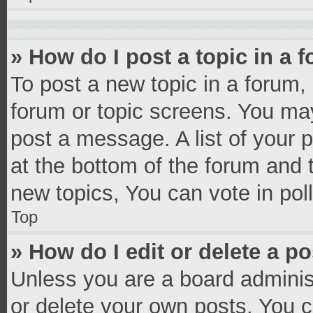
» How do I post a topic in a 
To post a new topic in a forum, 
forum or topic screens. You ma
post a message. A list of your 
at the bottom of the forum and
new topics, You can vote in poll
Top
» How do I edit or delete a p
Unless you are a board administ
or delete your own posts. You ca