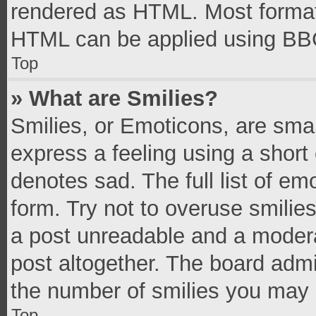
rendered as HTML. Most formatt
HTML can be applied using BB
Top
» What are Smilies?
Smilies, or Emoticons, are sma
express a feeling using a short 
denotes sad. The full list of e
form. Try not to overuse smilie
a post unreadable and a moder
post altogether. The board admi
the number of smilies you may 
Top