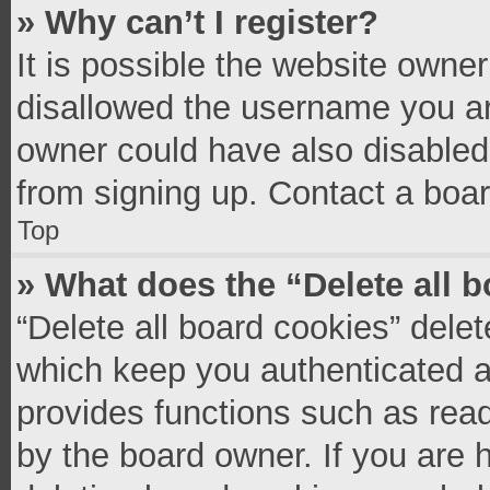
» Why can’t I register?
It is possible the website owne
disallowed the username you ar
owner could have also disabled 
from signing up. Contact a boar
Top
» What does the “Delete all 
“Delete all board cookies” del
which keep you authenticated an
provides functions such as read
by the board owner. If you are 