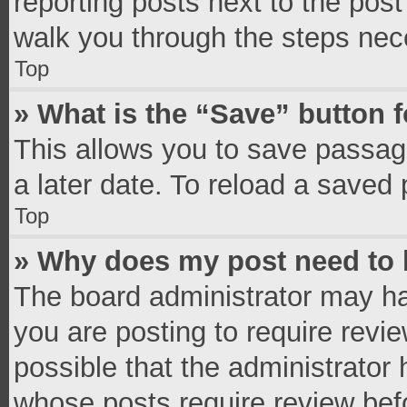
reporting posts next to the post 
walk you through the steps nece
Top
» What is the “Save” button f
This allows you to save passag
a later date. To reload a saved 
Top
» Why does my post need to
The board administrator may ha
you are posting to require revie
possible that the administrator
whose posts require review bef