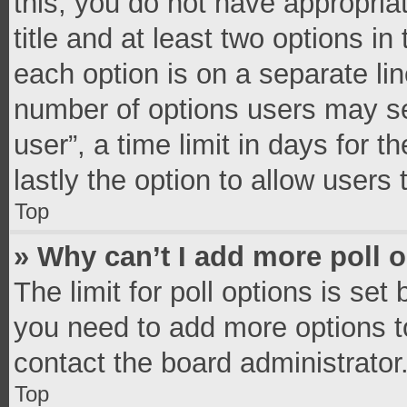
this, you do not have appropria
title and at least two options in
each option is on a separate lin
number of options users may se
user”, a time limit in days for th
lastly the option to allow users
Top
» Why can’t I add more poll 
The limit for poll options is set
you need to add more options t
contact the board administrator
Top