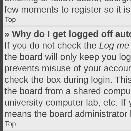
few moments to register so it 
Top
» Why do I get logged off aut
If you do not check the
Log me 
the board will only keep you log
prevents misuse of your accoun
check the box during login. Th
the board from a shared computer
university computer lab, etc. If
means the board administrator h
Top