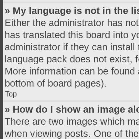
» My language is not in the li
Either the administrator has no
has translated this board into 
administrator if they can instal
language pack does not exist, fe
More information can be found a
bottom of board pages).
Top
» How do I show an image a
There are two images which ma
when viewing posts. One of th