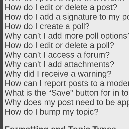
How do I edit or delete a post?
How do I add a signature to my p
How do I create a poll?
Why can’t I add more poll options
How do I edit or delete a poll?
Why can’t I access a forum?
Why can’t I add attachments?
Why did I receive a warning?
How can I report posts to a mode
What is the “Save” button for in t
Why does my post need to be ap
How do I bump my topic?