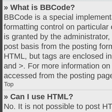
» What is BBCode?
BBCode is a special implementa
formatting control on particula
is granted by the administrator,
post basis from the posting form
HTML, but tags are enclosed in 
and >. For more information o
accessed from the posting pag
Top
» Can I use HTML?
No. It is not possible to post 