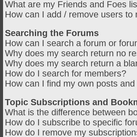
What are my Friends and Foes lis
How can I add / remove users to 
Searching the Forums
How can I search a forum or for
Why does my search return no re
Why does my search return a bla
How do I search for members?
How can I find my own posts and 
Topic Subscriptions and Book
What is the difference between b
How do I subscribe to specific fo
How do I remove my subscriptio