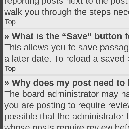
reporting posts next to the post 
walk you through the steps nece
Top
» What is the “Save” button f
This allows you to save passag
a later date. To reload a saved 
Top
» Why does my post need to
The board administrator may ha
you are posting to require revie
possible that the administrator
whose posts require review bef