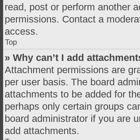
read, post or perform another 
permissions. Contact a moderat
access.
Top
» Why can’t I add attachment
Attachment permissions are gra
per user basis. The board admi
attachments to be added for the
perhaps only certain groups ca
board administrator if you are 
add attachments.