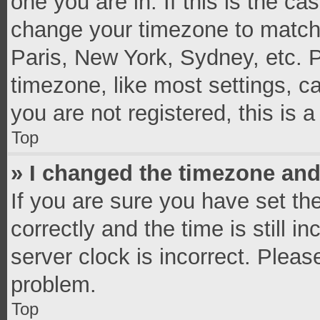
one you are in. If this is the c
change your timezone to match 
Paris, New York, Sydney, etc. 
timezone, like most settings, c
you are not registered, this is 
Top
» I changed the timezone and 
If you are sure you have set 
correctly and the time is still i
server clock is incorrect. Pleas
problem.
Top