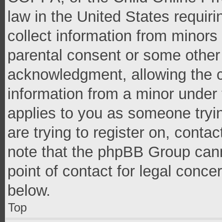
law in the United States requir
collect information from minors
parental consent or some other
acknowledgment, allowing the co
information from a minor under t
applies to you as someone tryin
are trying to register on, conta
note that the phpBB Group cann
point of contact for legal conce
below.
Top