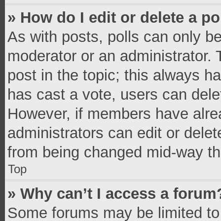
» How do I edit or delete a po
As with posts, polls can only be
moderator or an administrator. To 
post in the topic; this always ha
has cast a vote, users can delete
However, if members have alrea
administrators can edit or delete
from being changed mid-way thr
Top
» Why can’t I access a forum
Some forums may be limited to 