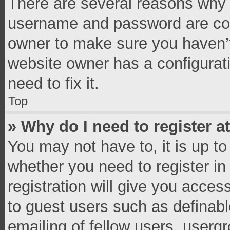
There are several reasons why t
username and password are corr
owner to make sure you haven’t
website owner has a configurati
need to fix it.
Top
» Why do I need to register at
You may not have to, it is up to
whether you need to register i
registration will give you access
to guest users such as definab
emailing of fellow users, usergr