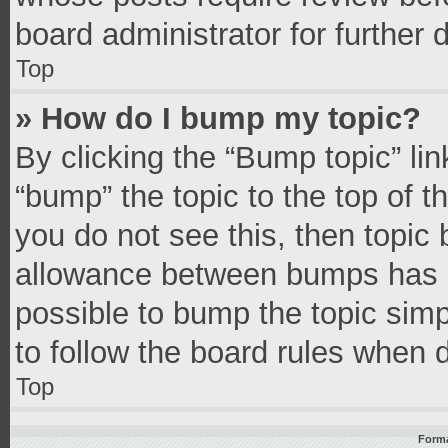
board administrator for further d
Top
» How do I bump my topic?
By clicking the “Bump topic” li
“bump” the topic to the top of t
you do not see this, then topic
allowance between bumps has no
possible to bump the topic simpl
to follow the board rules when 
Top
Forma