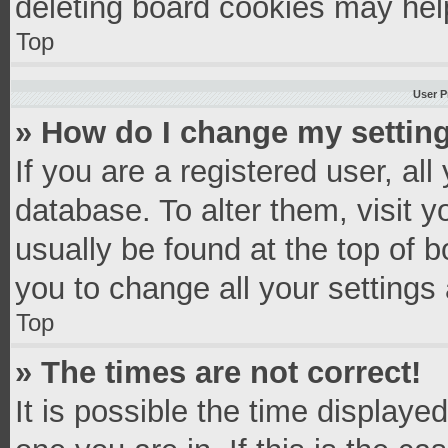
deleting board cookies may hel
Top
User P
» How do I change my settin
If you are a registered user, all
database. To alter them, visit y
usually be found at the top of 
you to change all your settings
Top
» The times are not correct!
It is possible the time displaye