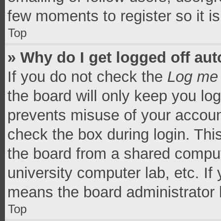
few moments to register so it 
Top
» Why do I get logged off aut
If you do not check the
Log me 
the board will only keep you log
prevents misuse of your accoun
check the box during login. Th
the board from a shared computer
university computer lab, etc. If
means the board administrator h
Top