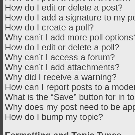
How do I edit or delete a post?
How do I add a signature to my p
How do I create a poll?
Why can’t I add more poll options
How do I edit or delete a poll?
Why can’t I access a forum?
Why can’t I add attachments?
Why did I receive a warning?
How can I report posts to a mode
What is the “Save” button for in t
Why does my post need to be ap
How do I bump my topic?