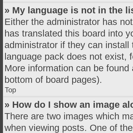
» My language is not in the li
Either the administrator has no
has translated this board into 
administrator if they can instal
language pack does not exist, fe
More information can be found a
bottom of board pages).
Top
» How do I show an image a
There are two images which ma
when viewing posts. One of th