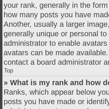
your rank, generally in the form 
how many posts you have made 
Another, usually a larger image
generally unique or personal to 
administrator to enable avatar
avatars can be made available. 
contact a board administrator a
Top
» What is my rank and how do
Ranks, which appear below you
posts you have made or identif