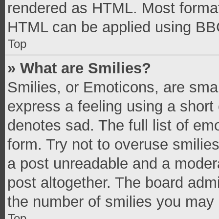
rendered as HTML. Most formatt
HTML can be applied using BB
Top
» What are Smilies?
Smilies, or Emoticons, are sma
express a feeling using a short 
denotes sad. The full list of e
form. Try not to overuse smilie
a post unreadable and a moder
post altogether. The board admi
the number of smilies you may 
Top