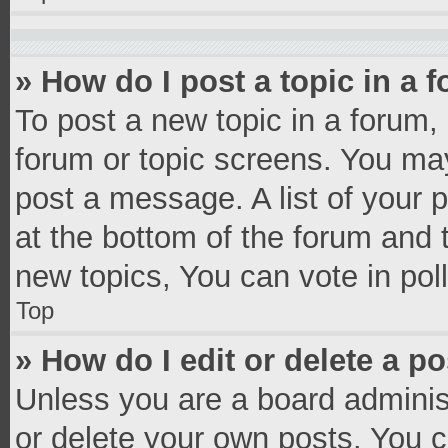
» How do I post a topic in a 
To post a new topic in a forum, 
forum or topic screens. You ma
post a message. A list of your 
at the bottom of the forum and
new topics, You can vote in poll
Top
» How do I edit or delete a p
Unless you are a board administ
or delete your own posts. You ca