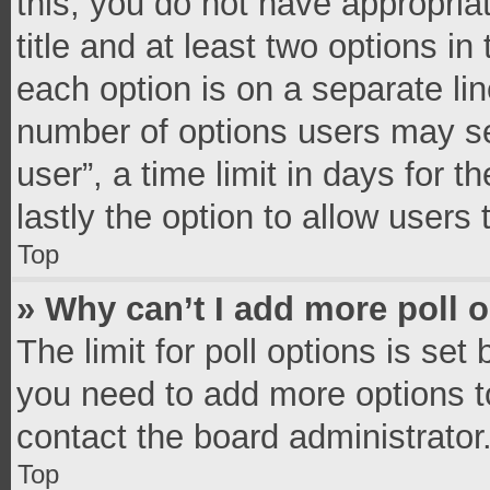
this, you do not have appropria
title and at least two options in
each option is on a separate lin
number of options users may se
user”, a time limit in days for th
lastly the option to allow users
Top
» Why can’t I add more poll 
The limit for poll options is set
you need to add more options t
contact the board administrator
Top