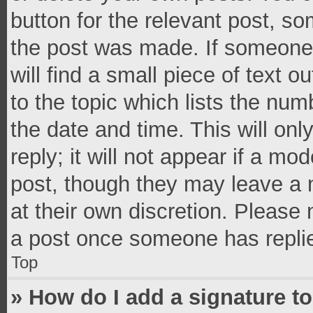
button for the relevant post, so
the post was made. If someone 
will find a small piece of text 
to the topic which lists the num
the date and time. This will o
reply; it will not appear if a mo
post, though they may leave a n
at their own discretion. Please
a post once someone has repli
Top
» How do I add a signature t