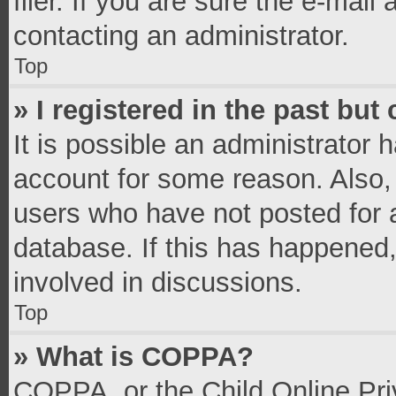
filer. If you are sure the e-mail
contacting an administrator.
Top
» I registered in the past bu
It is possible an administrator 
account for some reason. Also,
users who have not posted for a
database. If this has happened,
involved in discussions.
Top
» What is COPPA?
COPPA, or the Child Online Priv