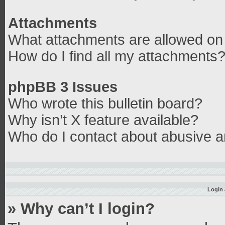
Attachments
What attachments are allowed on 
How do I find all my attachments
phpBB 3 Issues
Who wrote this bulletin board?
Why isn’t X feature available?
Who do I contact about abusive an
Login 
» Why can’t I login?