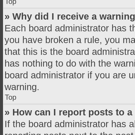
Top
» Why did I receive a warnin
Each board administrator has thei
you have broken a rule, you ma
that this is the board administ
has nothing to do with the warn
board administrator if you are
warning.
Top
» How can I report posts to 
If the board administrator has a