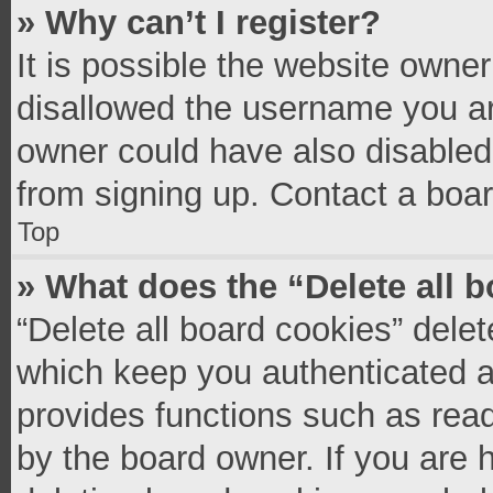
» Why can’t I register?
It is possible the website owne
disallowed the username you ar
owner could have also disabled 
from signing up. Contact a boar
Top
» What does the “Delete all 
“Delete all board cookies” del
which keep you authenticated an
provides functions such as read
by the board owner. If you are 