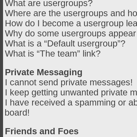
What are usergroups?
Where are the usergroups and how
How do I become a usergroup le
Why do some usergroups appear in
What is a “Default usergroup”?
What is “The team” link?
Private Messaging
I cannot send private messages!
I keep getting unwanted private 
I have received a spamming or ab
board!
Friends and Foes