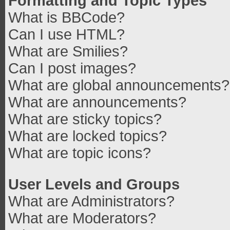
Formatting and Topic Types
What is BBCode?
Can I use HTML?
What are Smilies?
Can I post images?
What are global announcements?
What are announcements?
What are sticky topics?
What are locked topics?
What are topic icons?
User Levels and Groups
What are Administrators?
What are Moderators?