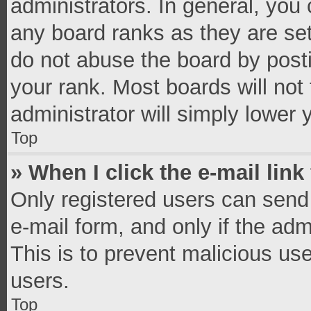
administrators. In general, you
any board ranks as they are set
do not abuse the board by posti
your rank. Most boards will not 
administrator will simply lower 
Top
» When I click the e-mail link
Only registered users can send e
e-mail form, and only if the adm
This is to prevent malicious u
users.
Top