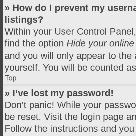
» How do I prevent my userna
listings?
Within your User Control Panel,
find the option
Hide your online
and you will only appear to the
yourself. You will be counted a
Top
» I’ve lost my password!
Don’t panic! While your passwor
be reset. Visit the login page a
Follow the instructions and you 