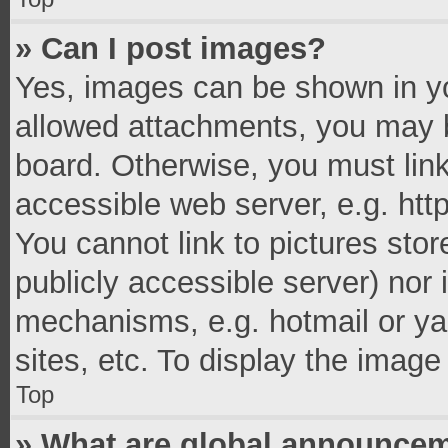
» Can I post images?
Yes, images can be shown in you
allowed attachments, you may b
board. Otherwise, you must link
accessible web server, e.g. ht
You cannot link to pictures stor
publicly accessible server) nor
mechanisms, e.g. hotmail or y
sites, etc. To display the imag
Top
» What are global announce