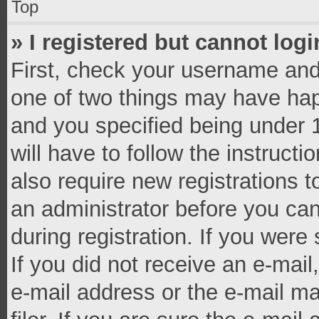
Top
» I registered but cannot logi
First, check your username and 
one of two things may have ha
and you specified being under 1
will have to follow the instruct
also require new registrations t
an administrator before you can
during registration. If you were 
If you did not receive an e-mai
e-mail address or the e-mail 