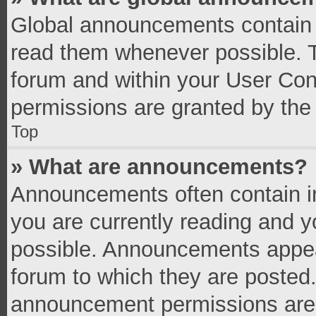
Global announcements contain 
read them whenever possible. Th
forum and within your User Co
permissions are granted by the 
Top
» What are announcements?
Announcements often contain im
you are currently reading and 
possible. Announcements appear
forum to which they are posted
announcement permissions are g