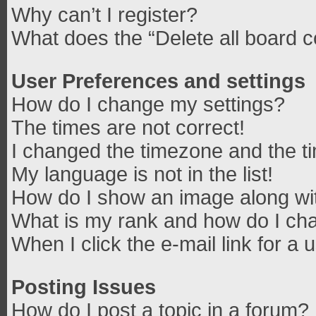
Why can’t I register?
What does the “Delete all board 
User Preferences and settings
How do I change my settings?
The times are not correct!
I changed the timezone and the tim
My language is not in the list!
How do I show an image along w
What is my rank and how do I cha
When I click the e-mail link for a 
Posting Issues
How do I post a topic in a forum?