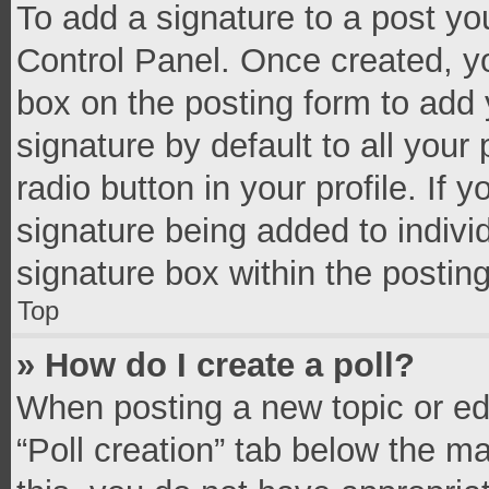
To add a signature to a post yo
Control Panel. Once created, 
box on the posting form to add 
signature by default to all your
radio button in your profile. If 
signature being added to indivi
signature box within the postin
Top
» How do I create a poll?
When posting a new topic or editi
“Poll creation” tab below the m