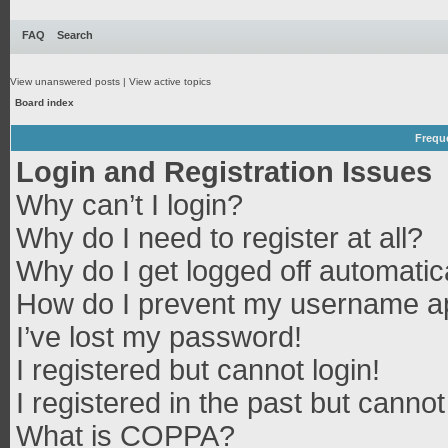
FAQ
Search
View unanswered posts
|
View active topics
Board index
Frequ
Login and Registration Issues
Why can’t I login?
Why do I need to register at all?
Why do I get logged off automatic
How do I prevent my username app
I’ve lost my password!
I registered but cannot login!
I registered in the past but canno
What is COPPA?