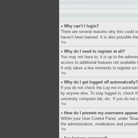
» Why can’t I login?
There are several reasons why this could o
haven’t been banned. It is also possible the
Top
» Why do I need to register at all?
You may not have to, it is up to the adminis
access to additional features not available
It only takes a few moments to register so
Top
» Why do I get logged off automatically?
If you do not check the
Log me in automati
by anyone else. To stay logged in, check th
university computer lab, etc. If you do not
Top
» How do I prevent my username appearin
Within your User Control Panel, under “Boar
the administrators, moderators and yourself
Top