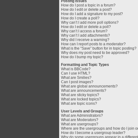
Posting Issues
How do I post a topic in a forum?
How do I edit or delete a post?
How do I add a signature to my post?
How do I create a poll?
Why can’t I add more poll options?
How do I edit or delete a poll?
Why can’t I access a forum?
Why can’t I add attachments?
Why did I receive a warning?
How can I report posts to a moderator?
What is the “Save” button for in topic posting?
Why does my post need to be approved?
How do I bump my topic?
Formatting and Topic Types
What is BBCode?
Can I use HTML?
What are Smilies?
Can I post images?
What are global announcements?
What are announcements?
What are sticky topics?
What are locked topics?
What are topic icons?
User Levels and Groups
What are Administrators?
What are Moderators?
What are usergroups?
Where are the usergroups and how do I join 
How do I become a usergroup leader?
Why do some usergroups appear in a different