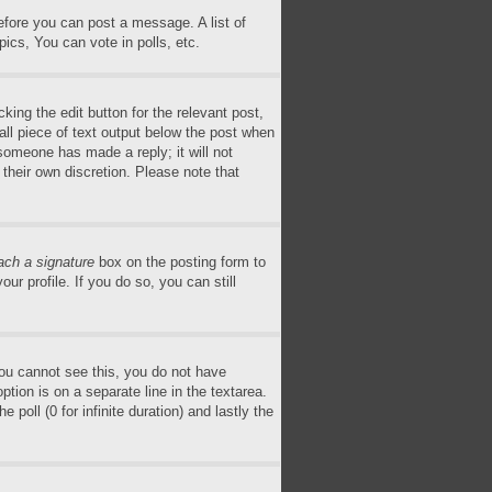
before you can post a message. A list of
ics, You can vote in polls, etc.
king the edit button for the relevant post,
all piece of text output below the post when
 someone has made a reply; it will not
 their own discretion. Please note that
ach a signature
box on the posting form to
ur profile. If you do so, you can still
 you cannot see this, you do not have
ption is on a separate line in the textarea.
poll (0 for infinite duration) and lastly the