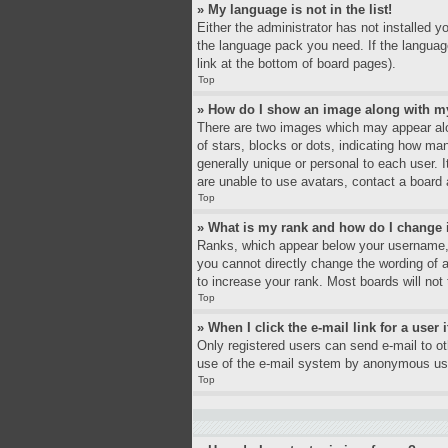
» My language is not in the list!
Either the administrator has not installed y
the language pack you need. If the language
link at the bottom of board pages).
Top
» How do I show an image along with 
There are two images which may appear alo
of stars, blocks or dots, indicating how ma
generally unique or personal to each user. 
are unable to use avatars, contact a board 
Top
» What is my rank and how do I change 
Ranks, which appear below your username, i
you cannot directly change the wording of 
to increase your rank. Most boards will not 
Top
» When I click the e-mail link for a user 
Only registered users can send e-mail to oth
use of the e-mail system by anonymous us
Top