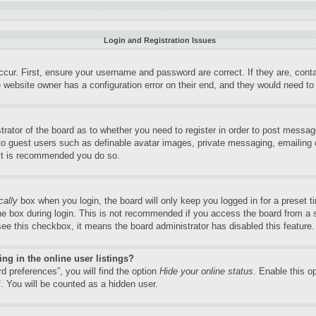
Login and Registration Issues
ccur. First, ensure your username and password are correct. If they are, con
 website owner has a configuration error on their end, and they would need to f
trator of the board as to whether you need to register in order to post messag
 to guest users such as definable avatar images, private messaging, emailing o
 it is recommended you do so.
cally
box when you login, the board will only keep you logged in for a preset 
e box during login. This is not recommended if you access the board from a sh
 see this checkbox, it means the board administrator has disabled this feature.
g in the online user listings?
d preferences”, you will find the option
Hide your online status
. Enable this o
. You will be counted as a hidden user.