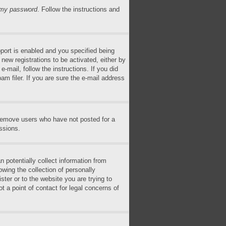
n my password
. Follow the instructions and
ort is enabled and you specified being
 new registrations to be activated, either by
-mail, follow the instructions. If you did
m filer. If you are sure the e-mail address
 remove users who have not posted for a
ssions.
 potentially collect information from
wing the collection of personally
ster or to the website you are trying to
t a point of contact for legal concerns of