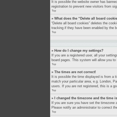
It is possible the website owner has banne
registration to prevent new visitors from si
Top
» What does the “Delete all board cooki
“Delete all board cookies” deletes the coo
tracking if they have been enabled by the b
Top
» How do I change my settings?
If you are a registered user, all your settin
board pages. This system will allow you to 
Top
» The times are not correct!
It is possible the time displayed is from a 
match your particular area, e.g. London, P
users. If you are not registered, this is a g
Top
» I changed the timezone and the time is
If you are sure you have set the timezone a
Please notify an administrator to correct th
Top