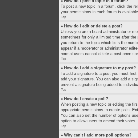
» How do I post a topic in a forum?
To post a new topic in a forum, click the r
your permissions in each forum is available
Top
» How do I edit or delete a post?
Unless you are a board administrator or mode
sometimes for only a limited time after the
you return to the topic which lists the numb
appear if a moderator or administrator edit
normal users cannot delete a post once so
Top
» How do I add a signature to my post?
To add a signature to a post you must firs
add your signature. You can also add a signa
prevent a signature being added to individu
Top
» How do I create a poll?
When posting a new topic or editing the firs
appropriate permissions to create polls. Ente
You can also set the number of options users 
option to allow users to amend their votes.
Top
» Why can’t I add more poll options?