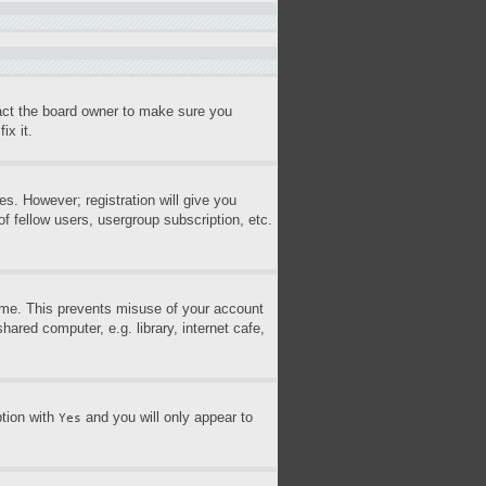
tact the board owner to make sure you
ix it.
es. However; registration will give you
f fellow users, usergroup subscription, etc.
time. This prevents misuse of your account
ared computer, e.g. library, internet cafe,
ption with
and you will only appear to
Yes