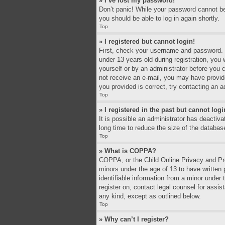
» I’ve lost my password!
Don’t panic! While your password cannot be r
you should be able to log in again shortly.
Top
» I registered but cannot login!
First, check your username and password. I
under 13 years old during registration, you 
yourself or by an administrator before you c
not receive an e-mail, you may have provid
you provided is correct, try contacting an a
Top
» I registered in the past but cannot log
It is possible an administrator has deacti
long time to reduce the size of the databas
Top
» What is COPPA?
COPPA, or the Child Online Privacy and Prot
minors under the age of 13 to have written
identifiable information from a minor under 
register on, contact legal counsel for assi
any kind, except as outlined below.
Top
» Why can’t I register?