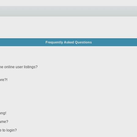
Frequently Asked Questions
e online user listings?
ore?!
ong!
name?
e to login?