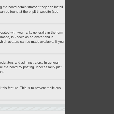
 the board administrator if they can install
n can be found at the phpBB website (see
ted with your rank, generally in the form
r image, is known as an avatar and is
 which avatars can be made available. If you
derators and administrators. In general,
se the board by posting unnecessarily just
unt.
 this feature. This is to prevent malicious