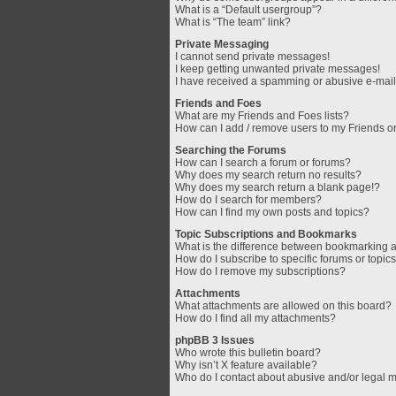
What is a “Default usergroup”?
What is “The team” link?
Private Messaging
I cannot send private messages!
I keep getting unwanted private messages!
I have received a spamming or abusive e-mail
Friends and Foes
What are my Friends and Foes lists?
How can I add / remove users to my Friends or
Searching the Forums
How can I search a forum or forums?
Why does my search return no results?
Why does my search return a blank page!?
How do I search for members?
How can I find my own posts and topics?
Topic Subscriptions and Bookmarks
What is the difference between bookmarking 
How do I subscribe to specific forums or topic
How do I remove my subscriptions?
Attachments
What attachments are allowed on this board?
How do I find all my attachments?
phpBB 3 Issues
Who wrote this bulletin board?
Why isn’t X feature available?
Who do I contact about abusive and/or legal ma