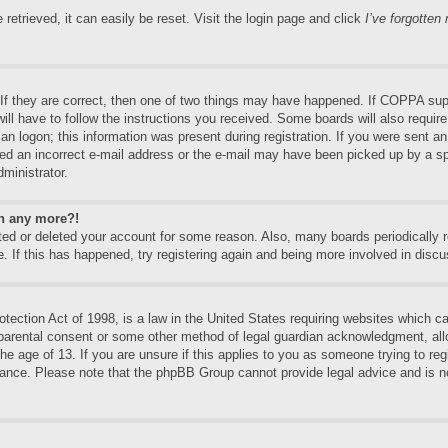
etrieved, it can easily be reset. Visit the login page and click
I’ve forgotte
f they are correct, then one of two things may have happened. If COPPA supp
will have to follow the instructions you received. Some boards will also require
an logon; this information was present during registration. If you were sent an e
ed an incorrect e-mail address or the e-mail may have been picked up by a spa
dministrator.
in any more?!
vated or deleted your account for some reason. Also, many boards periodically
e. If this has happened, try registering again and being more involved in discu
ection Act of 1998, is a law in the United States requiring websites which can
 parental consent or some other method of legal guardian acknowledgment, allo
the age of 13. If you are unsure if this applies to you as someone trying to regi
stance. Please note that the phpBB Group cannot provide legal advice and is no