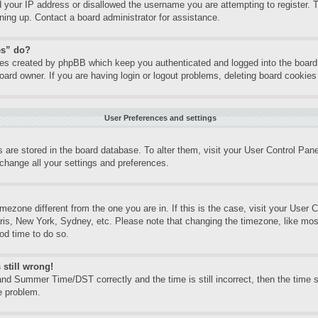
d your IP address or disallowed the username you are attempting to register.
gning up. Contact a board administrator for assistance.
es” do?
kies created by phpBB which keep you authenticated and logged into the board.
oard owner. If you are having login or logout problems, deleting board cookie
User Preferences and settings
gs are stored in the board database. To alter them, visit your User Control Pane
change all your settings and preferences.
timezone different from the one you are in. If this is the case, visit your Use
aris, New York, Sydney, etc. Please note that changing the timezone, like mos
ood time to do so.
 still wrong!
nd Summer Time/DST correctly and the time is still incorrect, then the time st
e problem.