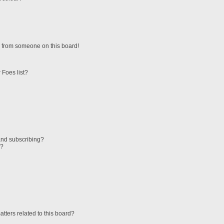
 from someone on this board!
 Foes list?
and subscribing?
s?
tters related to this board?