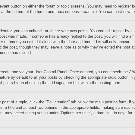
elevant button on either the forum or topic screens. You may need to register 
 at the bottom of the forum and topic screens. Example: You can post new top
rator, you can only edit or delete your own posts. You can edit a post by clic
 post was made. If someone has already replied to the post, you will find a sm
er of times you edited it along with the date and time. This will only appear if
ed the post, though they may leave a note as to why they’ve edited the post at
meone has replied.
t create one via your User Control Panel. Once created, you can check the
Att
ture by default to all your posts by checking the appropriate radio button in yo
al posts by un-checking the add signature box within the posting form.
t post of a topic, click the “Poll creation” tab below the main posting form; if
r a title and at least two options in the appropriate fields, making sure each o
may select during voting under “Options per user”, a time limit in days for the 