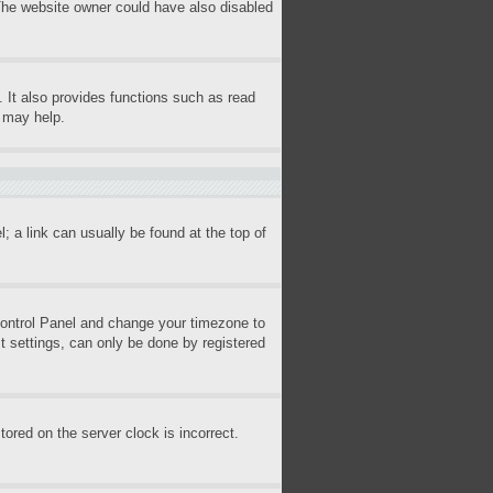
 The website owner could have also disabled
 It also provides functions such as read
s may help.
l; a link can usually be found at the top of
r Control Panel and change your timezone to
t settings, can only be done by registered
ored on the server clock is incorrect.