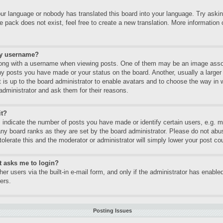
our language or nobody has translated this board into your language. Try asking
 pack does not exist, feel free to create a new translation. More informatio
my username?
ng with a username when viewing posts. One of them may be an image associa
ny posts you have made or your status on the board. Another, usually a large
It is up to the board administrator to enable avatars and to choose the way in
administrator and ask them for their reasons.
it?
ndicate the number of posts you have made or identify certain users, e.g. mo
any board ranks as they are set by the board administrator. Please do not abu
tolerate this and the moderator or administrator will simply lower your post co
it asks me to login?
er users via the built-in e-mail form, and only if the administrator has enabled
ers.
Posting Issues