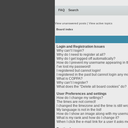
FAQ
Search
View unanswered posts
|
View active topics
Board index
Login and Registration Issues
Why can’t I login?
Why do I need to register at all?
Why do I get logged off automatically?
How do I prevent my username appearing in th
I’ve lost my password!
I registered but cannot login!
I registered in the past but cannot login any m
What is COPPA?
Why can’t I register?
What does the “Delete all board cookies” do?
User Preferences and settings
How do I change my settings?
The times are not correct!
I changed the timezone and the time is still wr
My language is not in the list!
How do I show an image along with my user
What is my rank and how do I change it?
When I click the e-mail link for a user it asks m