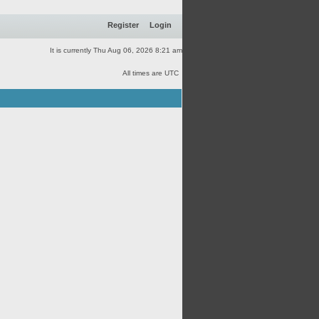
Register
Login
It is currently Thu Aug 06, 2026 8:21 am
All times are UTC