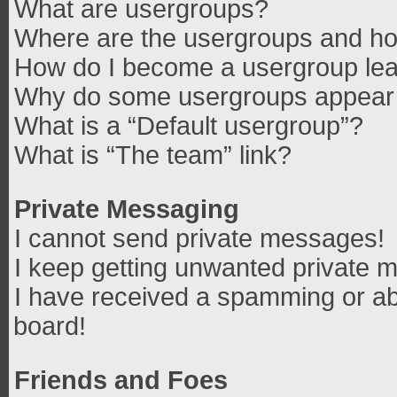
What are usergroups?
Where are the usergroups and how
How do I become a usergroup le
Why do some usergroups appear in
What is a “Default usergroup”?
What is “The team” link?
Private Messaging
I cannot send private messages!
I keep getting unwanted private 
I have received a spamming or ab
board!
Friends and Foes