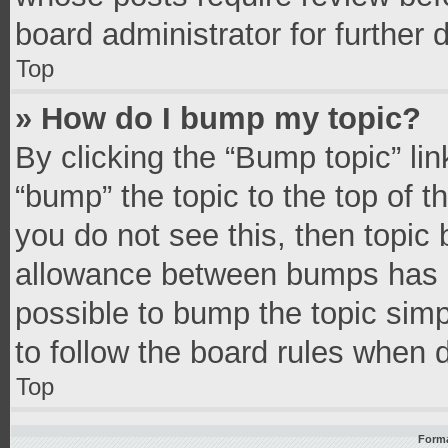
board administrator for further d
Top
» How do I bump my topic?
By clicking the “Bump topic” li
“bump” the topic to the top of t
you do not see this, then topic
allowance between bumps has no
possible to bump the topic simpl
to follow the board rules when 
Top
Forma