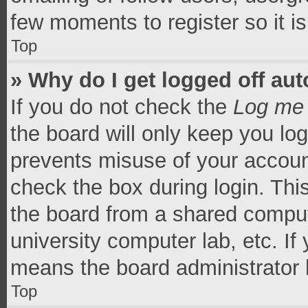
few moments to register so it 
Top
» Why do I get logged off aut
If you do not check the
Log me 
the board will only keep you log
prevents misuse of your accoun
check the box during login. Th
the board from a shared computer
university computer lab, etc. If
means the board administrator h
Top