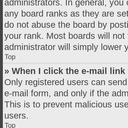
administrators. In general, you
any board ranks as they are set
do not abuse the board by posti
your rank. Most boards will not 
administrator will simply lower 
Top
» When I click the e-mail link
Only registered users can send e
e-mail form, and only if the adm
This is to prevent malicious u
users.
Top