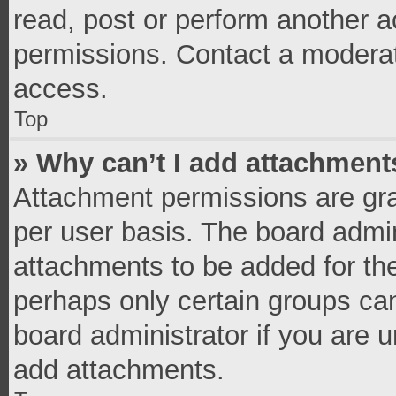
read, post or perform another 
permissions. Contact a moderat
access.
Top
» Why can’t I add attachment
Attachment permissions are gra
per user basis. The board admi
attachments to be added for the
perhaps only certain groups ca
board administrator if you are 
add attachments.