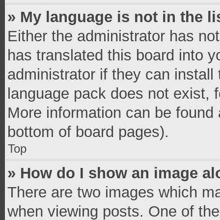
» My language is not in the li
Either the administrator has no
has translated this board into 
administrator if they can instal
language pack does not exist, fe
More information can be found a
bottom of board pages).
Top
» How do I show an image a
There are two images which ma
when viewing posts. One of th