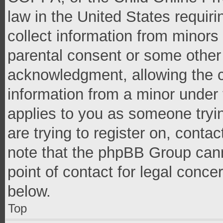
law in the United States requir
collect information from minors
parental consent or some other
acknowledgment, allowing the co
information from a minor under t
applies to you as someone tryin
are trying to register on, conta
note that the phpBB Group cann
point of contact for legal conce
below.
Top