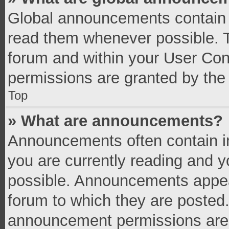
Global announcements contain 
read them whenever possible. Th
forum and within your User Co
permissions are granted by the 
Top
» What are announcements?
Announcements often contain im
you are currently reading and 
possible. Announcements appear
forum to which they are posted
announcement permissions are g