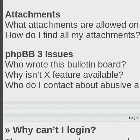
Attachments
What attachments are allowed on 
How do I find all my attachments
phpBB 3 Issues
Who wrote this bulletin board?
Why isn’t X feature available?
Who do I contact about abusive an
Login 
» Why can’t I login?