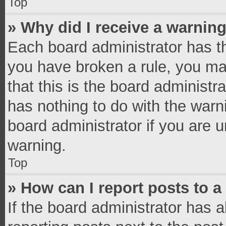
Top
» Why did I receive a warnin
Each board administrator has thei
you have broken a rule, you ma
that this is the board administ
has nothing to do with the warn
board administrator if you are
warning.
Top
» How can I report posts to 
If the board administrator has a