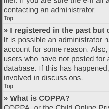
filer. If you are sure the e-mail
contacting an administrator.
Top
» I registered in the past bu
It is possible an administrator 
account for some reason. Also,
users who have not posted for a
database. If this has happened,
involved in discussions.
Top
» What is COPPA?
COPPA, or the Child Online Priv