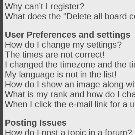
Why can’t I register?
What does the “Delete all board 
User Preferences and settings
How do I change my settings?
The times are not correct!
I changed the timezone and the tim
My language is not in the list!
How do I show an image along w
What is my rank and how do I cha
When I click the e-mail link for a 
Posting Issues
How do I post a topic in a forum?