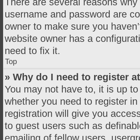
There are several reasons why t
username and password are corr
owner to make sure you haven’t
website owner has a configurati
need to fix it.
Top
» Why do I need to register at
You may not have to, it is up to
whether you need to register i
registration will give you access
to guest users such as definab
emailing of fellow users, usergr