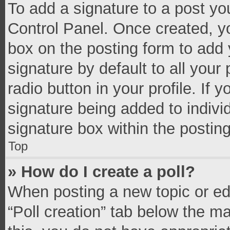
To add a signature to a post yo
Control Panel. Once created, 
box on the posting form to add 
signature by default to all your
radio button in your profile. If 
signature being added to indivi
signature box within the postin
Top
» How do I create a poll?
When posting a new topic or editi
“Poll creation” tab below the m