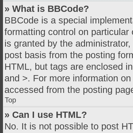
» What is BBCode?
BBCode is a special implementa
formatting control on particula
is granted by the administrator,
post basis from the posting form
HTML, but tags are enclosed in 
and >. For more information o
accessed from the posting pag
Top
» Can I use HTML?
No. It is not possible to post 