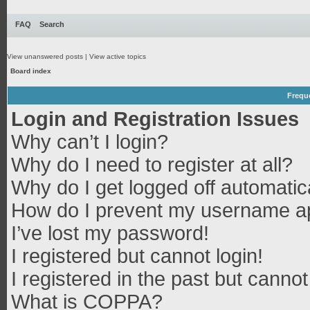
FAQ
Search
View unanswered posts
|
View active topics
Board index
Frequ
Login and Registration Issues
Why can’t I login?
Why do I need to register at all?
Why do I get logged off automatic
How do I prevent my username app
I’ve lost my password!
I registered but cannot login!
I registered in the past but canno
What is COPPA?