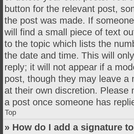
button for the relevant post, so
the post was made. If someone 
will find a small piece of text 
to the topic which lists the num
the date and time. This will o
reply; it will not appear if a mo
post, though they may leave a n
at their own discretion. Please
a post once someone has repli
Top
» How do I add a signature t