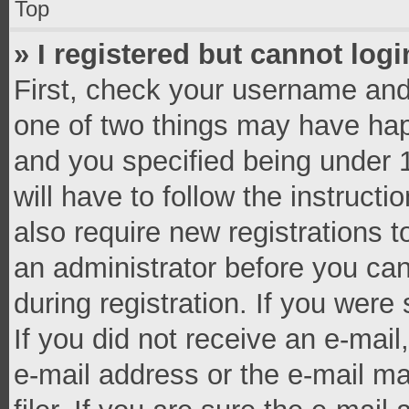
Top
» I registered but cannot logi
First, check your username and 
one of two things may have ha
and you specified being under 1
will have to follow the instruct
also require new registrations t
an administrator before you can
during registration. If you were 
If you did not receive an e-mai
e-mail address or the e-mail 