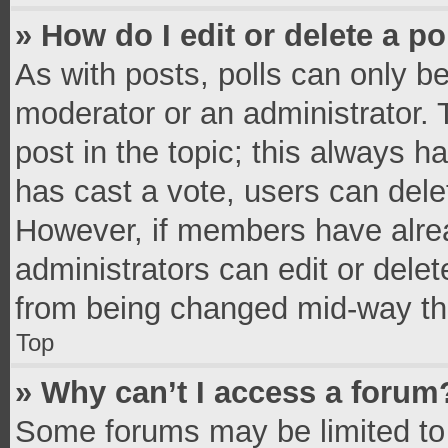
» How do I edit or delete a po
As with posts, polls can only be
moderator or an administrator. To 
post in the topic; this always ha
has cast a vote, users can delete
However, if members have alrea
administrators can edit or delete
from being changed mid-way thr
Top
» Why can’t I access a forum
Some forums may be limited to 