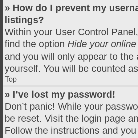
» How do I prevent my userna
listings?
Within your User Control Panel,
find the option
Hide your online
and you will only appear to the
yourself. You will be counted a
Top
» I’ve lost my password!
Don’t panic! While your passwor
be reset. Visit the login page a
Follow the instructions and you 