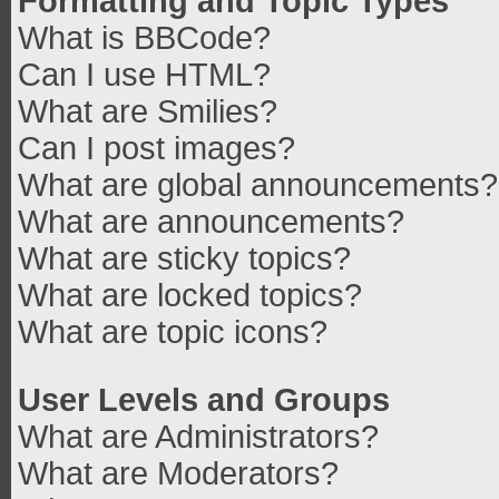
Formatting and Topic Types
What is BBCode?
Can I use HTML?
What are Smilies?
Can I post images?
What are global announcements?
What are announcements?
What are sticky topics?
What are locked topics?
What are topic icons?
User Levels and Groups
What are Administrators?
What are Moderators?