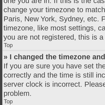
one you are in. If this is the c
change your timezone to match 
Paris, New York, Sydney, etc. 
timezone, like most settings, c
you are not registered, this is 
Top
» I changed the timezone and 
If you are sure you have set 
correctly and the time is still i
server clock is incorrect. Pleas
problem.
Top