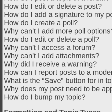
How do I edit or delete a post?
How do I add a signature to my p
How do I create a poll?
Why can’t I add more poll options
How do I edit or delete a poll?
Why can’t I access a forum?
Why can’t I add attachments?
Why did I receive a warning?
How can I report posts to a mode
What is the “Save” button for in t
Why does my post need to be ap
How do I bump my topic?