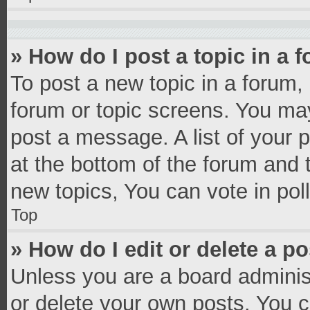
» How do I post a topic in a 
To post a new topic in a forum, 
forum or topic screens. You ma
post a message. A list of your 
at the bottom of the forum and
new topics, You can vote in poll
Top
» How do I edit or delete a p
Unless you are a board administ
or delete your own posts. You ca