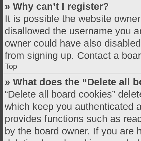
» Why can’t I register?
It is possible the website owne
disallowed the username you ar
owner could have also disabled 
from signing up. Contact a boar
Top
» What does the “Delete all 
“Delete all board cookies” del
which keep you authenticated an
provides functions such as read
by the board owner. If you are 