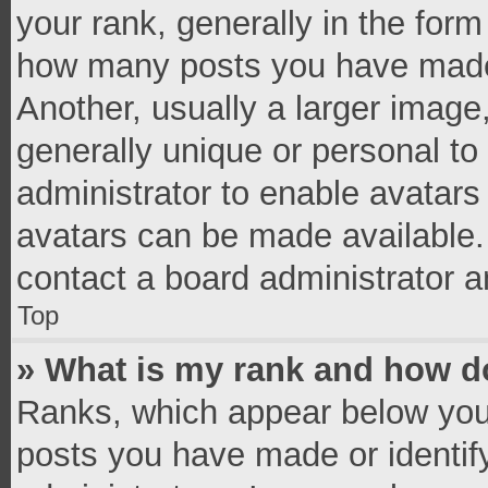
your rank, generally in the form 
how many posts you have made 
Another, usually a larger image
generally unique or personal to 
administrator to enable avatar
avatars can be made available. 
contact a board administrator a
Top
» What is my rank and how do
Ranks, which appear below you
posts you have made or identif