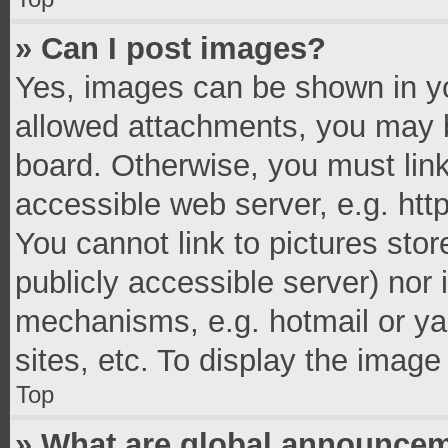
» Can I post images?
Yes, images can be shown in you
allowed attachments, you may b
board. Otherwise, you must link
accessible web server, e.g. ht
You cannot link to pictures stor
publicly accessible server) nor
mechanisms, e.g. hotmail or y
sites, etc. To display the imag
Top
» What are global announce