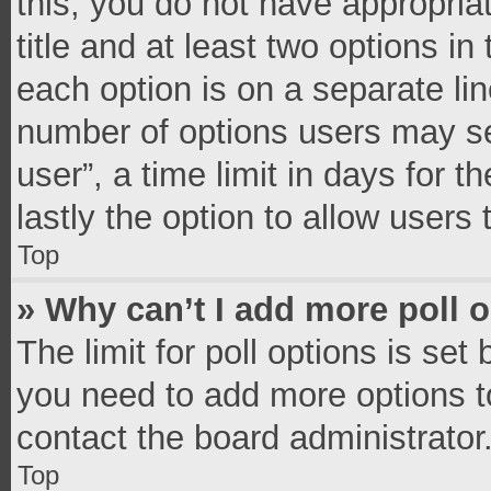
this, you do not have appropria
title and at least two options in
each option is on a separate lin
number of options users may se
user”, a time limit in days for th
lastly the option to allow users
Top
» Why can’t I add more poll 
The limit for poll options is set
you need to add more options t
contact the board administrator
Top