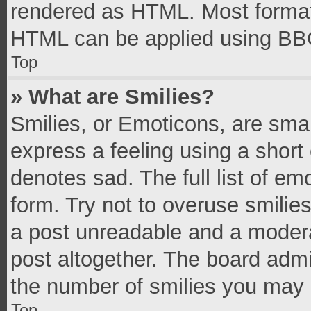
rendered as HTML. Most formatt
HTML can be applied using BB
Top
» What are Smilies?
Smilies, or Emoticons, are sma
express a feeling using a short 
denotes sad. The full list of e
form. Try not to overuse smilie
a post unreadable and a moder
post altogether. The board admi
the number of smilies you may 
Top