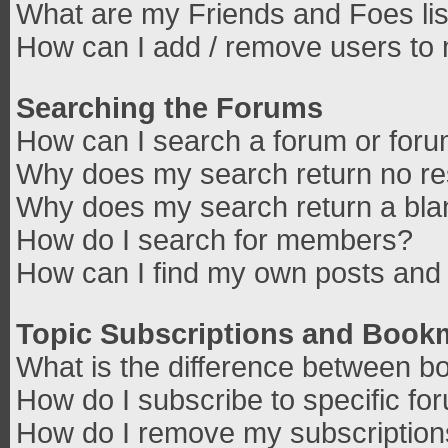
What are my Friends and Foes lis
How can I add / remove users to 
Searching the Forums
How can I search a forum or for
Why does my search return no re
Why does my search return a bla
How do I search for members?
How can I find my own posts and 
Topic Subscriptions and Book
What is the difference between b
How do I subscribe to specific fo
How do I remove my subscriptio