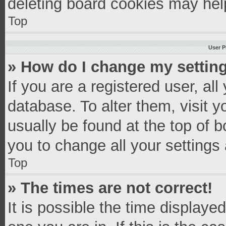
deleting board cookies may hel
Top
User P
» How do I change my settin
If you are a registered user, all
database. To alter them, visit y
usually be found at the top of 
you to change all your settings
Top
» The times are not correct!
It is possible the time displaye