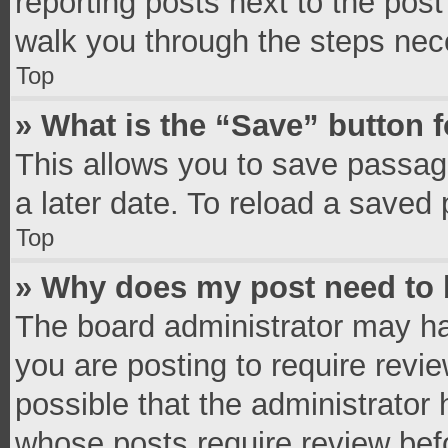
reporting posts next to the post 
walk you through the steps nece
Top
» What is the “Save” button f
This allows you to save passag
a later date. To reload a saved 
Top
» Why does my post need to
The board administrator may ha
you are posting to require revie
possible that the administrator
whose posts require review bef