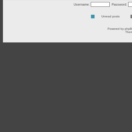
Username:
Password:
Unread posts
Powered by
php
Them