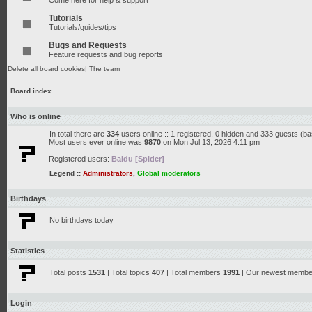
Come here for help & support
Tutorials
Tutorials/guides/tips
Bugs and Requests
Feature requests and bug reports
Delete all board cookies
|
The team
Board index
Who is online
In total there are
334
users online :: 1 registered, 0 hidden and 333 guests (b
Most users ever online was
9870
on Mon Jul 13, 2026 4:11 pm
Registered users:
Baidu [Spider]
Legend ::
Administrators
,
Global moderators
Birthdays
No birthdays today
Statistics
Total posts
1531
| Total topics
407
| Total members
1991
| Our newest memb
Login