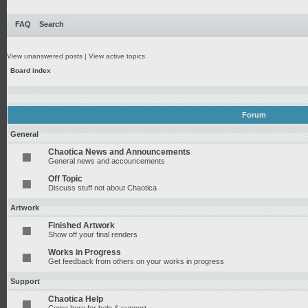
FAQ
Search
View unanswered posts
|
View active topics
Board index
Forum
General
Chaotica News and Announcements
General news and accouncements
Off Topic
Discuss stuff not about Chaotica
Artwork
Finished Artwork
Show off your final renders
Works in Progress
Get feedback from others on your works in progress
Support
Chaotica Help