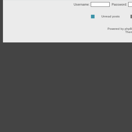
Username:
Password:
Unread posts
Powered by
php
Them