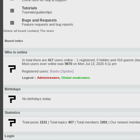
Come here for help & support
Tutorials
Tutorials/guides/tips
Bugs and Requests
Feature requests and bug reports
Delete all board cookies
|
The team
Board index
Who is online
In total there are
417
users online :: 1 registered, 0 hidden and 416 guests (b
Most users ever online was
9870
on Mon Jul 13, 2026 4:11 pm
Registered users:
Baidu [Spider]
Legend ::
Administrators
,
Global moderators
Birthdays
No birthdays today
Statistics
Total posts
1531
| Total topics
407
| Total members
1991
| Our newest memb
Login