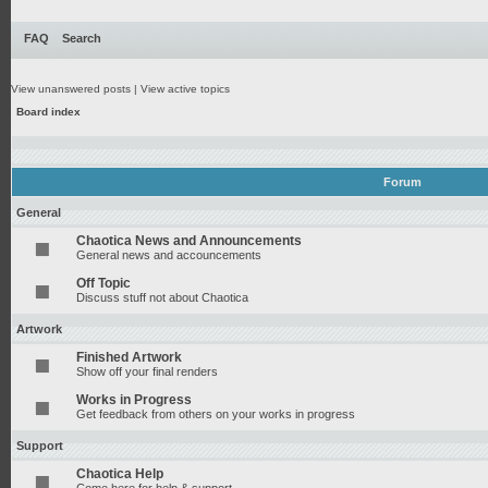
FAQ
Search
View unanswered posts
|
View active topics
Board index
Forum
General
Chaotica News and Announcements
General news and accouncements
Off Topic
Discuss stuff not about Chaotica
Artwork
Finished Artwork
Show off your final renders
Works in Progress
Get feedback from others on your works in progress
Support
Chaotica Help