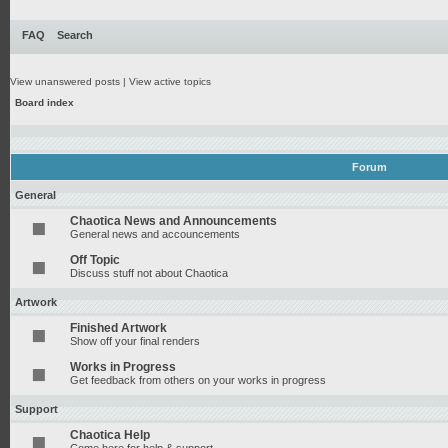
FAQ
Search
View unanswered posts
|
View active topics
Board index
Forum
General
Chaotica News and Announcements
General news and accouncements
Off Topic
Discuss stuff not about Chaotica
Artwork
Finished Artwork
Show off your final renders
Works in Progress
Get feedback from others on your works in progress
Support
Chaotica Help