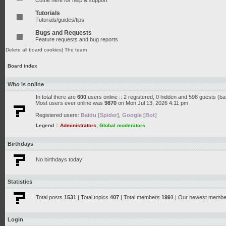
Come here for help & support
Tutorials
Tutorials/guides/tips
Bugs and Requests
Feature requests and bug reports
Delete all board cookies
|
The team
Board index
Who is online
In total there are
600
users online :: 2 registered, 0 hidden and 598 guests (b
Most users ever online was
9870
on Mon Jul 13, 2026 4:11 pm
Registered users:
Baidu [Spider]
,
Google [Bot]
Legend ::
Administrators
,
Global moderators
Birthdays
No birthdays today
Statistics
Total posts
1531
| Total topics
407
| Total members
1991
| Our newest memb
Login