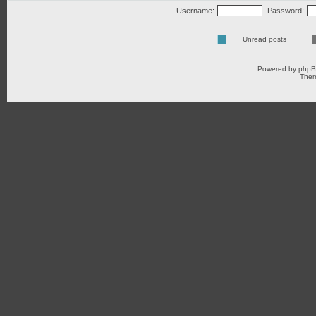
Username:
Password:
Unread posts
Powered by
php
Them