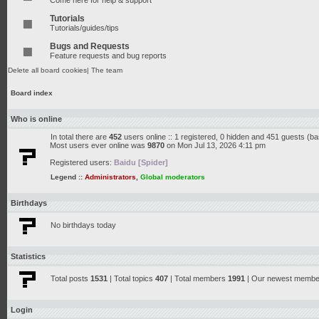
Come here for help & support
Tutorials
Tutorials/guides/tips
Bugs and Requests
Feature requests and bug reports
Delete all board cookies
|
The team
Board index
Who is online
In total there are
452
users online :: 1 registered, 0 hidden and 451 guests (b
Most users ever online was
9870
on Mon Jul 13, 2026 4:11 pm
Registered users:
Baidu [Spider]
Legend ::
Administrators
,
Global moderators
Birthdays
No birthdays today
Statistics
Total posts
1531
| Total topics
407
| Total members
1991
| Our newest memb
Login