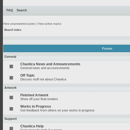
FAQ
Search
View unanswered posts
|
View active topics
Board index
Forum
General
Chaotica News and Announcements
General news and accouncements
Off Topic
Discuss stuff not about Chaotica
Artwork
Finished Artwork
Show off your final renders
Works in Progress
Get feedback from others on your works in progress
Support
Chaotica Help