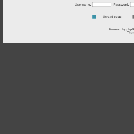
Username:
Password:
Unread posts
Powered by
php
Them