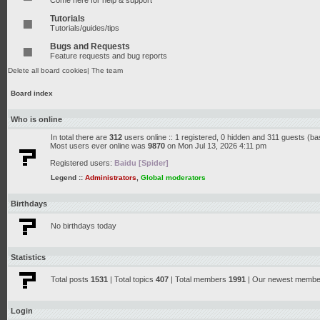
Come here for help & support
Tutorials
Tutorials/guides/tips
Bugs and Requests
Feature requests and bug reports
Delete all board cookies
|
The team
Board index
Who is online
In total there are
312
users online :: 1 registered, 0 hidden and 311 guests (b
Most users ever online was
9870
on Mon Jul 13, 2026 4:11 pm
Registered users:
Baidu [Spider]
Legend ::
Administrators
,
Global moderators
Birthdays
No birthdays today
Statistics
Total posts
1531
| Total topics
407
| Total members
1991
| Our newest memb
Login