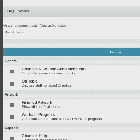
FAQ
Search
View unanswered posts
|
View active topics
Board index
Forum
General
Chaotica News and Announcements
General news and accouncements
Off Topic
Discuss stuff not about Chaotica
Artwork
Finished Artwork
Show off your final renders
Works in Progress
Get feedback from others on your works in progress
Support
Chaotica Help