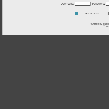
Username:
Password:
Unread posts
Powered by
php
Them