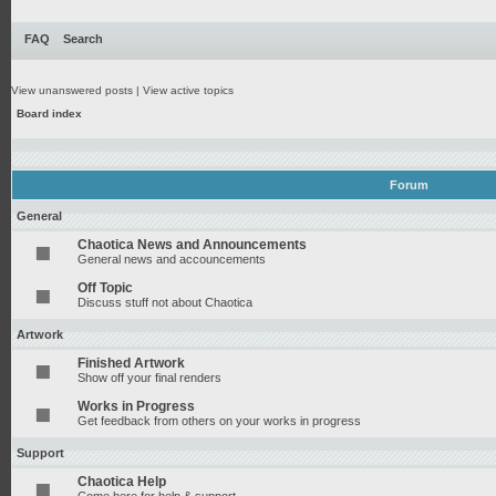
FAQ
Search
View unanswered posts
|
View active topics
Board index
Forum
General
Chaotica News and Announcements
General news and accouncements
Off Topic
Discuss stuff not about Chaotica
Artwork
Finished Artwork
Show off your final renders
Works in Progress
Get feedback from others on your works in progress
Support
Chaotica Help