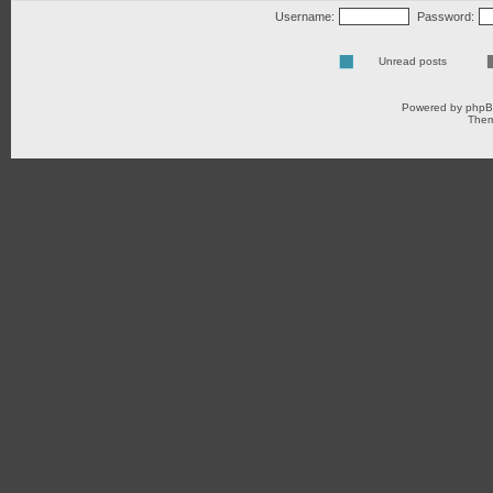
Username:
Password:
Unread posts
Powered by
php
Them