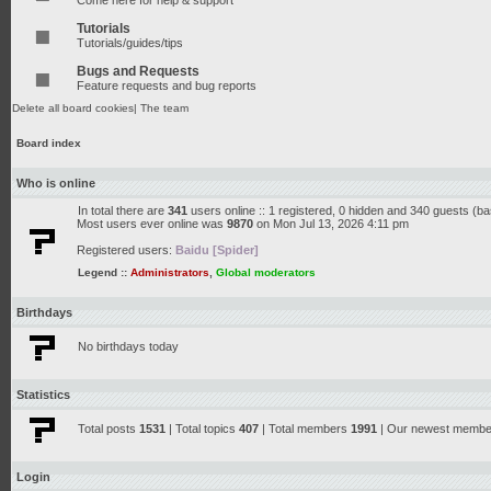
Come here for help & support
Tutorials
Tutorials/guides/tips
Bugs and Requests
Feature requests and bug reports
Delete all board cookies
|
The team
Board index
Who is online
In total there are
341
users online :: 1 registered, 0 hidden and 340 guests (b
Most users ever online was
9870
on Mon Jul 13, 2026 4:11 pm
Registered users:
Baidu [Spider]
Legend ::
Administrators
,
Global moderators
Birthdays
No birthdays today
Statistics
Total posts
1531
| Total topics
407
| Total members
1991
| Our newest memb
Login