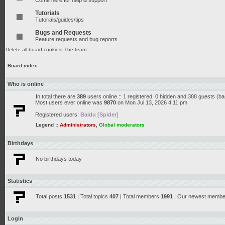
Come here for help & support
Tutorials
Tutorials/guides/tips
Bugs and Requests
Feature requests and bug reports
Delete all board cookies
|
The team
Board index
Who is online
In total there are
389
users online :: 1 registered, 0 hidden and 388 guests (b
Most users ever online was
9870
on Mon Jul 13, 2026 4:11 pm
Registered users:
Baidu [Spider]
Legend ::
Administrators
,
Global moderators
Birthdays
No birthdays today
Statistics
Total posts
1531
| Total topics
407
| Total members
1991
| Our newest memb
Login