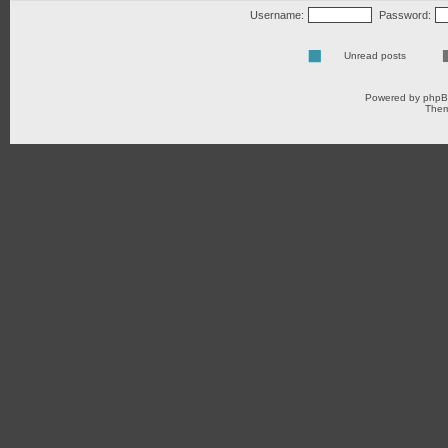
Username:
Password:
Unread posts
Powered by
php
Them