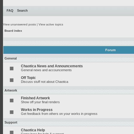
FAQ
Search
View unanswered posts
|
View active topics
Board index
Forum
General
Chaotica News and Announcements
General news and accouncements
Off Topic
Discuss stuff not about Chaotica
Artwork
Finished Artwork
Show off your final renders
Works in Progress
Get feedback from others on your works in progress
Support
Chaotica Help