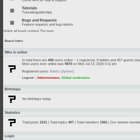
Come here for help & support
Tutorials
Tutorials/guides/tips
Bugs and Requests
Feature requests and bug reports
Delete all board cookies
|
The team
Board index
Who is online
In total there are
458
users online :: 1 registered, 0 hidden and 457 guests (b
Most users ever online was
9870
on Mon Jul 13, 2026 4:11 pm
Registered users:
Baidu [Spider]
Legend ::
Administrators
,
Global moderators
Birthdays
No birthdays today
Statistics
Total posts
1531
| Total topics
407
| Total members
1991
| Our newest memb
Login