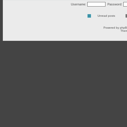
Username:
Password:
Unread posts
Powered by
php
Them