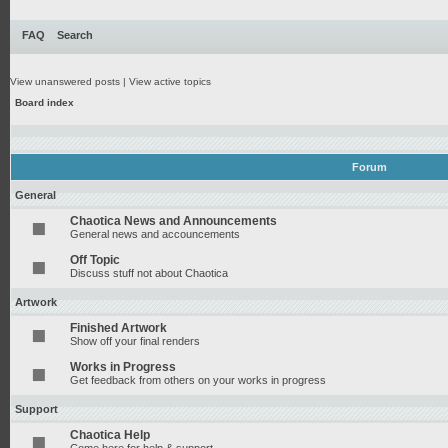
FAQ
Search
View unanswered posts
|
View active topics
Board index
Forum
General
Chaotica News and Announcements
General news and accouncements
Off Topic
Discuss stuff not about Chaotica
Artwork
Finished Artwork
Show off your final renders
Works in Progress
Get feedback from others on your works in progress
Support
Chaotica Help