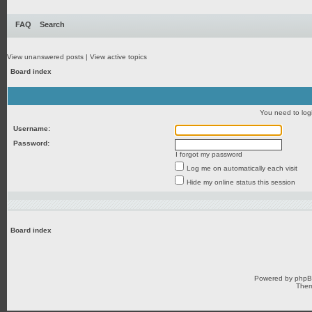
FAQ
Search
View unanswered posts
|
View active topics
Board index
You need to login
Username:
Password:
I forgot my password
Log me on automatically each visit
Hide my online status this session
Board index
Powered by
php
Them