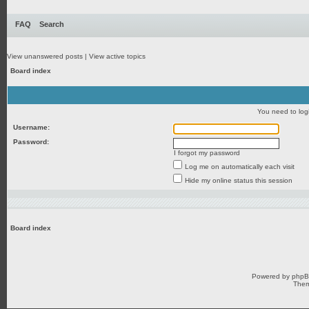
FAQ
Search
View unanswered posts
|
View active topics
Board index
You need to login
Username:
Password:
I forgot my password
Log me on automatically each visit
Hide my online status this session
Board index
Powered by
php
Them