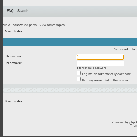
FAQ
Search
View unanswered posts
|
View active topics
Board index
You need to login
Username:
Password:
I forgot my password
Log me on automatically each visit
Hide my online status this session
Board index
Powered by
php
Them