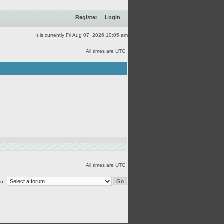
Register
Login
It is currently Fri Aug 07, 2026 10:05 am
All times are UTC
All times are UTC
o: