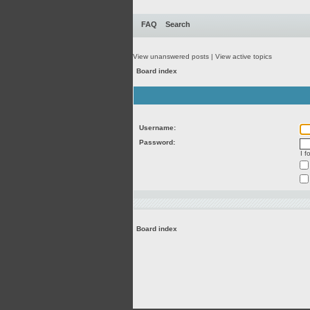
FAQ
Search
View unanswered posts
|
View active topics
Board index
Username:
Password:
I 
Board index