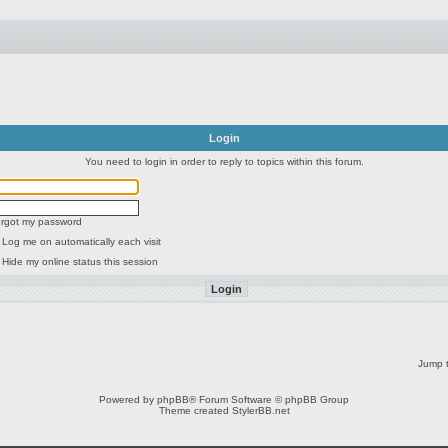
Login
You need to login in order to reply to topics within this forum.
forgot my password
Log me on automatically each visit
Hide my online status this session
Jump t
Powered by
phpBB
® Forum Software © phpBB Group
Theme created
StylerBB.net