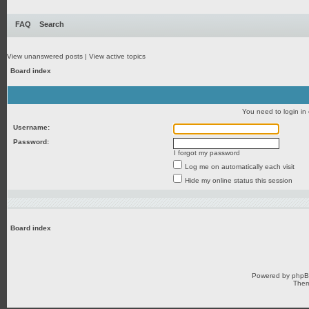
FAQ
Search
View unanswered posts
|
View active topics
Board index
You need to login in o
Username:
Password:
I forgot my password
Log me on automatically each visit
Hide my online status this session
Board index
Powered by
php
Them