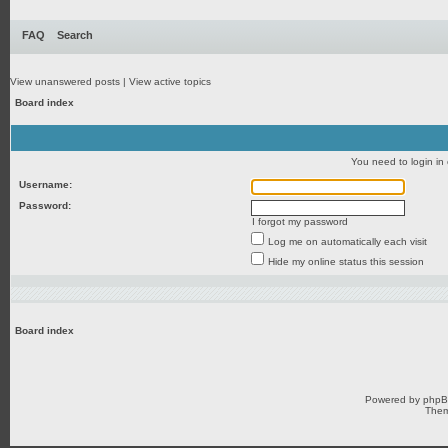
FAQ
Search
View unanswered posts
|
View active topics
Board index
You need to login in o
Username:
Password:
I forgot my password
Log me on automatically each visit
Hide my online status this session
Board index
Powered by
php
Them