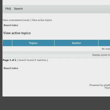
FAQ
Search
View unanswered posts
|
View active topics
Board index
View active topics
Topics
Author
No sui
Display posts f
Page
1
of
1
[ Search found 0 matches ]
Board index
Powered by
php
Them