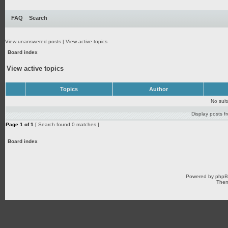
FAQ
Search
View unanswered posts
|
View active topics
Board index
View active topics
Topics
Author
No sui
Display posts f
Page
1
of
1
[ Search found 0 matches ]
Board index
Powered by
php
Them