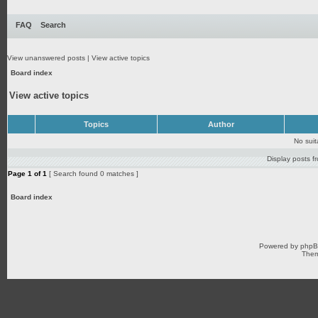
FAQ
Search
View unanswered posts
|
View active topics
Board index
View active topics
Topics
Author
No sui
Display posts f
Page
1
of
1
[ Search found 0 matches ]
Board index
Powered by
php
Them