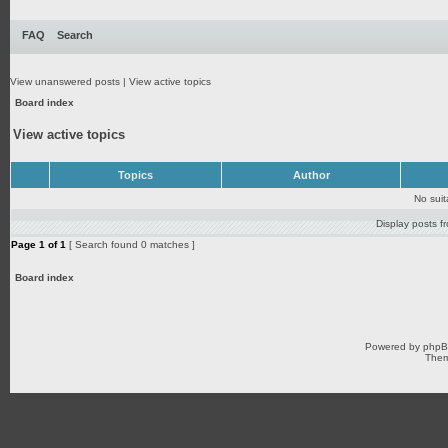
FAQ
Search
View unanswered posts
|
View active topics
Board index
View active topics
Topics
Author
No sui
Display posts f
Page
1
of
1
[ Search found 0 matches ]
Board index
Powered by
php
Them