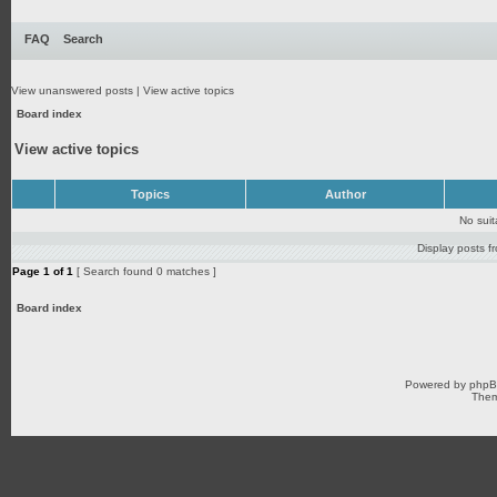
FAQ
Search
View unanswered posts
|
View active topics
Board index
View active topics
Topics
Author
No sui
Display posts f
Page
1
of
1
[ Search found 0 matches ]
Board index
Powered by
php
Them