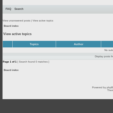
FAQ
Search
View unanswered posts
|
View active topics
Board index
View active topics
Topics
Author
No sui
Display posts f
Page
1
of
1
[ Search found 0 matches ]
Board index
Powered by
php
Them