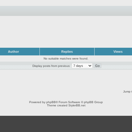
Author
Replies
Views
No suitable matches were found.
Display posts from previous:
Jump t
Powered by
phpBB
® Forum Software © phpBB Group
Theme created
StylerBB.net