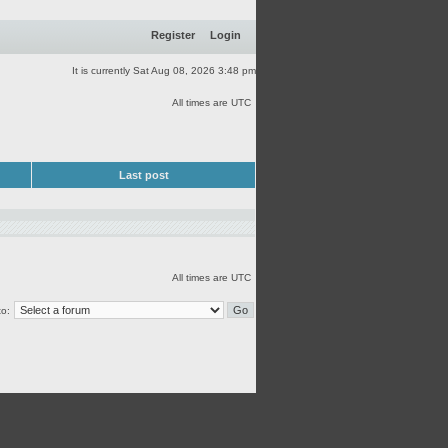
Register
Login
It is currently Sat Aug 08, 2026 3:48 pm
All times are UTC
Last post
All times are UTC
o: