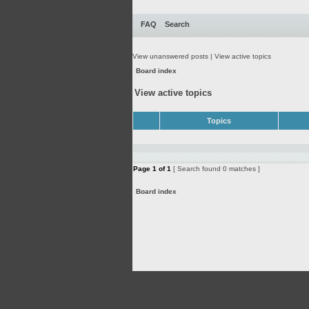
FAQ
Search
View unanswered posts
|
View active topics
Board index
View active topics
Topics
Page
1
of
1
[ Search found 0 matches ]
Board index