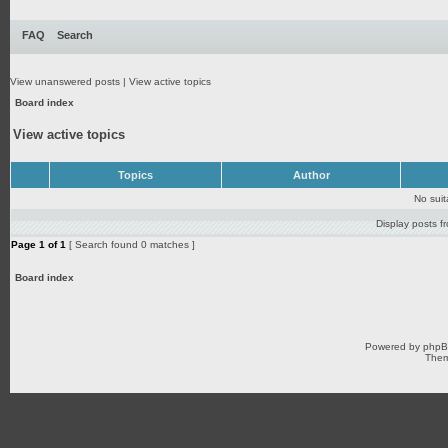
FAQ
Search
View unanswered posts
|
View active topics
Board index
View active topics
Topics
Author
No sui
Display posts f
Page
1
of
1
[ Search found 0 matches ]
Board index
Powered by
php
Them