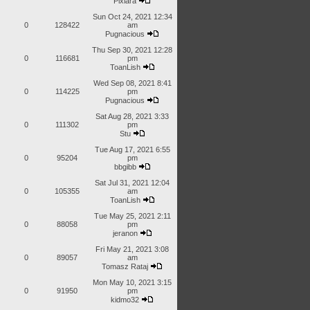
Pixiara
Sun Oct 24, 2021 12:34
0
128422
am
Pugnacious
Thu Sep 30, 2021 12:28
0
116681
pm
ToanLish
Wed Sep 08, 2021 8:41
0
114225
pm
Pugnacious
Sat Aug 28, 2021 3:33
0
111302
pm
Stu
Tue Aug 17, 2021 6:55
0
95204
pm
bbgibb
Sat Jul 31, 2021 12:04
0
105355
am
ToanLish
Tue May 25, 2021 2:11
0
88058
pm
jeranon
Fri May 21, 2021 3:08
0
89057
am
Tomasz Rataj
Mon May 10, 2021 3:15
0
91950
pm
kidmo32