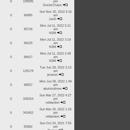
0
109595
pm
DoctorChaos
Sun Nov 20, 2022 9:16
0
96985
am
JanD
Mon Jul 11, 2022 5:21
0
95726
am
NSM
Mon Jul 11, 2022 3:19
0
99225
am
NSM
Mon Jul 11, 2022 2:48
0
98427
am
NSM
Tue Jun 28, 2022 3:13
0
129178
am
jeranon
Mon Jun 06, 2022 1:49
0
98557
pm
abuhstufmne
Sun Mar 27, 2022 4:27
0
339254
pm
reblandon
Sun Mar 20, 2022 1:18
0
343452
pm
reblandon
Sun Oct 24, 2021 7:55
0
83982
pm