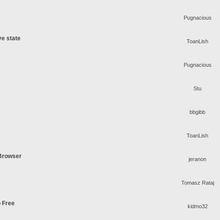
Pugnacious
ve state
ToanLish
Pugnacious
Stu
s
bbgibb
ToanLish
 Browser
jeranon
Tomasz Rataj
o Free
kidmo32