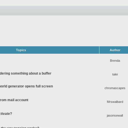
Topics
Author
Brenda
ering something about a buffer
talei
rld generator opens full screen
chromascapes
 from mail account
Mrswalbard
ctivate?
jasonsewall