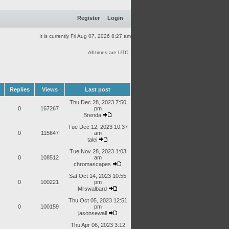
Register
Login
It is currently Fri Aug 07, 2026 8:27 am
All times are UTC
Replies
Views
Last post
Thu Dec 28, 2023 7:50
0
167267
pm
Brenda
Tue Dec 12, 2023 10:37
0
115647
am
talei
Tue Nov 28, 2023 1:03
0
108512
am
chromascapes
Sat Oct 14, 2023 10:55
0
100221
pm
Mrswalbard
Thu Oct 05, 2023 12:51
0
100159
pm
jasonsewall
Thu Apr 06, 2023 3:12