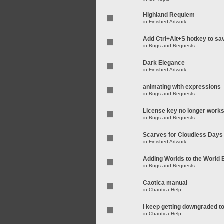
Highland Requiem
in
Finished Artwork
Add Ctrl+Alt+S hotkey to sa
in
Bugs and Requests
Dark Elegance
in
Finished Artwork
animating with expressions
in
Bugs and Requests
License key no longer work
in
Bugs and Requests
Scarves for Cloudless Days
in
Finished Artwork
Adding Worlds to the World
in
Bugs and Requests
Caotica manual
in
Chaotica Help
I keep getting downgraded t
in
Chaotica Help