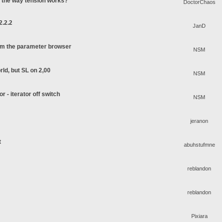
o the way tension works?
DoctorChaos
2.2.2
JanD
rom the parameter browser
NSM
rld, but SL on 2,00
NSM
or - iterator off switch
NSM
jeranon
t
abuhstufmne
reblandon
reblandon
Pixiara