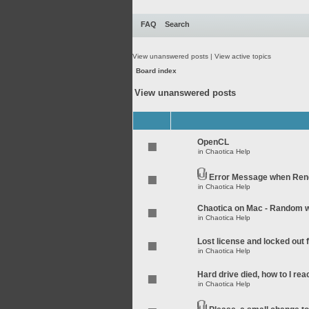
FAQ
Search
View unanswered posts
|
View active topics
Board index
View unanswered posts
OpenCL
in
Chaotica Help
Error Message when Rend
in
Chaotica Help
Chaotica on Mac - Random wo
in
Chaotica Help
Lost license and locked out
in
Chaotica Help
Hard drive died, how to I rea
in
Chaotica Help