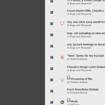
Please, a small change t
in
Bugs and Requests
Crash import XML Chaotica 
in
Bugs and Requests
req: one click save world f
in
Bugs and Requests
bug: -inf sampling on new wo
in
Bugs and Requests
req: picture belongs to iterat
in
Bugs and Requests
"New" home for my fractals
in
Finished Artwork
Chaotica Image Label Outpu
in
Bugs and Requests
Dreaming of Mu
in
Finished Artwork
Koch Snowflake Nebula
in
Finished Artwork
Hello
in
Off Topic