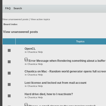
FAQ
Search
View unanswered posts
|
View active topics
Board index
View unanswered posts
Topics
OpenCL
in
Chaotica Help
Error Message when Rendering something about a buffer
in
Chaotica Help
Chaotica on Mac - Random world generator opens full scree
in
Chaotica Help
Lost license and locked out from mail account
in
Chaotica Help
Hard drive died, how to I reactivate?
in
Chaotica Help