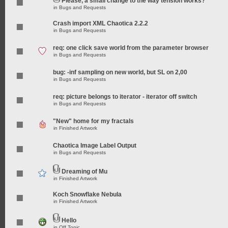
Please, a small change to the way tension works?
in
Bugs and Requests
Crash import XML Chaotica 2.2.2
in
Bugs and Requests
req: one click save world from the parameter browser
in
Bugs and Requests
bug: -inf sampling on new world, but SL on 2,00
in
Bugs and Requests
req: picture belongs to iterator - iterator off switch
in
Bugs and Requests
"New" home for my fractals
in
Finished Artwork
Chaotica Image Label Output
in
Bugs and Requests
Dreaming of Mu
in
Finished Artwork
Koch Snowflake Nebula
in
Finished Artwork
Hello
in
Off Topic