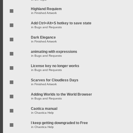
Highland Requiem
in
Finished Artwork
Add Ctrl+Alt+S hotkey to save state
in
Bugs and Requests
Dark Elegance
in
Finished Artwork
animating with expressions
in
Bugs and Requests
License key no longer works
in
Bugs and Requests
Scarves for Cloudless Days
in
Finished Artwork
Adding Worlds to the World Browser
in
Bugs and Requests
Caotica manual
in
Chaotica Help
I keep getting downgraded to Free
in
Chaotica Help