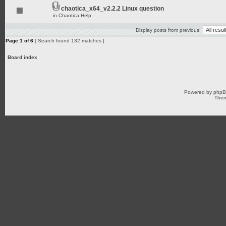
chaotica_x64_v2.2.2 Linux question
in
Chaotica Help
Display posts from previous:
Page
1
of
6
[ Search found 132 matches ]
Board index
Powered by
php
Them