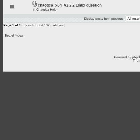
chaotica_x64_v2.2.2 Linux question
in
Chaotica Help
Display posts from previous:
Page
1
of
6
[ Search found 132 matches ]
Board index
Powered by
php
Them