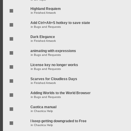
Highland Requiem
in
Finished Artwork
Add Ctrl+Alt+S hotkey to save state
in
Bugs and Requests
Dark Elegance
in
Finished Artwork
animating with expressions
in
Bugs and Requests
License key no longer works
in
Bugs and Requests
Scarves for Cloudless Days
in
Finished Artwork
Adding Worlds to the World Browser
in
Bugs and Requests
Caotica manual
in
Chaotica Help
I keep getting downgraded to Free
in
Chaotica Help