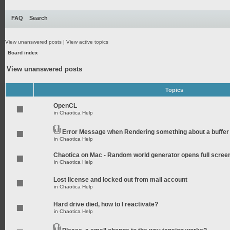
FAQ
Search
View unanswered posts
|
View active topics
Board index
View unanswered posts
Topics
OpenCL
in
Chaotica Help
Error Message when Rendering something about a buffer
in
Chaotica Help
Chaotica on Mac - Random world generator opens full scree
in
Chaotica Help
Lost license and locked out from mail account
in
Chaotica Help
Hard drive died, how to I reactivate?
in
Chaotica Help