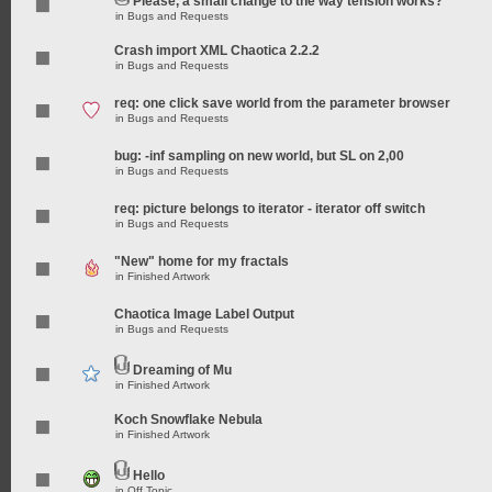
Please, a small change to the way tension works?
in
Bugs and Requests
Crash import XML Chaotica 2.2.2
in
Bugs and Requests
req: one click save world from the parameter browser
in
Bugs and Requests
bug: -inf sampling on new world, but SL on 2,00
in
Bugs and Requests
req: picture belongs to iterator - iterator off switch
in
Bugs and Requests
"New" home for my fractals
in
Finished Artwork
Chaotica Image Label Output
in
Bugs and Requests
Dreaming of Mu
in
Finished Artwork
Koch Snowflake Nebula
in
Finished Artwork
Hello
in
Off Topic