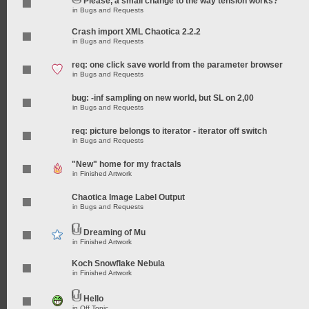
Please, a small change to the way tension works?
in
Bugs and Requests
Crash import XML Chaotica 2.2.2
in
Bugs and Requests
req: one click save world from the parameter browser
in
Bugs and Requests
bug: -inf sampling on new world, but SL on 2,00
in
Bugs and Requests
req: picture belongs to iterator - iterator off switch
in
Bugs and Requests
"New" home for my fractals
in
Finished Artwork
Chaotica Image Label Output
in
Bugs and Requests
Dreaming of Mu
in
Finished Artwork
Koch Snowflake Nebula
in
Finished Artwork
Hello
in
Off Topic