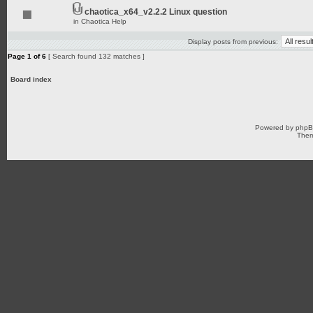
chaotica_x64_v2.2.2 Linux question
in
Chaotica Help
Display posts from previous:
Page
1
of
6
[ Search found 132 matches ]
Board index
Powered by
php
Them