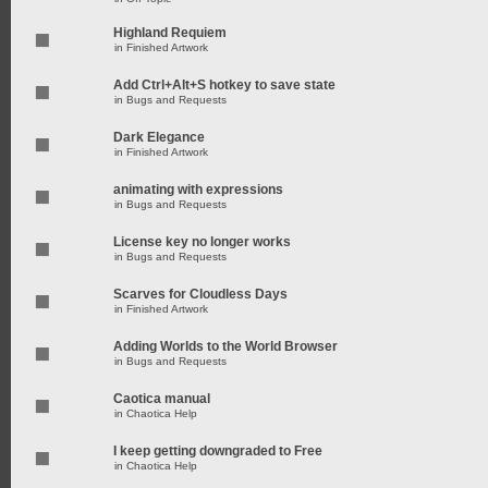
Highland Requiem
in
Finished Artwork
Add Ctrl+Alt+S hotkey to save state
in
Bugs and Requests
Dark Elegance
in
Finished Artwork
animating with expressions
in
Bugs and Requests
License key no longer works
in
Bugs and Requests
Scarves for Cloudless Days
in
Finished Artwork
Adding Worlds to the World Browser
in
Bugs and Requests
Caotica manual
in
Chaotica Help
I keep getting downgraded to Free
in
Chaotica Help