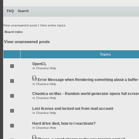
FAQ
Search
View unanswered posts
|
View active topics
Board index
View unanswered posts
Topics
OpenCL
in
Chaotica Help
Error Message when Rendering something about a buffer
in
Chaotica Help
Chaotica on Mac - Random world generator opens full scree
in
Chaotica Help
Lost license and locked out from mail account
in
Chaotica Help
Hard drive died, how to I reactivate?
in
Chaotica Help