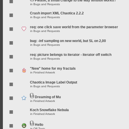
Please, a small change to the way tension works?
in
Bugs and Requests
Crash import XML Chaotica 2.2.2
in
Bugs and Requests
req: one click save world from the parameter browser
in
Bugs and Requests
bug: -inf sampling on new world, but SL on 2,00
in
Bugs and Requests
req: picture belongs to iterator - iterator off switch
in
Bugs and Requests
"New" home for my fractals
in
Finished Artwork
Chaotica Image Label Output
in
Bugs and Requests
Dreaming of Mu
in
Finished Artwork
Koch Snowflake Nebula
in
Finished Artwork
Hello
in
Off Topic