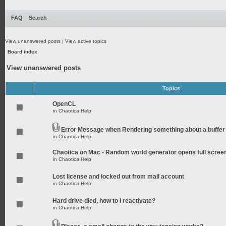
FAQ
Search
View unanswered posts
|
View active topics
Board index
View unanswered posts
Topics
OpenCL
in
Chaotica Help
Error Message when Rendering something about a buffer
in
Chaotica Help
Chaotica on Mac - Random world generator opens full scree
in
Chaotica Help
Lost license and locked out from mail account
in
Chaotica Help
Hard drive died, how to I reactivate?
in
Chaotica Help