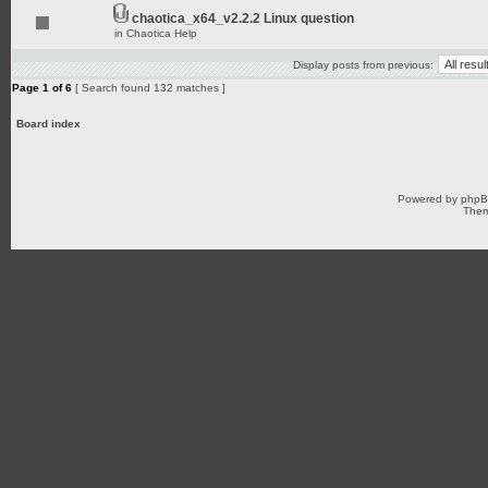
chaotica_x64_v2.2.2 Linux question
in
Chaotica Help
Display posts from previous:
Page
1
of
6
[ Search found 132 matches ]
Board index
Powered by
php
Them