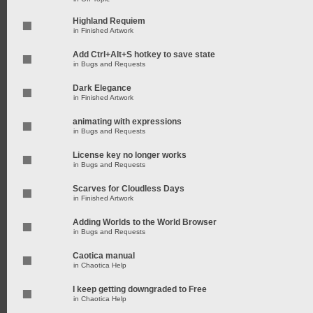
Highland Requiem
in
Finished Artwork
Add Ctrl+Alt+S hotkey to save state
in
Bugs and Requests
Dark Elegance
in
Finished Artwork
animating with expressions
in
Bugs and Requests
License key no longer works
in
Bugs and Requests
Scarves for Cloudless Days
in
Finished Artwork
Adding Worlds to the World Browser
in
Bugs and Requests
Caotica manual
in
Chaotica Help
I keep getting downgraded to Free
in
Chaotica Help