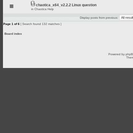
chaotica_x64_v2.2.2 Linux question
in
Chaotica Help
Display posts from previous:
Page
1
of
6
[ Search found 132 matches ]
Board index
Powered by
php
Them