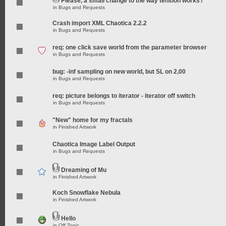
Please, a small change to the way tension works?
in
Bugs and Requests
Crash import XML Chaotica 2.2.2
in
Bugs and Requests
req: one click save world from the parameter browser
in
Bugs and Requests
bug: -inf sampling on new world, but SL on 2,00
in
Bugs and Requests
req: picture belongs to iterator - iterator off switch
in
Bugs and Requests
"New" home for my fractals
in
Finished Artwork
Chaotica Image Label Output
in
Bugs and Requests
Dreaming of Mu
in
Finished Artwork
Koch Snowflake Nebula
in
Finished Artwork
Hello
in
Off Topic