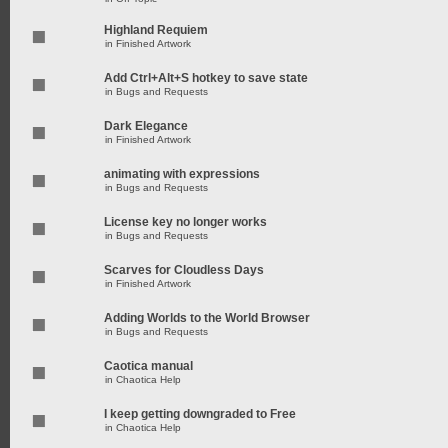
Highland Requiem
in
Finished Artwork
Add Ctrl+Alt+S hotkey to save state
in
Bugs and Requests
Dark Elegance
in
Finished Artwork
animating with expressions
in
Bugs and Requests
License key no longer works
in
Bugs and Requests
Scarves for Cloudless Days
in
Finished Artwork
Adding Worlds to the World Browser
in
Bugs and Requests
Caotica manual
in
Chaotica Help
I keep getting downgraded to Free
in
Chaotica Help