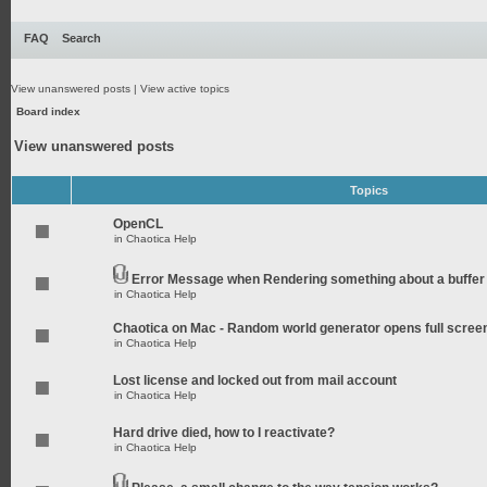
FAQ
Search
View unanswered posts
|
View active topics
Board index
View unanswered posts
Topics
OpenCL
in
Chaotica Help
Error Message when Rendering something about a buffer
in
Chaotica Help
Chaotica on Mac - Random world generator opens full scree
in
Chaotica Help
Lost license and locked out from mail account
in
Chaotica Help
Hard drive died, how to I reactivate?
in
Chaotica Help