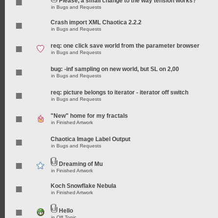
Please, a small change to the way tension works?
in
Bugs and Requests
Crash import XML Chaotica 2.2.2
in
Bugs and Requests
req: one click save world from the parameter browser
in
Bugs and Requests
bug: -inf sampling on new world, but SL on 2,00
in
Bugs and Requests
req: picture belongs to iterator - iterator off switch
in
Bugs and Requests
"New" home for my fractals
in
Finished Artwork
Chaotica Image Label Output
in
Bugs and Requests
Dreaming of Mu
in
Finished Artwork
Koch Snowflake Nebula
in
Finished Artwork
Hello
in
Off Topic