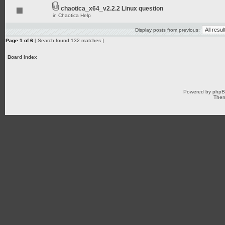
chaotica_x64_v2.2.2 Linux question
in
Chaotica Help
Display posts from previous:
Page
1
of
6
[ Search found 132 matches ]
Board index
Powered by
php
Them