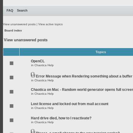
FAQ
Search
View unanswered posts
|
View active topics
Board index
View unanswered posts
Topics
OpenCL
in
Chaotica Help
Error Message when Rendering something about a buffer
in
Chaotica Help
Chaotica on Mac - Random world generator opens full scree
in
Chaotica Help
Lost license and locked out from mail account
in
Chaotica Help
Hard drive died, how to I reactivate?
in
Chaotica Help