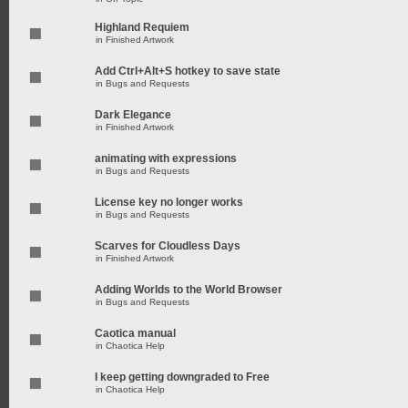
Highland Requiem
in
Finished Artwork
Add Ctrl+Alt+S hotkey to save state
in
Bugs and Requests
Dark Elegance
in
Finished Artwork
animating with expressions
in
Bugs and Requests
License key no longer works
in
Bugs and Requests
Scarves for Cloudless Days
in
Finished Artwork
Adding Worlds to the World Browser
in
Bugs and Requests
Caotica manual
in
Chaotica Help
I keep getting downgraded to Free
in
Chaotica Help