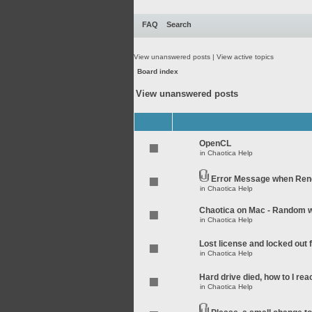
FAQ
Search
View unanswered posts
|
View active topics
Board index
View unanswered posts
OpenCL
in
Chaotica Help
Error Message when Rend
in
Chaotica Help
Chaotica on Mac - Random wo
in
Chaotica Help
Lost license and locked out
in
Chaotica Help
Hard drive died, how to I rea
in
Chaotica Help