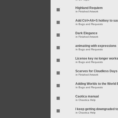
Highland Requiem
in
Finished Artwork
Add Ctrl+Alt+S hotkey to sa
in
Bugs and Requests
Dark Elegance
in
Finished Artwork
animating with expressions
in
Bugs and Requests
License key no longer work
in
Bugs and Requests
Scarves for Cloudless Days
in
Finished Artwork
Adding Worlds to the World
in
Bugs and Requests
Caotica manual
in
Chaotica Help
I keep getting downgraded t
in
Chaotica Help