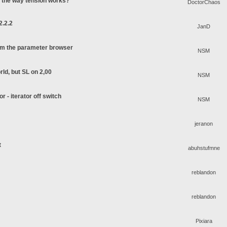
o the way tension works?
DoctorChaos
2.2.2
JanD
rom the parameter browser
NSM
rld, but SL on 2,00
NSM
or - iterator off switch
NSM
jeranon
t
abuhstufmne
reblandon
reblandon
Pixiara