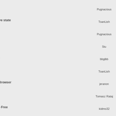
Pugnacious
ve state
ToanLish
Pugnacious
Stu
s
bbgibb
ToanLish
 Browser
jeranon
Tomasz Rataj
o Free
kidmo32