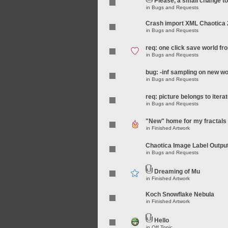
Please, a small change t
in
Bugs and Requests
Crash import XML Chaotica 
in
Bugs and Requests
req: one click save world f
in
Bugs and Requests
bug: -inf sampling on new wo
in
Bugs and Requests
req: picture belongs to iterat
in
Bugs and Requests
"New" home for my fractals
in
Finished Artwork
Chaotica Image Label Outpu
in
Bugs and Requests
Dreaming of Mu
in
Finished Artwork
Koch Snowflake Nebula
in
Finished Artwork
Hello
in
Off Topic