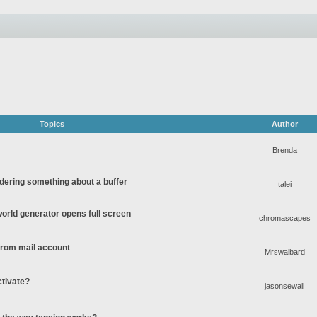
Topics
Author
Brenda
ering something about a buffer
talei
rld generator opens full screen
chromascapes
 from mail account
Mrswalbard
ctivate?
jasonsewall