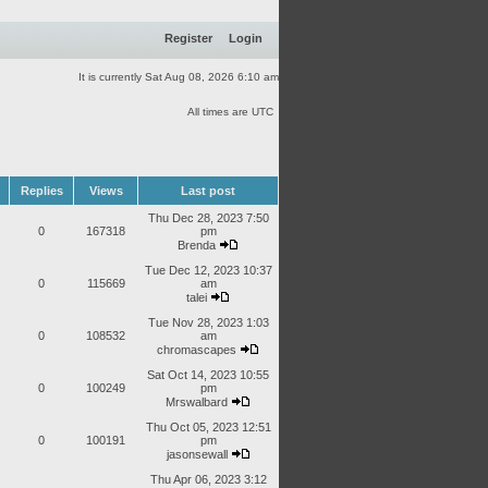
Register
Login
It is currently Sat Aug 08, 2026 6:10 am
All times are UTC
Replies
Views
Last post
Thu Dec 28, 2023 7:50
0
167318
pm
Brenda
Tue Dec 12, 2023 10:37
0
115669
am
talei
Tue Nov 28, 2023 1:03
0
108532
am
chromascapes
Sat Oct 14, 2023 10:55
0
100249
pm
Mrswalbard
Thu Oct 05, 2023 12:51
0
100191
pm
jasonsewall
Thu Apr 06, 2023 3:12