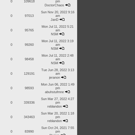
0
109618
pm
DoctorChaos
Sun Nov 20, 2022 9:16
0
97013
am
JanD
Mon Jul 11, 2022 5:21
0
95765
am
NSM
Mon Jul 11, 2022 3:19
0
99260
am
NSM
Mon Jul 11, 2022 2:48
0
98458
am
NSM
Tue Jun 28, 2022 3:13
0
129191
am
jeranon
Mon Jun 06, 2022 1:49
0
98593
pm
abuhstufmne
Sun Mar 27, 2022 4:27
0
339336
pm
reblandon
Sun Mar 20, 2022 1:18
0
343463
pm
reblandon
Sun Oct 24, 2021 7:55
0
83990
pm