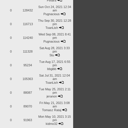
Pixiara
Sun Oct 24, 2021 12:34
0
128432
am
Pugnacious
Thu Sep 30, 2021 12:28
0
116713
pm
ToanLish
Wed Sep 08, 2021 8:41
0
114240
pm
Pugnacious
Sat Aug 28, 2021 3:33
0
111328
pm
Stu
Tue Aug 17, 2021 6:55
0
95234
pm
bbgibb
Sat Jul 31, 2021 12:04
0
105363
am
ToanLish
Tue May 25, 2021 2:11
0
88087
pm
jeranon
Fri May 21, 2021 3:08
0
89070
am
Tomasz Rataj
Mon May 10, 2021 3:15
0
91963
pm
kidmo32