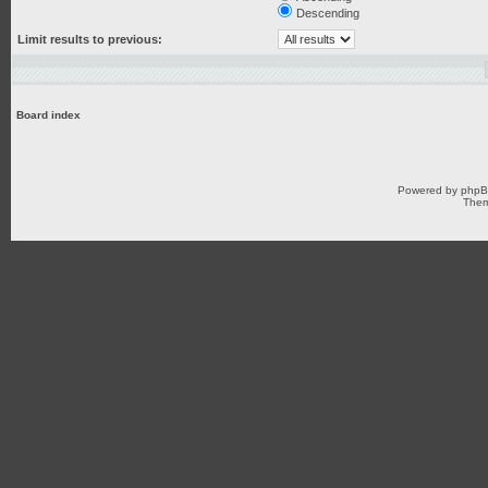
Descending
Limit results to previous:
Board index
Powered by
php
Them