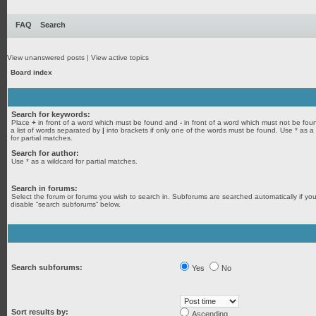
FAQ
Search
View unanswered posts
|
View active topics
Board index
Search for keywords:
Place
+
in front of a word which must be found and
-
in front of a word which must not be fou
a list of words separated by
|
into brackets if only one of the words must be found. Use * as a
for partial matches.
Search for author:
Use * as a wildcard for partial matches.
Search in forums:
Select the forum or forums you wish to search in. Subforums are searched automatically if yo
disable “search subforums“ below.
Search subforums:
Yes
No
Sort results by:
Ascending