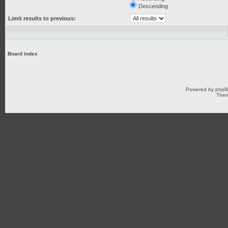
Descending
Limit results to previous:
Board index
Powered by
php
Them