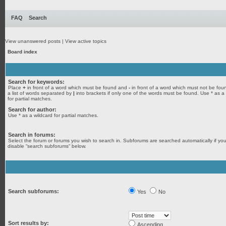
FAQ
Search
View unanswered posts
|
View active topics
Board index
Search for keywords:
Place
+
in front of a word which must be found and
-
in front of a word which must not be fou
a list of words separated by
|
into brackets if only one of the words must be found. Use * as a
for partial matches.
Search for author:
Use * as a wildcard for partial matches.
Search in forums:
Select the forum or forums you wish to search in. Subforums are searched automatically if yo
disable “search subforums“ below.
Search subforums:
Yes
No
Sort results by:
Ascending