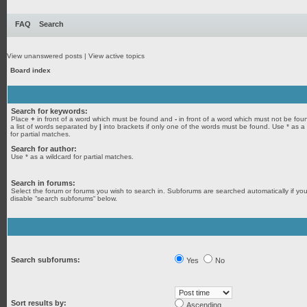
FAQ
Search
View unanswered posts
|
View active topics
Board index
Search for keywords:
Place
+
in front of a word which must be found and
-
in front of a word which must not be fou
a list of words separated by
|
into brackets if only one of the words must be found. Use * as a
for partial matches.
Search for author:
Use * as a wildcard for partial matches.
Search in forums:
Select the forum or forums you wish to search in. Subforums are searched automatically if yo
disable “search subforums“ below.
Search subforums:
Yes
No
Sort results by:
Ascending