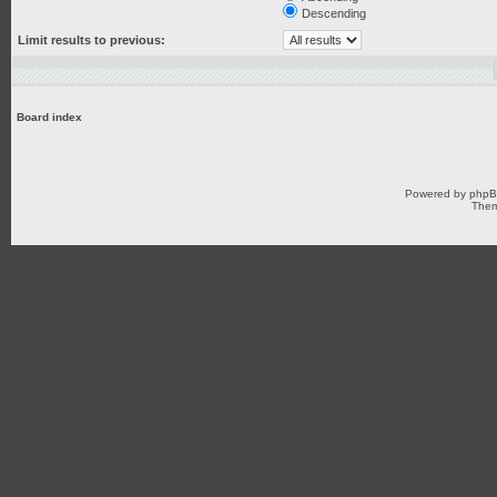
Descending
Limit results to previous:
Board index
Powered by
php
Them