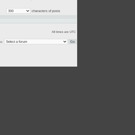
characters of posts
All times are UTC
o: