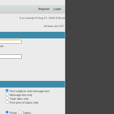
Register
Login
It is currently Fri Aug 07, 2026 9:59 pm
All times are UTC
red
Post subjects and message text
Message text only
Topic titles only
First post of topics only
Posts
Topics