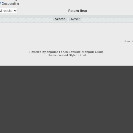
Descending
Return first:
Jump t
Powered by
phpBB
® Forum Software © phpBB Group
Theme created
StylerBB.net