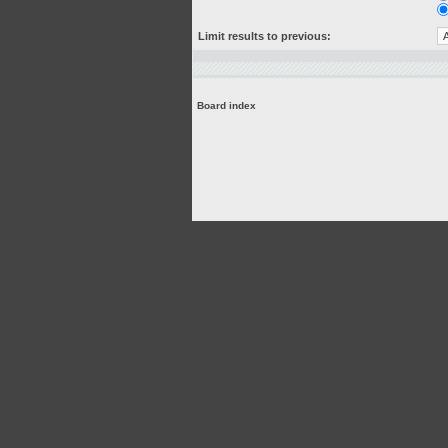
Limit results to previous:
Board index