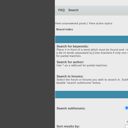
FAQ
Search
View unanswered posts
|
View active topics
Board index
Search for keywords:
Place
+
in front of a word which must be found and
-
i
a list of words separated by
|
into brackets if only one
for partial matches.
Search for author:
Use * as a wildcard for partial matches.
Search in forums:
Select the forum or forums you wish to search in. Sub
disable “search subforums“ below.
Search subforums:
Sort results by: