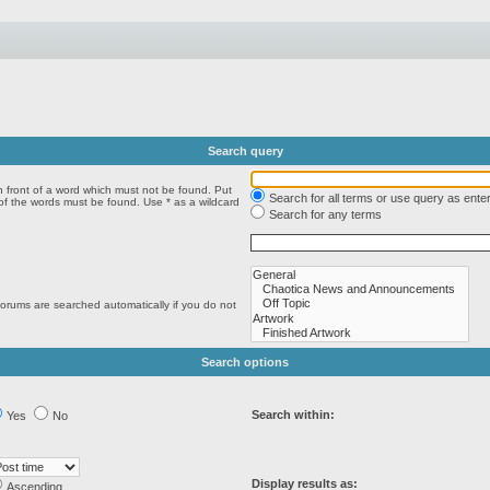
Search query
n front of a word which must not be found. Put
Search for all terms or use query as ente
 of the words must be found. Use * as a wildcard
Search for any terms
forums are searched automatically if you do not
Search options
Search within:
Yes
No
Display results as:
Ascending