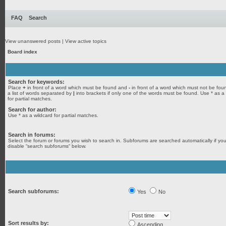
FAQ
Search
View unanswered posts
|
View active topics
Board index
Search for keywords:
Place
+
in front of a word which must be found and
-
in front of a word which must not be fou
a list of words separated by
|
into brackets if only one of the words must be found. Use * as a
for partial matches.
Search for author:
Use * as a wildcard for partial matches.
Search in forums:
Select the forum or forums you wish to search in. Subforums are searched automatically if yo
disable “search subforums“ below.
Search subforums:
Yes
No
Sort results by:
Ascending