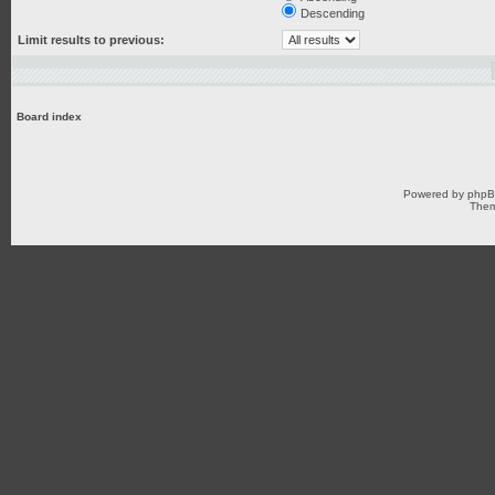
Descending
Limit results to previous:
Board index
Powered by
php
Them