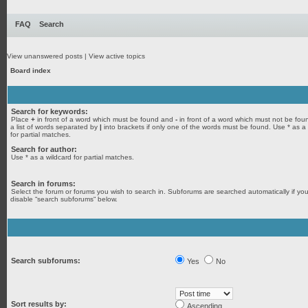
FAQ
Search
View unanswered posts
|
View active topics
Board index
Search for keywords:
Place
+
in front of a word which must be found and
-
in front of a word which must not be fou
a list of words separated by
|
into brackets if only one of the words must be found. Use * as a
for partial matches.
Search for author:
Use * as a wildcard for partial matches.
Search in forums:
Select the forum or forums you wish to search in. Subforums are searched automatically if yo
disable “search subforums“ below.
Search subforums:
Yes
No
Sort results by:
Ascending