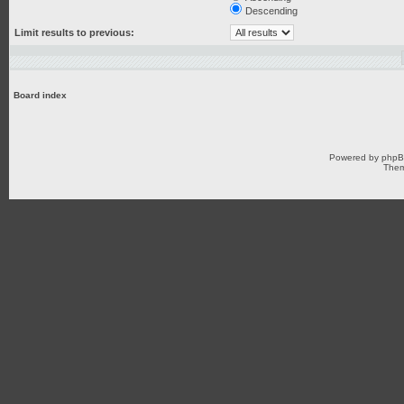
Descending
Limit results to previous:
Board index
Powered by
php
Them