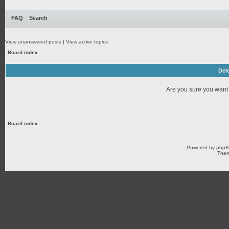
FAQ
Search
View unanswered posts
|
View active topics
Board index
Dele
Are you sure you want t
Board index
Powered by
php
Them