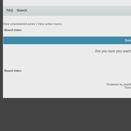
FAQ
Search
View unanswered posts
|
View active topics
Board index
Dele
Are you sure you want t
Board index
Powered by
php
Them