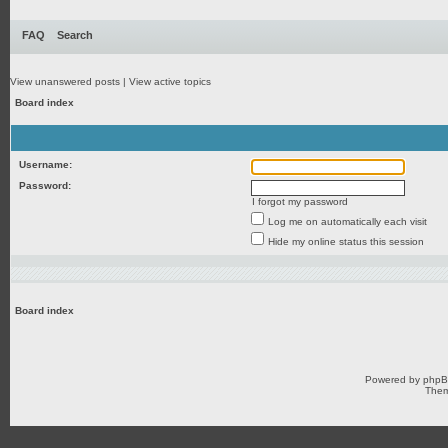
FAQ
Search
View unanswered posts
|
View active topics
Board index
Username:
Password:
I forgot my password
Log me on automatically each visit
Hide my online status this session
Board index
Powered by
php
Them