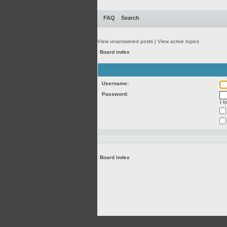
FAQ
Search
View unanswered posts
|
View active topics
Board index
Username:
Password:
I 
Board index