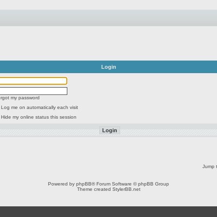
Login
forgot my password
Log me on automatically each visit
Hide my online status this session
Jump t
Powered by
phpBB
® Forum Software © phpBB Group
Theme created
StylerBB.net