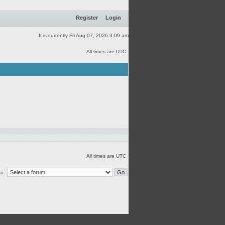
Register
Login
It is currently Fri Aug 07, 2026 3:09 am
All times are UTC
All times are UTC
o: