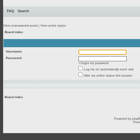
FAQ
Search
View unanswered posts
|
View active topics
Board index
Username:
Password:
I forgot my password
Log me on automatically each visit
Hide my online status this session
Board index
Powered by
php
Them