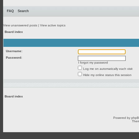
FAQ
Search
View unanswered posts
|
View active topics
Board index
Username:
Password:
I forgot my password
Log me on automatically each visit
Hide my online status this session
Board index
Powered by
php
Them